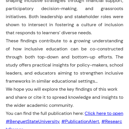
shaping inclusive strategies through financial support,
participatory decision-making, and grassroots
initiatives. Both leadership and stakeholder roles were
shown to intersect in fostering a culture of inclusion
that responds to learners’ diverse needs.
These findings contribute to a growing understanding
of how inclusive education can be co-constructed
through both top-down and bottom-up efforts. The
study offers practical insights for policy-makers, school
leaders, and educators aiming to strengthen inclusive
frameworks in similar educational settings…
We hope you will explore the key findings of this work
and share or cite it to spread knowledge and insights to
the wider academic community.
You can find the full publication here:
Click here to open
#BenguetStateUniversity
,
#PublicationAlert
,
#Researc