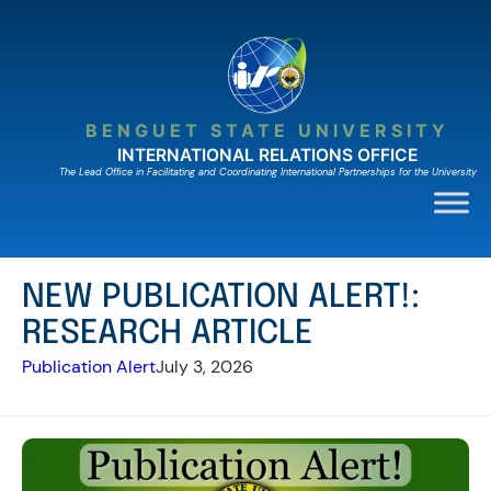
Skip
to
content
BENGUET STATE UNIVERSITY
INTERNATIONAL RELATIONS OFFICE
The Lead Ofﬁce in Facilitating and Coordinating International Partnerships for the University
NEW PUBLICATION ALERT!:
RESEARCH ARTICLE
Publication Alert
July 3, 2026