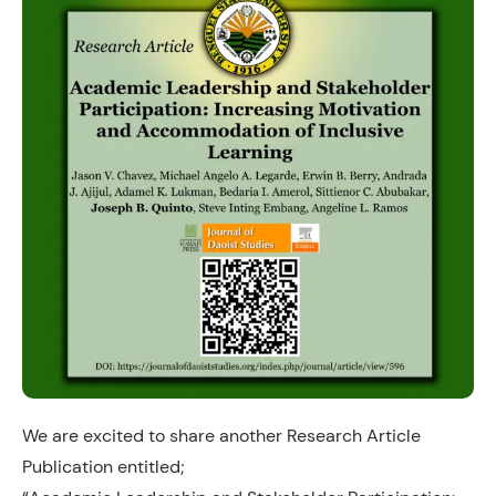
We are excited to share another Research Article
Publication entitled;