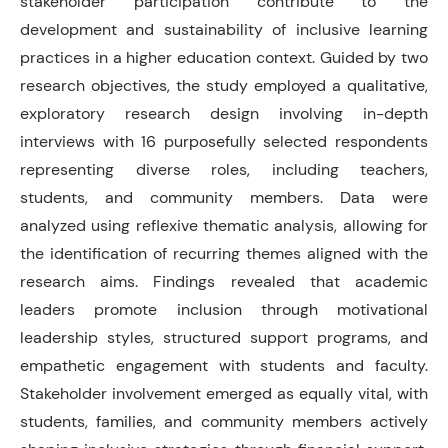
stakeholder participation contribute to the
development and sustainability of inclusive learning
practices in a higher education context. Guided by two
research objectives, the study employed a qualitative,
exploratory research design involving in-depth
interviews with 16 purposefully selected respondents
representing diverse roles, including teachers,
students, and community members. Data were
analyzed using reflexive thematic analysis, allowing for
the identification of recurring themes aligned with the
research aims. Findings revealed that academic
leaders promote inclusion through motivational
leadership styles, structured support programs, and
empathetic engagement with students and faculty.
Stakeholder involvement emerged as equally vital, with
students, families, and community members actively