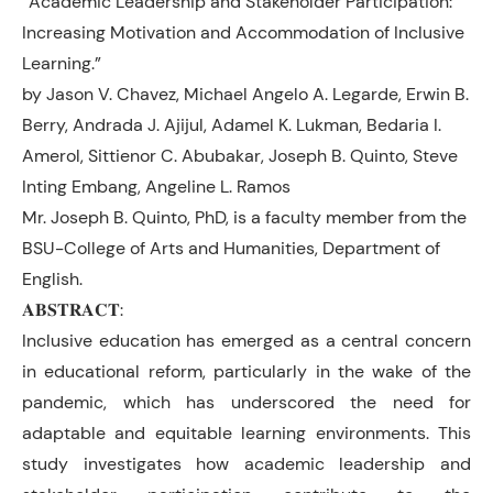
“Academic Leadership and Stakeholder Participation:
Increasing Motivation and Accommodation of Inclusive
Learning.”
by Jason V. Chavez, Michael Angelo A. Legarde, Erwin B.
Berry, Andrada J. Ajijul, Adamel K. Lukman, Bedaria I.
Amerol, Sittienor C. Abubakar, Joseph B. Quinto, Steve
Inting Embang, Angeline L. Ramos
Mr. Joseph B. Quinto, PhD, is a faculty member from the
BSU-College of Arts and Humanities, Department of
English.
𝐀𝐁𝐒𝐓𝐑𝐀𝐂𝐓:
Inclusive education has emerged as a central concern
in educational reform, particularly in the wake of the
pandemic, which has underscored the need for
adaptable and equitable learning environments. This
study investigates how academic leadership and