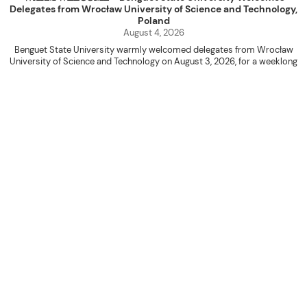
Delegates from Wrocław University of Science and Technology,
Poland
August 4, 2026
Benguet State University warmly welcomed delegates from Wrocław
University of Science and Technology on August 3, 2026, for a weeklong
academic engagement under the NAWA PROM Programme of Poland.
The delegation was led by Dr. Eng. Paweł Sokołowski, accompanied by PhD
candidates Adam Sajbura and Michał Tympalski, together with Eng. Marvin T.
Valentin. The delegates participated in the University’s Flag Raising
Ceremony before proceeding to a courtesy visit with University President
Kenneth A. Laruan. They were welcomed by President Laruan, Vice President
for Academic Affairs Janet P. Pablo, International Relations Office Director
Rex John G. Bawang, College of Engineering Dean Alvin C. Dulay, and
Department Head of Agricultural and Biosystems Engineering Erickson N.
Dominguez.
During the courtesy visit, representatives from both institutions introduced
their respective universities and discussed the activities lined up
throughout the delegates’ stay. The meeting also provided an opportunity
to explore potential areas for future collaboration in research, academic
exchange, and other international initiatives.