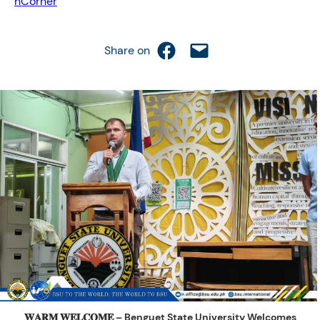
hCorner
Share on Facebook
Email this Page
Share on
𝐖𝐀𝐑𝐌 𝐖𝐄𝐋𝐂𝐎𝐌𝐄 – Benguet State University Welcomes