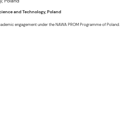
 Science and Technology, Poland
ng academic engagement under the NAWA PROM Programme of Poland.
. Valentin. The delegates participated in the University’s Flag Raising
r Academic Affairs Janet P. Pablo, International Relations Office Director
ems Engineering Erickson N. Dominguez.
out the delegates’ stay. The meeting also provided an opportunity to explore
nal initiatives.
son N. Dominguez, Fabie Dumapi, and Sheila Marie Donguiz, toured several of
ion Roscinto Ian C. Lumbres to discuss possible collaborations in research,
er (FSRIC), and the Northern Philippines Rootcrops Research and Training
ives, and root crop research and production programs.
mances by the KONTAD Cultural Dance Troupe and the BSU Rondalla, showcasing