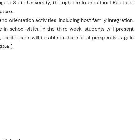
guet State University, through the International Relations
uture.
d orientation activities, including host family integration.
n school visits. In the third week, students will present
 participants will be able to share local perspectives, gain
SDGs).