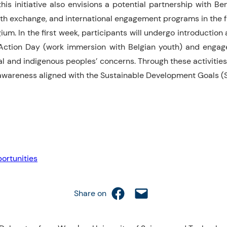
is initiative also envisions a potential partnership with Ben
youth exchange, and international engagement programs in the f
m. In the first week, participants will undergo introduction an
ction Day (work immersion with Belgian youth) and engage i
l and indigenous peoples’ concerns. Through these activities,
l awareness aligned with the Sustainable Development Goals (
ortunities
Share on Facebook
Email this Page
Share on