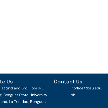
te Us
Contact Us
s at 2nd and 3rd Floor IRO
ir.office@bsu.edu.
g, Benguet State University
ph
nd, La Trinidad, Benguet,