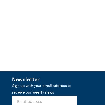
Newsletter
Sign up with your email address to
receive our weekly news