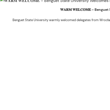
𝐖𝐀𝐑𝐌 𝐖𝐄𝐋𝐂𝐎𝐌𝐄 – Beng
Benguet State University warmly welcomed delegates from Wrocła
The delegation was led by Dr. Eng. Paweł Sokołowski, accompanied by Ph
Ceremony before proceeding to a courtesy visit with University President 
Rex John G. Bawang, College of Engine
During the courtesy visit, representatives from both institutions introduce
potential areas
Following the courtesy visit, the delegates, together with CIS faculty mem
the University’s research facilities. They first visited the Research and 
The tour continued at the BSU Agri-based Technology Business Incubator/
Center (NPRCRTC), where the delegates learned about 
In the afternoon, the International Relations Office hosted a cultural wel