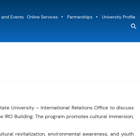
 and Events
Online Services
Partnerships
University Profile
S
fo
Sea
e University – International Relations Office to discuss
he IRO Building. The program promotes cultural immersion,
tural revitalization, environmental awareness, and youth