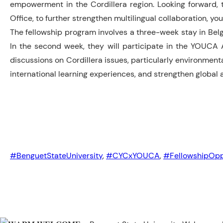
empowerment in the Cordillera region. Looking forward, th
Office, to further strengthen multilingual collaboration, 
The fellowship program involves a three-week stay in Belgiu
In the second week, they will participate in the YOUCA A
discussions on Cordillera issues, particularly environmenta
international learning experiences, and strengthen globa
#BenguetStateUniversity
,
#CYCxYOUCA
,
#FellowshipOpp