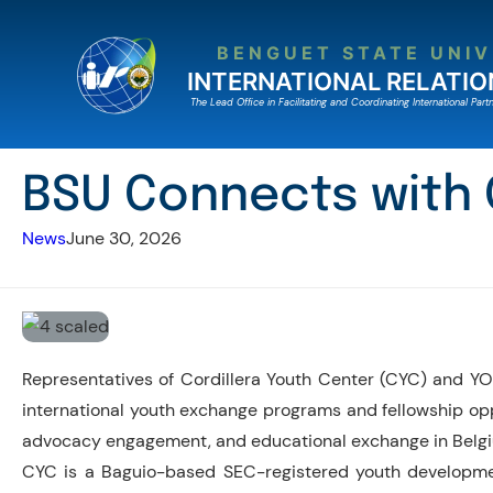
Skip
to
BENGUET STATE UNIV
content
INTERNATIONAL RELATIO
The Lead Ofﬁce in Facilitating and Coordinating International Partn
BSU Connects with
News
June 30, 2026
Representatives of Cordillera Youth Center (CYC) and YO
international youth exchange programs and fellowship opp
advocacy engagement, and educational exchange in Belg
CYC is a Baguio-based SEC-registered youth development 