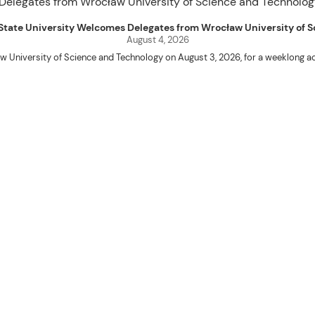
uet State University Welcomes Delegates from Wrocław University of
August 4, 2026
w University of Science and Technology on August 3, 2026, for a weeklo
D candidates Adam Sajbura and Michał Tympalski, together with Eng. Marvin T
Kenneth A. Laruan. They were welcomed by President Laruan, Vice President fo
ering Dean Alvin C. Dulay, and Department Head of Agricultural and Biosyst
d their respective universities and discussed the activities lined up through
 for future collaboration in research, academic exchange, and other internatio
ber Naycer Jeremy G. Tulas and College of Engineering faculty members Erick
Extension Building, where they met with Vice President for Research and Extens
academic initiatives, and scholarly publications.
Innovation Center (ATBI/IC), the Food Science Research and Innovation Cent
the University’s food processing technologies, business incubation initiat
come program at the IRO Function Hall. The delegates were treated to perfor
the rich cultural heritage and traditions of the Cordillera and the Philippines.