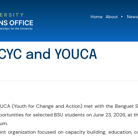
ERSITY
Home
About
News
NS OFFICE
erships for the University
 CYC and YOUCA
UCA (Youth for Change and Action) met with the Benguet Stat
ortunities for selected BSU students on June 23, 2026, at t
ium.
organization focused on capacity building, education, cul