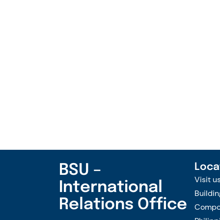
BSU –
Loca
Visit u
International
Buildin
Relations Office
Compou