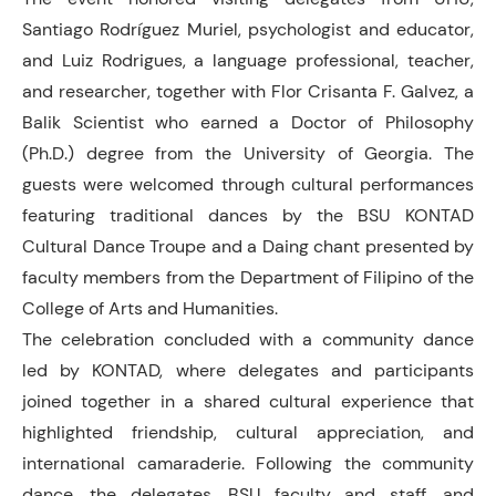
Santiago Rodríguez Muriel, psychologist and educator,
and Luiz Rodrigues, a language professional, teacher,
and researcher, together with Flor Crisanta F. Galvez, a
Balik Scientist who earned a Doctor of Philosophy
(Ph.D.) degree from the University of Georgia. The
guests were welcomed through cultural performances
featuring traditional dances by the BSU KONTAD
Cultural Dance Troupe and a Daing chant presented by
faculty members from the Department of Filipino of the
College of Arts and Humanities.
The celebration concluded with a community dance
led by KONTAD, where delegates and participants
joined together in a shared cultural experience that
highlighted friendship, cultural appreciation, and
international camaraderie. Following the community
dance, the delegates, BSU faculty and staff, and