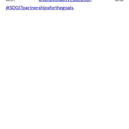
#SDG17partnershipsforthegoals
.