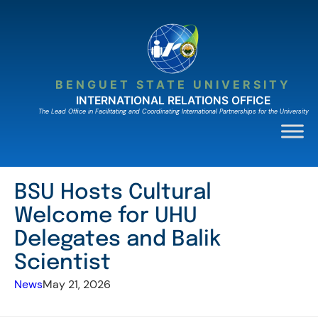
Skip
to
content
BENGUET STATE UNIVERSITY
INTERNATIONAL RELATIONS OFFICE
The Lead Ofﬁce in Facilitating and Coordinating International Partnerships for the University
BSU Hosts Cultural
Welcome for UHU
Delegates and Balik
Scientist
News
May 21, 2026