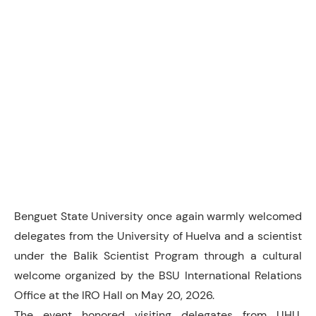
Benguet State University once again warmly welcomed
delegates from the University of Huelva and a scientist
under the Balik Scientist Program through a cultural
welcome organized by the BSU International Relations
Office at the IRO Hall on May 20, 2026.
The event honored visiting delegates from UHU,