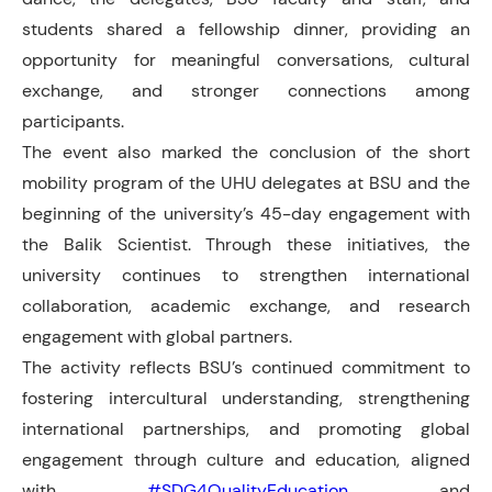
students shared a fellowship dinner, providing an
opportunity for meaningful conversations, cultural
exchange, and stronger connections among
participants.
The event also marked the conclusion of the short
mobility program of the UHU delegates at BSU and the
beginning of the university’s 45-day engagement with
the Balik Scientist. Through these initiatives, the
university continues to strengthen international
collaboration, academic exchange, and research
engagement with global partners.
The activity reflects BSU’s continued commitment to
fostering intercultural understanding, strengthening
international partnerships, and promoting global
engagement through culture and education, aligned
with
#SDG4QualityEducation
and