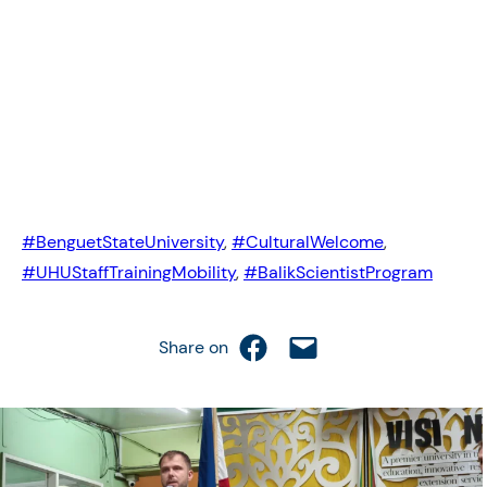
#BenguetStateUniversity
,
#CulturalWelcome
,
#UHUStaffTrainingMobility
,
#BalikScientistProgram
Share on Facebook
Email this Page
Share on