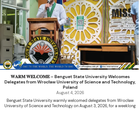
𝐖𝐀𝐑𝐌 𝐖𝐄𝐋𝐂𝐎𝐌𝐄 – Benguet State University Welcomes
Delegates from Wrocław University of Science and Technology,
Poland
August 4, 2026
Benguet State University warmly welcomed delegates from Wrocław
University of Science and Technology on August 3, 2026, for a weeklong
academic engagement under the NAWA PROM Programme of Poland.
The delegation was led by Dr. Eng. Paweł Sokołowski, accompanied by PhD
candidates Adam Sajbura and Michał Tympalski, together with Eng. Marvin T.
Valentin. The delegates participated in the University’s Flag Raising