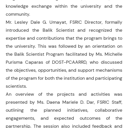
knowledge exchange within the university and the
community.
Mr. Lesley Dale G. Umayat, FSRIC Director, formally
introduced the Balik Scientist and recognized the
expertise and contributions that the program brings to
the university. This was followed by an orientation on
the Balik Scientist Program facilitated by Ms. Michelle
Purisma Caparas of DOST-PCAARRD, who discussed
the objectives, opportunities, and support mechanisms
of the program for both the institution and participating
scientists.
An overview of the projects and activities was
presented by Ms. Daena Mariele D. Dar, FSRIC Staff,
outlining the planned initiatives, collaborative
engagements, and expected outcomes of the
partnership. The session also included feedback and