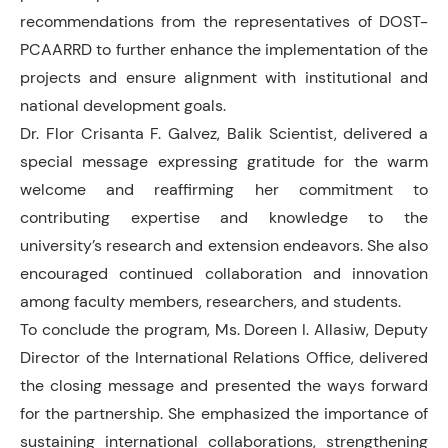
recommendations from the representatives of DOST-
PCAARRD to further enhance the implementation of the
projects and ensure alignment with institutional and
national development goals.
Dr. Flor Crisanta F. Galvez, Balik Scientist, delivered a
special message expressing gratitude for the warm
welcome and reaffirming her commitment to
contributing expertise and knowledge to the
university’s research and extension endeavors. She also
encouraged continued collaboration and innovation
among faculty members, researchers, and students.
To conclude the program, Ms. Doreen I. Allasiw, Deputy
Director of the International Relations Office, delivered
the closing message and presented the ways forward
for the partnership. She emphasized the importance of
sustaining international collaborations, strengthening