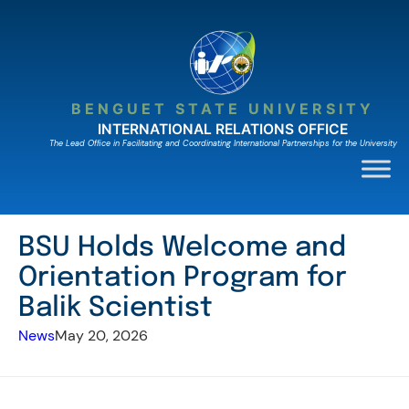
Skip
to
content
BENGUET STATE UNIVERSITY
INTERNATIONAL RELATIONS OFFICE
The Lead Ofﬁce in Facilitating and Coordinating International Partnerships for the University
BSU Holds Welcome and
Orientation Program for
Balik Scientist
News
May 20, 2026