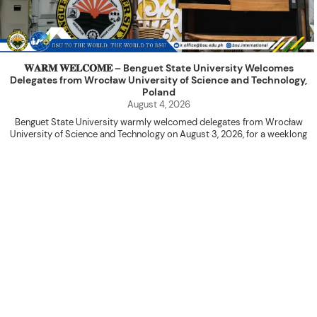
𝐖𝐀𝐑𝐌 𝐖𝐄𝐋𝐂𝐎𝐌𝐄 – Benguet State University Welcomes
Delegates from Wrocław University of Science and Technology,
Poland
August 4, 2026
Benguet State University warmly welcomed delegates from Wrocław
University of Science and Technology on August 3, 2026, for a weeklong
academic engagement under the NAWA PROM Programme of Poland.
The delegation was led by Dr. Eng. Paweł Sokołowski, accompanied by PhD
candidates Adam Sajbura and Michał Tympalski, together with Eng. Marvin T.
Valentin. The delegates participated in the University’s Flag Raising
Ceremony before proceeding to a courtesy visit with University President
Kenneth A. Laruan. They were welcomed by President Laruan, Vice President
for Academic Affairs Janet P. Pablo, International Relations Office Director
Rex John G. Bawang, College of Engineering Dean Alvin C. Dulay, and
Department Head of Agricultural and Biosystems Engineering Erickson N.
Dominguez.
During the courtesy visit, representatives from both institutions introduced