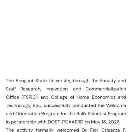
The Benguet State University, through the Faculty and
Staff Research, Innovation, and Commercialization
Office (FSRIC) and College of Home Economics and
Technology, BSU, successfully conducted the Welcome
and Orientation Program for the Balik Scientist Program
in partnership with DOST-PCAARRD on May 18, 2026.
The activity formally welcomed Dr. Flor Crisanta F.