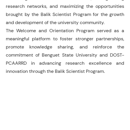
research networks, and maximizing the opportunities
brought by the Balik Scientist Program for the growth
and development of the university community.
The Welcome and Orientation Program served as a
meaningful platform to foster stronger partnerships,
promote knowledge sharing, and reinforce the
commitment of Benguet State University and DOST-
PCAARRD in advancing research excellence and
innovation through the Balik Scientist Program.