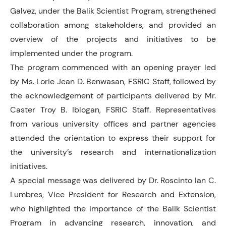
Galvez, under the Balik Scientist Program, strengthened
collaboration among stakeholders, and provided an
overview of the projects and initiatives to be
implemented under the program.
The program commenced with an opening prayer led
by Ms. Lorie Jean D. Benwasan, FSRIC Staff, followed by
the acknowledgement of participants delivered by Mr.
Caster Troy B. Iblogan, FSRIC Staff. Representatives
from various university offices and partner agencies
attended the orientation to express their support for
the university’s research and internationalization
initiatives.
A special message was delivered by Dr. Roscinto Ian C.
Lumbres, Vice President for Research and Extension,
who highlighted the importance of the Balik Scientist
Program in advancing research, innovation, and