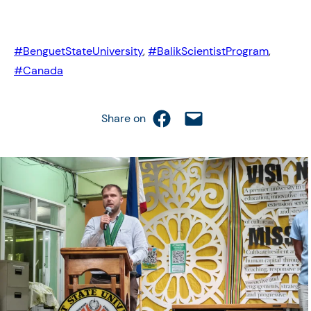
#BenguetStateUniversity
,
#BalikScientistProgram
,
#Canada
Share on Facebook
Email this Page
Share on