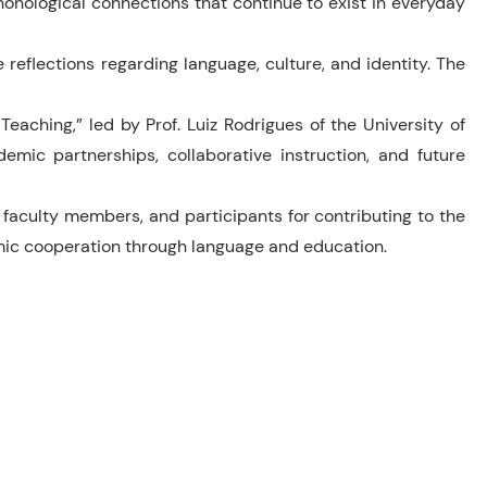
onological connections that continue to exist in everyday
eflections regarding language, culture, and identity. The
eaching,” led by Prof. Luiz Rodrigues of the University of
emic partnerships, collaborative instruction, and future
faculty members, and participants for contributing to the
emic cooperation through language and education.