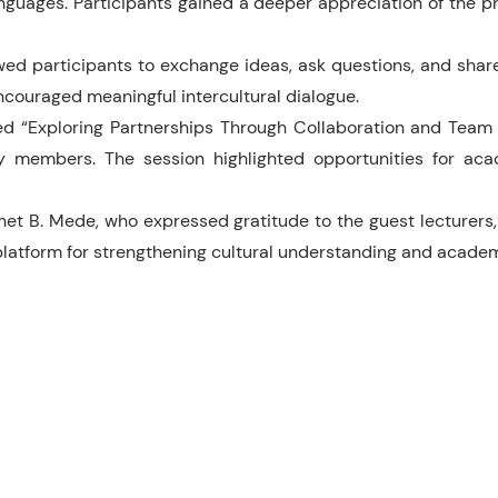
nguages. Participants gained a deeper appreciation of the ph
d participants to exchange ideas, ask questions, and share r
ncouraged meaningful intercultural dialogue.
ed “Exploring Partnerships Through Collaboration and Team T
y members. The session highlighted opportunities for acad
t B. Mede, who expressed gratitude to the guest lecturers, 
 platform for strengthening cultural understanding and acad