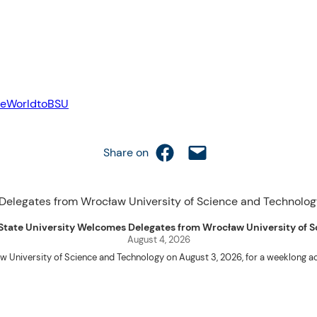
eWorldtoBSU
Share on Facebook
Email this Page
Share on
uet State University Welcomes Delegates from Wrocław University of
August 4, 2026
w University of Science and Technology on August 3, 2026, for a weeklo
D candidates Adam Sajbura and Michał Tympalski, together with Eng. Marvin T
Kenneth A. Laruan. They were welcomed by President Laruan, Vice President fo
ering Dean Alvin C. Dulay, and Department Head of Agricultural and Biosyst