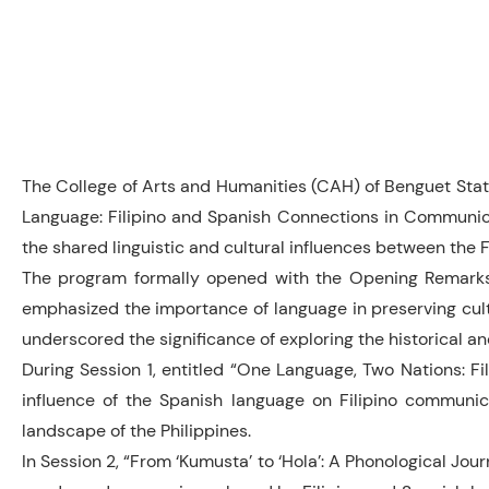
The College of Arts and Humanities (CAH) of Benguet State
Language: Filipino and Spanish Connections in Communicati
the shared linguistic and cultural influences between the 
The program formally opened with the Opening Remarks 
emphasized the importance of language in preserving cult
underscored the significance of exploring the historical an
During Session 1, entitled “One Language, Two Nations: Fil
influence of the Spanish language on Filipino communicat
landscape of the Philippines.
In Session 2, “From ‘Kumusta’ to ‘Hola’: A Phonological Jou