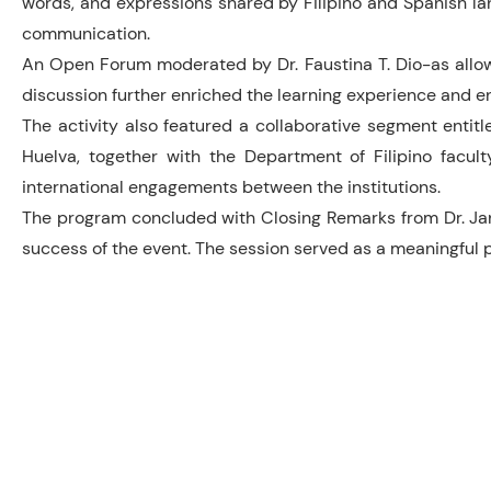
words, and expressions shared by Filipino and Spanish la
communication.
An Open Forum moderated by Dr. Faustina T. Dio-as allowe
discussion further enriched the learning experience and e
The activity also featured a collaborative segment entitl
Huelva, together with the Department of Filipino facult
international engagements between the institutions.
The program concluded with Closing Remarks from Dr. Jane
success of the event. The session served as a meaningful