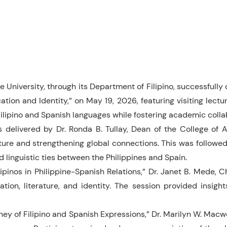
 University, through its Department of Filipino, successfully
on and Identity,” on May 19, 2026, featuring visiting lecture
Filipino and Spanish languages while fostering academic colla
delivered by Dr. Ronda B. Tullay, Dean of the College of 
ure and strengthening global connections. This was followed 
d linguistic ties between the Philippines and Spain.
ipinos in Philippine-Spanish Relations,” Dr. Janet B. Mede, 
ion, literature, and identity. The session provided insight
rney of Filipino and Spanish Expressions,” Dr. Marilyn W. Mac