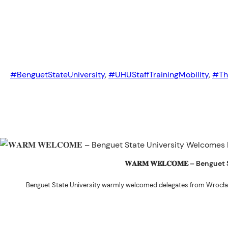
#BenguetStateUniversity
,
#UHUStaffTrainingMobility
,
#Th
𝐖𝐀𝐑𝐌 𝐖𝐄𝐋𝐂𝐎𝐌𝐄 – Beng
Benguet State University warmly welcomed delegates from Wrocła
The delegation was led by Dr. Eng. Paweł Sokołowski, accompanied by Ph
Ceremony before proceeding to a courtesy visit with University President 
Rex John G. Bawang, College of Engine