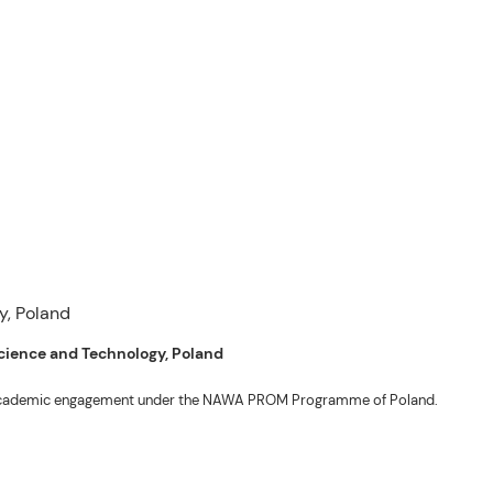
 Science and Technology, Poland
ng academic engagement under the NAWA PROM Programme of Poland.
. Valentin. The delegates participated in the University’s Flag Raising
r Academic Affairs Janet P. Pablo, International Relations Office Director
ems Engineering Erickson N. Dominguez.