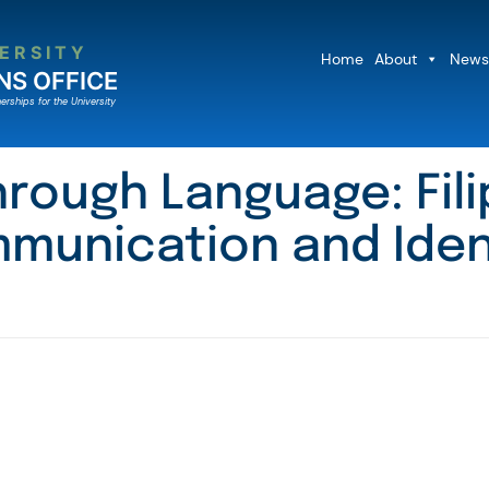
ERSITY
Home
About
News
NS OFFICE
erships for the University
hrough Language: Fil
munication and Iden