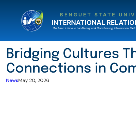
Skip
to
BENGUET STATE UNIV
content
INTERNATIONAL RELATIO
The Lead Ofﬁce in Facilitating and Coordinating International Partn
Bridging Cultures T
Connections in Com
News
May 20, 2026