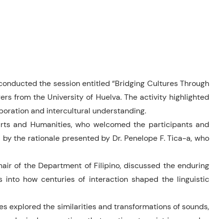
 conducted the session entitled “Bridging Cultures Through
rs from the University of Huelva. The activity highlighted
boration and intercultural understanding.
Arts and Humanities, who welcomed the participants and
by the rationale presented by Dr. Penelope F. Tica-a, who
Chair of the Department of Filipino, discussed the enduring
s into how centuries of interaction shaped the linguistic
wes explored the similarities and transformations of sounds,