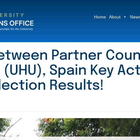
ERSITY
Home
About
News
NS OFFICE
erships for the University
etween Partner Coun
 (UHU), Spain Key Act
lection Results!