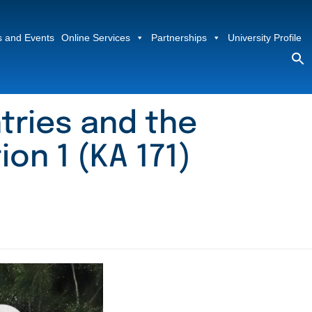
 and Events
Online Services
Partnerships
University Profile
S
fo
Sea
tries and the
ion 1 (KA 171)