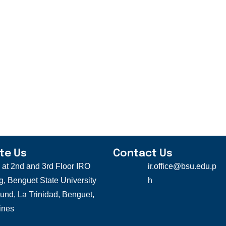
te Us
Contact Us
s at 2nd and 3rd Floor IRO
ir.office@bsu.edu.p
g, Benguet State University
h
nd, La Trinidad, Benguet,
ines