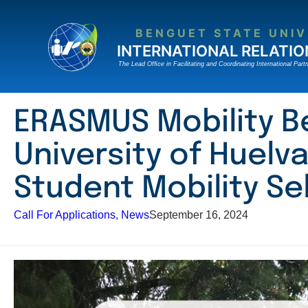
Skip
to
BENGUET STATE UNIV
content
INTERNATIONAL RELATIO
The Lead Ofﬁce in Facilitating and Coordinating International Partn
ERASMUS Mobility B
University of Huelva
Student Mobility Se
Call For Applications
, 
News
September 16, 2024