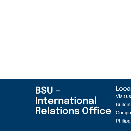
BSU –
Loca
Visit u
International
Buildin
Relations Office
Compou
Philipp