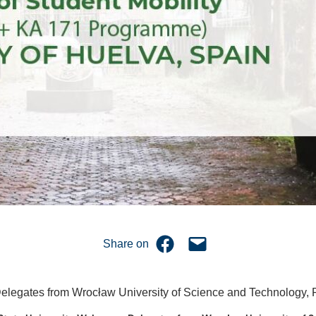
Share on Facebook
Email this Page
Share on