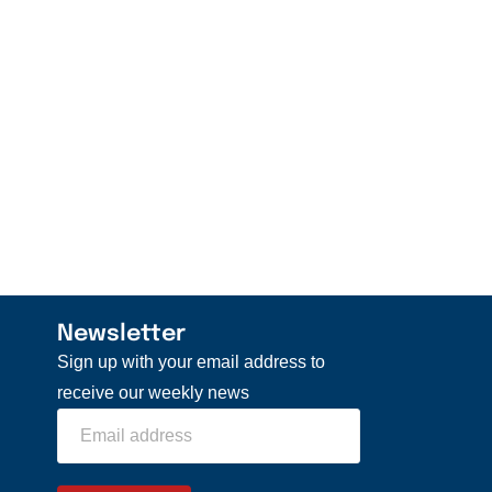
Newsletter
Sign up with your email address to
receive our weekly news