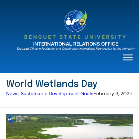
Skip
to
content
BENGUET STATE UNIVERSITY
INTERNATIONAL RELATIONS OFFICE
The Lead Ofﬁce in Facilitating and Coordinating International Partnerships for the University
World Wetlands Day
News
, 
Sustainable Development Goals
February 3, 2025