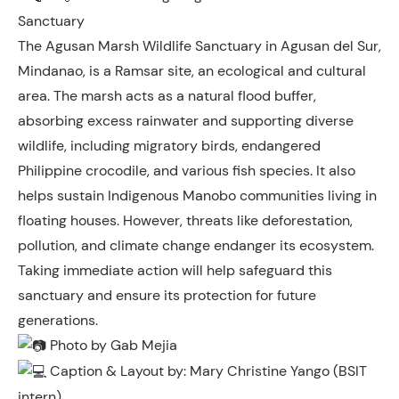
Sanctuary
The Agusan Marsh Wildlife Sanctuary in Agusan del Sur,
Mindanao, is a Ramsar site, an ecological and cultural
area. The
marsh acts as a natural flood buffer,
absorbing excess rainwater and supporting diverse
wildlife, including migratory birds, endangered
Philippine crocodile, and various fish species. It also
helps sustain Indigenous Manobo communities living in
floating houses. However, threats like deforestation,
pollution, and climate change endanger its ecosystem.
Taking immediate action will help safeguard this
sanctuary and ensure its protection for future
generations.
Photo by Gab Mejia
Caption & Layout by: Mary Christine Yango (BSIT
intern)