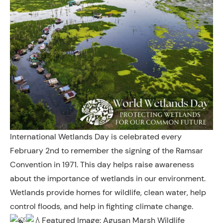
International Wetlands Day is celebrated every
February 2nd to remember the signing of the Ramsar
Convention in 1971. This day helps raise awareness
about the importance of wetlands in our environment.
Wetlands provide homes for wildlife, clean water, help
control floods, and help in fighting climate change.
Featured Image: Agusan Marsh Wildlife