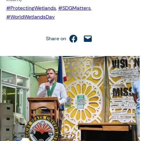
#ProtectingWetlands
, 
#SDGMatters
, 
#WorldWetlandsDay
Share on Facebook
Email this Page
Share on