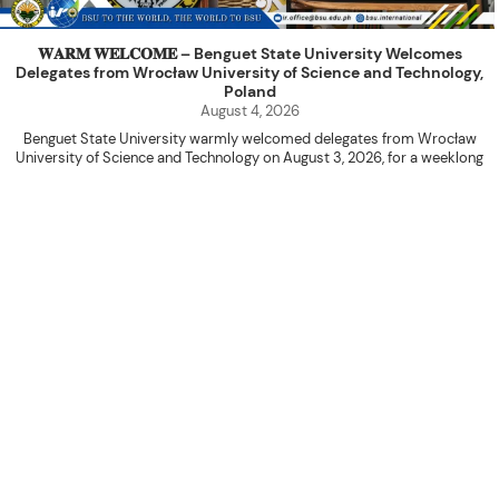
𝐖𝐀𝐑𝐌 𝐖𝐄𝐋𝐂𝐎𝐌𝐄 – Benguet State University Welcomes
Delegates from Wrocław University of Science and Technology,
Poland
August 4, 2026
Benguet State University warmly welcomed delegates from Wrocław
University of Science and Technology on August 3, 2026, for a weeklong
academic engagement under the NAWA PROM Programme of Poland.
The delegation was led by Dr. Eng. Paweł Sokołowski, accompanied by PhD
candidates Adam Sajbura and Michał Tympalski, together with Eng. Marvin T.
Valentin. The delegates participated in the University’s Flag Raising
Ceremony before proceeding to a courtesy visit with University President
Kenneth A. Laruan. They were welcomed by President Laruan, Vice President
for Academic Affairs Janet P. Pablo, International Relations Office Director
Rex John G. Bawang, College of Engineering Dean Alvin C. Dulay, and
Department Head of Agricultural and Biosystems Engineering Erickson N.
Dominguez.
During the courtesy visit, representatives from both institutions introduced
their respective universities and discussed the activities lined up
throughout the delegates’ stay. The meeting also provided an opportunity
to explore potential areas for future collaboration in research, academic