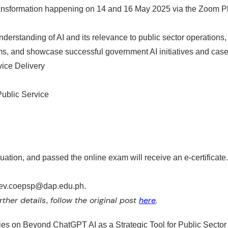
ransformation happening on 14 and 16 May 2025 via the Zoom Pl
nderstanding of AI
and its relevance to public sector operations
ems, and
showcase successful government AI initiatives and case
vice Delivery
blic Service ​
ation, and passed the online exam will receive an e-certificate.
capdev.coepsp@dap.edu.ph.
rther details
follow the original post
here
.
,