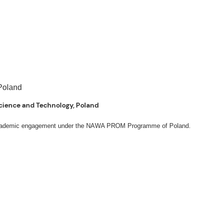
 Science and Technology, Poland
ng academic engagement under the NAWA PROM Programme of Poland.
. Valentin. The delegates participated in the University’s Flag Raising
Academic Affairs Janet P. Pablo, International Relations Office Director Rex
s Engineering Erickson N. Dominguez.
ut the delegates’ stay. The meeting also provided an opportunity to explore
al initiatives.