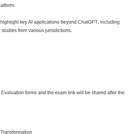
atform.
,
highlight key AI applications beyond ChatGPT
, including
 studies
from various jurisdictions.​ ​
 Evaluation forms and the exam link will be shared after the