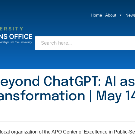
Home
About
News
ERSITY
NS OFFICE
erships for the University
eyond ChatGPT: AI as
ansformation | May 14
cal organization of the APO Center of Excellence in Public-Sect