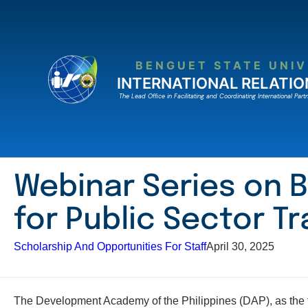
Skip
to
content
BENGUET STATE UNIV
INTERNATIONAL RELATIO
The Lead Ofﬁce in Facilitating and Coordinating International Partn
Webinar Series on B
for Public Sector Tr
Scholarship And Opportunities For Staff
April 30, 2025
The Development Academy of the Philippines (DAP), as the fo