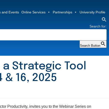
 and Events
Online Services
Partnerships
University Profile
Search for:
Search Button
 a Strategic Tool
 & 16, 2025
or Productivity, invites you to the Webinar Series on