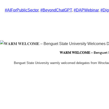
#AIForPublicSector
, 
#BeyondChatGPT
, 
#DAPWebinar
, 
#Dig
𝐖𝐀𝐑𝐌 𝐖𝐄𝐋𝐂𝐎𝐌𝐄 – Beng
Benguet State University warmly welcomed delegates from Wrocła
The delegation was led by Dr. Eng. Paweł Sokołowski, accompanied by Ph
Ceremony before proceeding to a courtesy visit with University President Ke
John G. Bawang, College of Engineer
During the courtesy visit, representatives from both institutions introduc
potential area