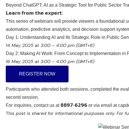
Beyond ChatGPT: AI as a Strategic Tool for Public Sector T
𝗟𝗲𝗮𝗿𝗻 𝗳𝗿𝗼𝗺 𝘁𝗵𝗲 𝗲𝘅𝗽𝗲𝗿𝘁:
This series of webinars will
provide viewers a foundational u
automation, predictive analytics, and decision support syst
Day 1: Understanding AI and Its Strategic Role in Public Ser
14 May 2025 at 3:00 – 4:00 pm (GMT+8)
Day 2: Making AI Work: From Concept to Implementation in Pu
16 May 2025 at 3:00 – 4:00 pm (GMT+8)
REGISTER NOW
Participants who attended both sessions, completed the evalu
second session.
For inquiries, contact us at 𝟴𝟴𝟵𝟳-𝟲𝟮𝟵𝟲 or via email at 
This post is shared for informational purposes only.
For fu