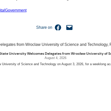
italGovernment
Share on Facebook
Email this Page
Share on
uet State University Welcomes Delegates from Wrocław University of
August 4, 2026
w University of Science and Technology on August 3, 2026, for a weeklo
D candidates Adam Sajbura and Michał Tympalski, together with Eng. Marvin T
nneth A. Laruan. They were welcomed by President Laruan, Vice President for 
ing Dean Alvin C. Dulay, and Department Head of Agricultural and Biosystem
ed their respective universities and discussed the activities lined up througho
s for future collaboration in research, academic exchange, and other internation