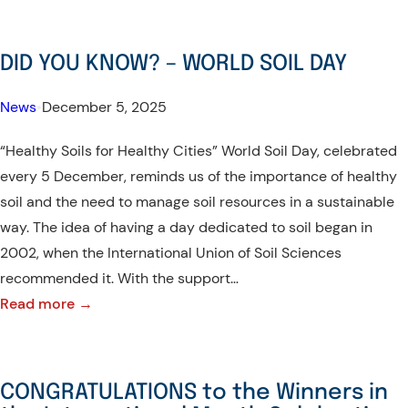
ARISE!-
Benguet
DID YOU KNOW? – WORLD SOIL DAY
State
University
News
•
December 5, 2025
Joins
“Healthy Soils for Healthy Cities” World Soil Day, celebrated
UI
every 5 December, reminds us of the importance of healthy
GreenMetric
soil and the need to manage soil resources in a sustainable
for
way. The idea of having a day dedicated to soil began in
the
2002, when the International Union of Soil Sciences
First
recommended it. With the support…
Time,
:
Read more →
Ranks
DID
674th
YOU
Globally
KNOW?
and
CONGRATULATIONS to the Winners in
–
4th