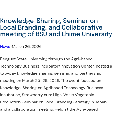
From
Knowledge
Exchange
Knowledge-Sharing, Seminar on
to
Local Branding, and Collaborative
Lasting
meeting of BSU and Ehime University
Partnerships:
A
News
•
March 26, 2026
Seminar
Benguet State University, through the Agri-based
and
Technology Business Incubator/Innovation Center, hosted a
Collaboration
two-day knowledge sharing, seminar, and partnership
Meeting
meeting on March 25–26, 2026. The event focused on
with
Knowledge-Sharing on Agribased Technology Business
MSU
Incubation, Strawberry cum High-Value Vegetable
Thailand
Production, Seminar on Local Branding Strategy in Japan,
and a collaboration meeting. Held at the Agri-based