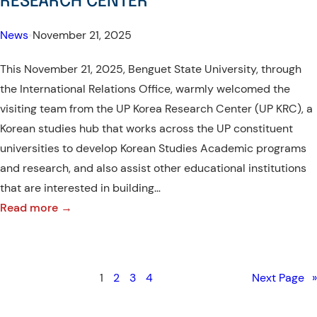
RESEARCH CENTER
in
the
News
•
November 21, 2025
International
This November 21, 2025, Benguet State University, through
Month
the International Relations Office, warmly welcomed the
Celebration
visiting team from the UP Korea Research Center (UP KRC), a
2025
Korean studies hub that works across the UP constituent
universities to develop Korean Studies Academic programs
and research, and also assist other educational institutions
that are interested in building…
:
Read more →
WARM
WELCOME
–
1
2
3
4
Next Page
»
VISIT
OF