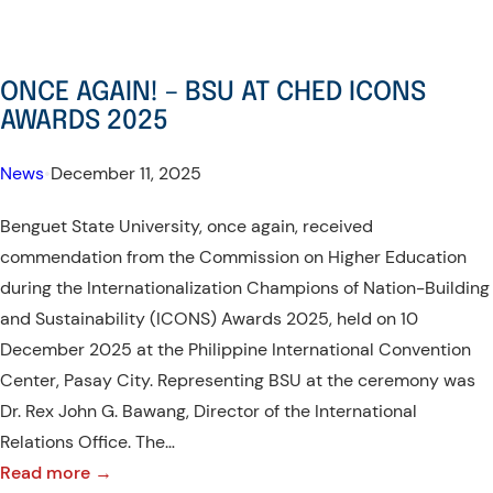
Results
are
out!
ONCE AGAIN! – BSU AT CHED ICONS
–
AWARDS 2025
ERASMUS+
Student
News
•
December 11, 2025
Mobility
Benguet State University, once again, received
Grantee
commendation from the Commission on Higher Education
during the Internationalization Champions of Nation-Building
and Sustainability (ICONS) Awards 2025, held on 10
December 2025 at the Philippine International Convention
Center, Pasay City. Representing BSU at the ceremony was
Dr. Rex John G. Bawang, Director of the International
Relations Office. The…
:
Read more →