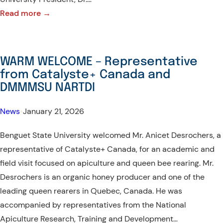
:
Read more →
Benguet
State
University
WARM WELCOME – Representative
makes
from Catalyste+ Canada and
new
DMMMSU NARTDI
milestone
with
News
•
January 21, 2026
Tottori
Benguet State University welcomed Mr. Anicet Desrochers, a
University,
representative of Catalyste+ Canada, for an academic and
Japan
field visit focused on apiculture and queen bee rearing. Mr.
Desrochers is an organic honey producer and one of the
leading queen rearers in Quebec, Canada. He was
accompanied by representatives from the National
Apiculture Research, Training and Development…