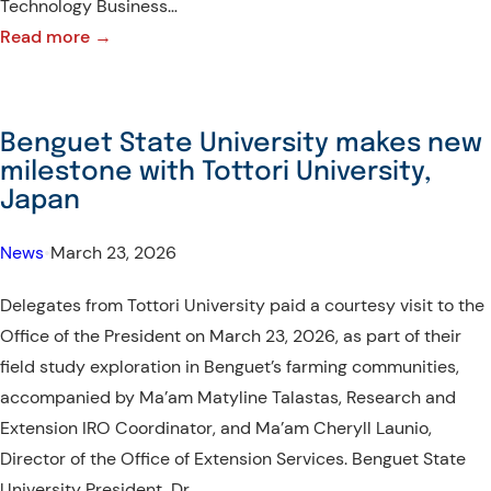
Technology Business…
:
Read more →
Knowledge-
Sharing,
Seminar
Benguet State University makes new
on
milestone with Tottori University,
Local
Japan
Branding,
and
News
•
March 23, 2026
Collaborative
Delegates from Tottori University paid a courtesy visit to the
meeting
Office of the President on March 23, 2026, as part of their
of
field study exploration in Benguet’s farming communities,
BSU
accompanied by Ma’am Matyline Talastas, Research and
and
Extension IRO Coordinator, and Ma’am Cheryll Launio,
Ehime
Director of the Office of Extension Services. Benguet State
University
University President, Dr.…