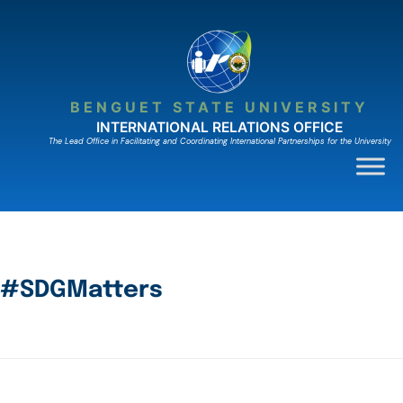
BENGUET STATE UNIVERSITY
INTERNATIONAL RELATIONS OFFICE
The Lead Ofﬁce in Facilitating and Coordinating International Partnerships for the University
#SDGMatters