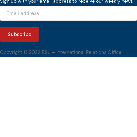
Sign up with your email address to receive our weekly news
Copyright © 2022 BSU – International Relations Office