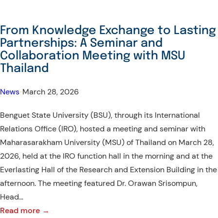
From Knowledge Exchange to Lasting
Partnerships: A Seminar and
Collaboration Meeting with MSU
Thailand
News
•
March 28, 2026
Benguet State University (BSU), through its International
Relations Office (IRO), hosted a meeting and seminar with
Maharasarakham University (MSU) of Thailand on March 28,
2026, held at the IRO function hall in the morning and at the
Everlasting Hall of the Research and Extension Building in the
afternoon. The meeting featured Dr. Orawan Srisompun,
Head…
:
Read more →