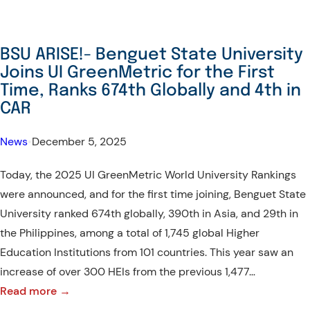
ONCE
AGAIN!
–
BSU ARISE!- Benguet State University
BSU
Joins UI GreenMetric for the First
AT
Time, Ranks 674th Globally and 4th in
CHED
CAR
ICONS
News
•
December 5, 2025
AWARDS
2025
Today, the 2025 UI GreenMetric World University Rankings
were announced, and for the first time joining, Benguet State
University ranked 674th globally, 390th in Asia, and 29th in
the Philippines, among a total of 1,745 global Higher
Education Institutions from 101 countries. This year saw an
increase of over 300 HEIs from the previous 1,477…
:
Read more →
BSU