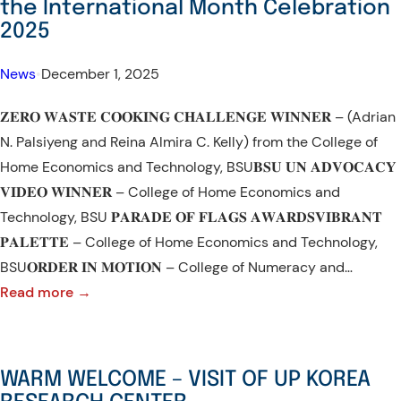
the International Month Celebration
WORLD
in
2025
SOIL
CAR
DAY
News
•
December 1, 2025
𝐙𝐄𝐑𝐎 𝐖𝐀𝐒𝐓𝐄 𝐂𝐎𝐎𝐊𝐈𝐍𝐆 𝐂𝐇𝐀𝐋𝐋𝐄𝐍𝐆𝐄 𝐖𝐈𝐍𝐍𝐄𝐑 – (Adrian
N. Palsiyeng and Reina Almira C. Kelly) from the College of
Home Economics and Technology, BSU𝐁𝐒𝐔 𝐔𝐍 𝐀𝐃𝐕𝐎𝐂𝐀𝐂𝐘
𝐕𝐈𝐃𝐄𝐎 𝐖𝐈𝐍𝐍𝐄𝐑 – College of Home Economics and
Technology, BSU 𝐏𝐀𝐑𝐀𝐃𝐄 𝐎𝐅 𝐅𝐋𝐀𝐆𝐒 𝐀𝐖𝐀𝐑𝐃𝐒𝐕𝐈𝐁𝐑𝐀𝐍𝐓
𝐏𝐀𝐋𝐄𝐓𝐓𝐄 – College of Home Economics and Technology,
BSU𝐎𝐑𝐃𝐄𝐑 𝐈𝐍 𝐌𝐎𝐓𝐈𝐎𝐍 – College of Numeracy and…
:
Read more →
CONGRATULATIONS
to
the
WARM WELCOME – VISIT OF UP KOREA
Winners