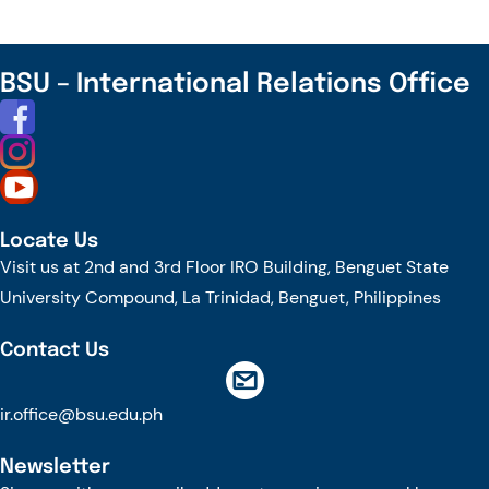
UP
KOREA
RESEARCH
BSU – International Relations Office
CENTER
Locate Us
Visit us at 2nd and 3rd Floor IRO Building, Benguet State
University Compound, La Trinidad, Benguet, Philippines
Contact Us
ir.office@bsu.edu.ph
Newsletter