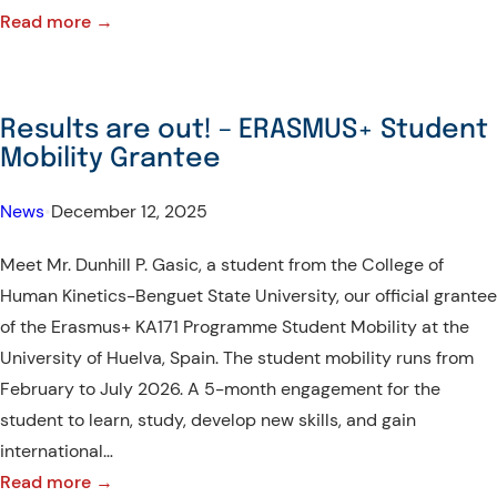
:
Read more →
WARM
WELCOME
–
Results are out! – ERASMUS+ Student
Representative
Mobility Grantee
from
Catalyste+
News
•
December 12, 2025
Canada
Meet Mr. Dunhill P. Gasic, a student from the College of
and
Human Kinetics-Benguet State University, our official grantee
DMMMSU
of the Erasmus+ KA171 Programme Student Mobility at the
NARTDI
University of Huelva, Spain. The student mobility runs from
February to July 2026. A 5-month engagement for the
student to learn, study, develop new skills, and gain
international…
:
Read more →