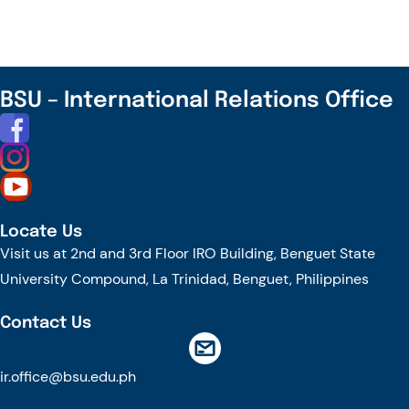
BSU – International Relations Office
Locate Us
Visit us at 2nd and 3rd Floor IRO Building, Benguet State
University Compound, La Trinidad, Benguet, Philippines
Contact Us
ir.office@bsu.edu.ph