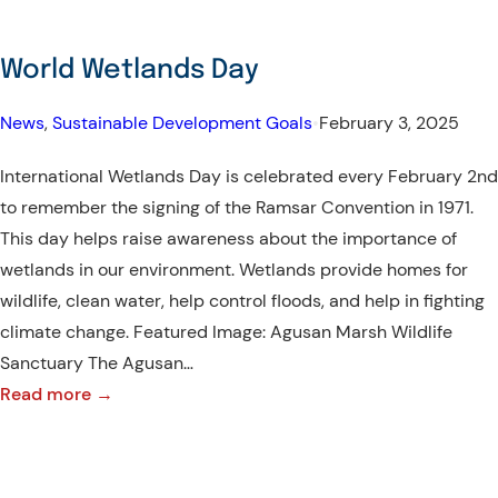
World Wetlands Day
News
, 
Sustainable Development Goals
•
February 3, 2025
International Wetlands Day is celebrated every February 2nd
to remember the signing of the Ramsar Convention in 1971.
This day helps raise awareness about the importance of
wetlands in our environment. Wetlands provide homes for
wildlife, clean water, help control floods, and help in fighting
climate change. Featured Image: Agusan Marsh Wildlife
Sanctuary The Agusan…
:
Read more →
World
Wetlands
Day