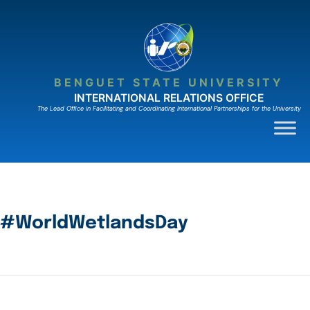
BENGUET STATE UNIVERSITY
INTERNATIONAL RELATIONS OFFICE
The Lead Ofﬁce in Facilitating and Coordinating International Partnerships for the University
#WorldWetlandsDay