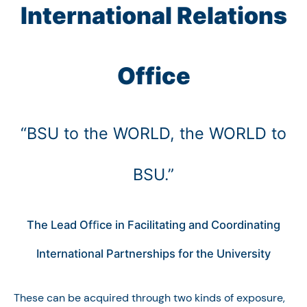
International Relations
Office
“BSU to the WORLD, the WORLD to
BSU.”
The Lead Ofﬁce in Facilitating and Coordinating
International Partnerships for the University
These can be acquired through two kinds of exposure,