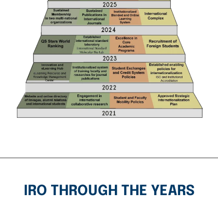
IRO THROUGH THE YEARS