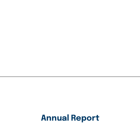
Annual Report