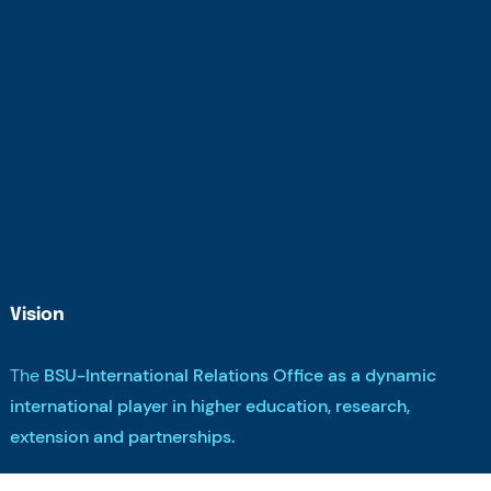
Vision
The
BSU-International Relations Office as a dynamic
international player in higher education, research,
extension and partnerships.