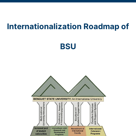
Internationalization Roadmap of
BSU