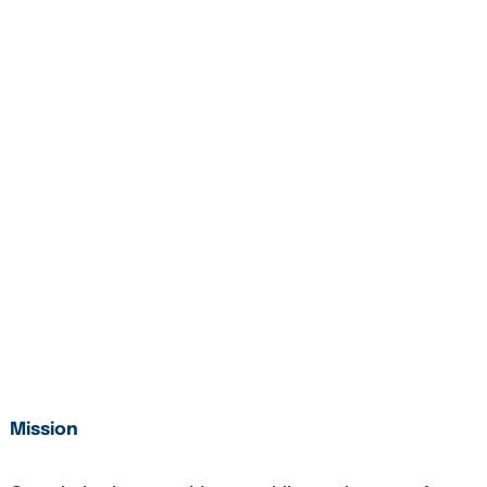
Mission