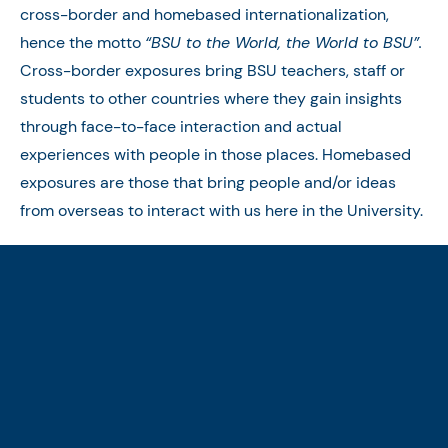
cross-border and homebased internationalization,
hence the motto
“BSU to the World, the World to BSU”.
Cross-border exposures bring BSU teachers, staff or
students to other countries where they gain insights
through face-to-face interaction and actual
experiences with people in those places. Homebased
exposures are those that bring people and/or ideas
from overseas to interact with us here in the University.