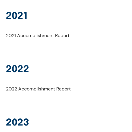
2021
2021 Accomplishment Report
2022
2022 Accomplishment Report
2023