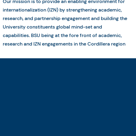
Our mission is to provide an enabling environment for
internationalization (IZN) by strengthening academic,
research, and partnership engagement and building the
University constituents global mind-set and
capabilities. BSU being at the fore front of academic,
research and IZN engagements in the Cordillera region