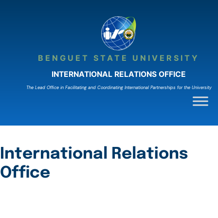
Skip
to
content
BENGUET STATE UNIVERSITY
INTERNATIONAL RELATIONS OFFICE
The Lead Ofﬁce in Facilitating and Coordinating International Partnerships for the University
International Relations
Office