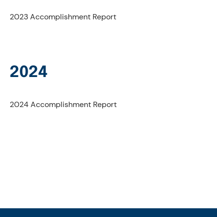
2023 Accomplishment Report
2024
2024 Accomplishment Report