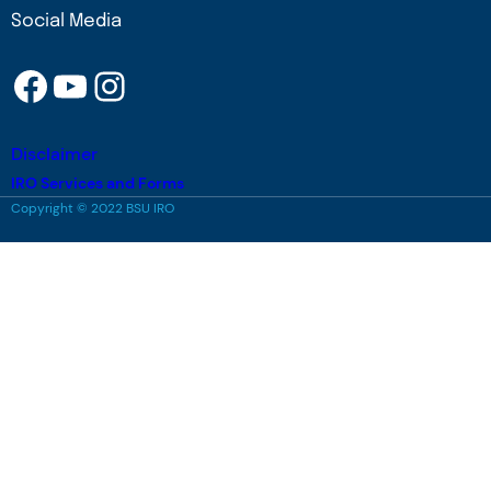
Social Media
Facebook
YouTube
Instagram
Disclaimer
IRO Services and Forms
Copyright © 2022 BSU IRO