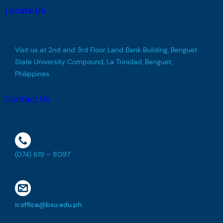
Locate Us
Visit us at 2nd and 3rd Floor Land Bank Building, Benguet
State University Compound, La Trinidad, Benguet,
Philippines
Contact Us
(074) 619 – 8097
ir.office@bsu.edu.ph