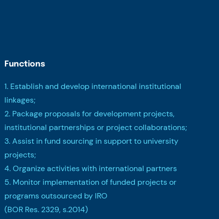
Functions
1. Establish and develop international institutional
linkages;
2. Package proposals for development projects,
institutional partnerships or project collaborations;
3. Assist in fund sourcing in support to university
projects;
4. Organize activities with international partners
5. Monitor implementation of funded projects or
programs outsourced by IRO
(BOR Res. 2329, s.2014)