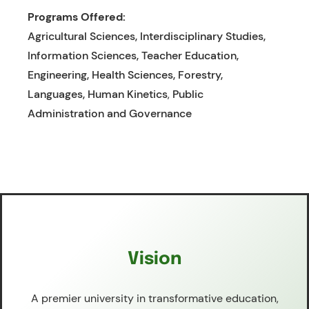
Programs Offered:
Agricultural Sciences, Interdisciplinary Studies,
Information Sciences, Teacher Education,
Engineering, Health Sciences, Forestry,
Languages, Human Kinetics
,
Public
Administration and Governance
Vision
A premier university in transformative education,