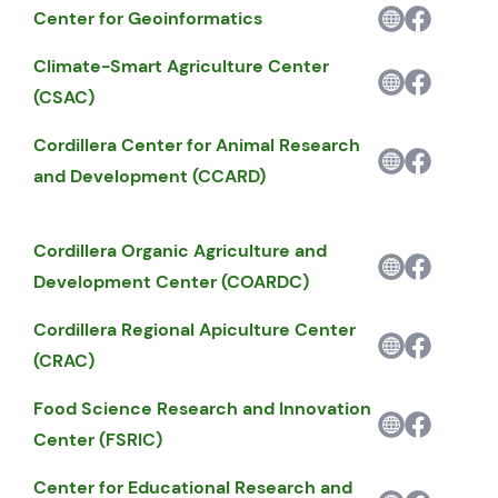
Center for Geoinformatics
Climate-Smart Agriculture Center
(CSAC)
Cordillera Center for Animal Research
and Development (CCARD)
Cordillera Organic Agriculture and
Development Center (COARDC)
Cordillera Regional Apiculture Center
(CRAC)
Food Science Research and Innovation
Center (FSRIC)
Center for Educational Research and