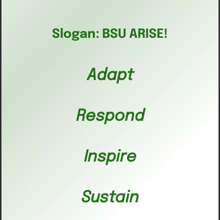
Slogan: BSU ARISE!
Adapt
Respond
Inspire
Sustain