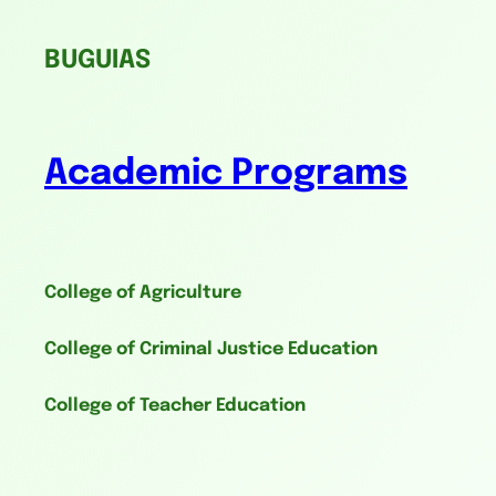
BUGUIAS
Academic Programs
College of Agriculture
College of Criminal Justice Education
College of Teacher Education