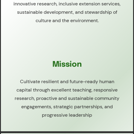
innovative research, inclusive extension services,
sustainable development, and stewardship of
culture and the environment.
Mission
Cultivate resilient and future-ready human
capital through excellent teaching, responsive
research, proactive and sustainable community
engagements, strategic partnerships, and
progressive leadership