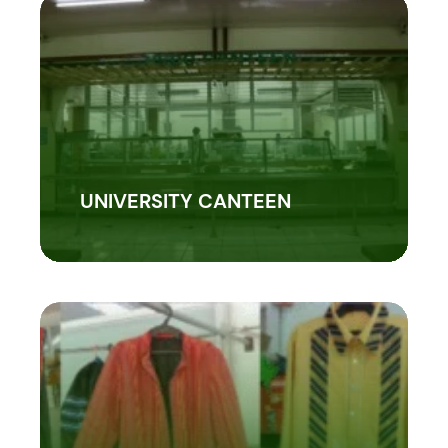
UNIVERSITY CANTEEN