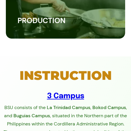
PRODUCTION
INSTRUCTION
3 Campus
BSU consists of the
La Trinidad Campus
,
Bokod Campus
,
and
Buguias Campus
, situated in the Northern part of the
Philippines within the Cordillera Administrative Region.