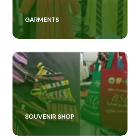
GARMENTS
SOUVENIR SHOP