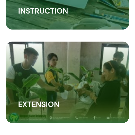
INSTRUCTION
EXTENSION