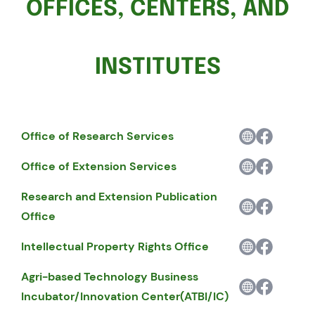
OFFICES, CENTERS, AND
INSTITUTES
Office of Research Services
Office of Extension Services
Research and Extension Publication
Office
Intellectual Property Rights Office
Agri-based Technology Business
Incubator/Innovation Center(ATBI/IC)