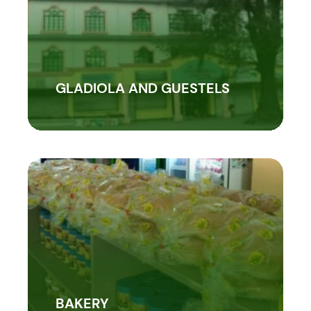
GLADIOLA AND GUESTELS
BAKERY