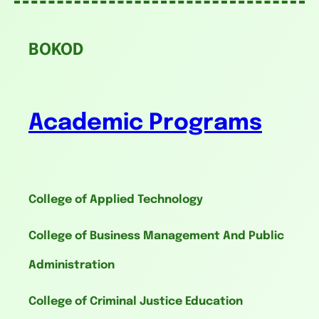
BOKOD
Academic Programs
College of Applied Technology
College of Business Management And Public
Administration
College of Criminal Justice Education