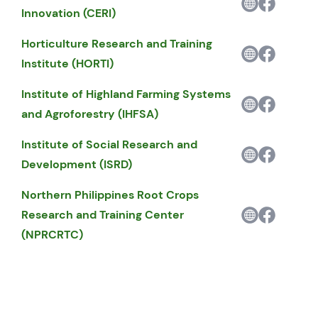
Innovation (CERI)
Horticulture Research and Training
Institute (HORTI)
Institute of Highland Farming Systems
and Agroforestry (IHFSA)
Institute of Social Research and
Development (ISRD)
Northern Philippines Root Crops
Research and Training Center
(NPRCRTC)