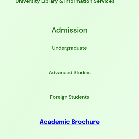
University Library & Information Services
Admission
Undergraduate
Advanced Studies
Foreign Students
Academic Brochure