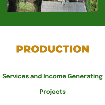
PRODUCTION
Services and Income Generating
Projects