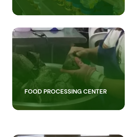
FOOD PROCESSING CENTER