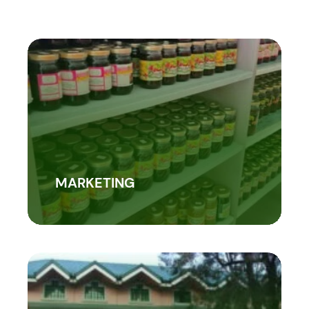
MARKETING