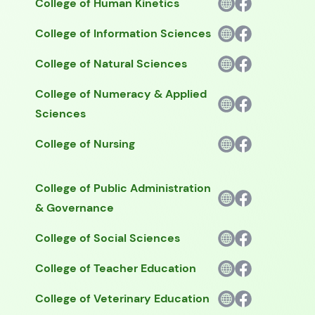
College of Human Kinetics
College of Information Sciences
College of Natural Sciences
College of Numeracy & Applied
Sciences
College of Nursing
College of Public Administration
& Governance
College of Social Sciences
College of Teacher Education
College of Veterinary Education