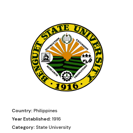
Skip
to
content
Country:
Philippines
Year Established:
1916
Category:
State University