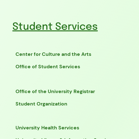
Student Services
Center for Culture and the Arts
Office of Student Services
Office of the University Registrar
Student Organization
University Health Services