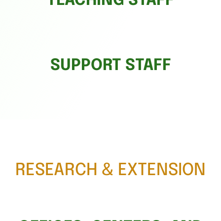
TEACHING STAFF
SUPPORT STAFF
RESEARCH & EXTENSION