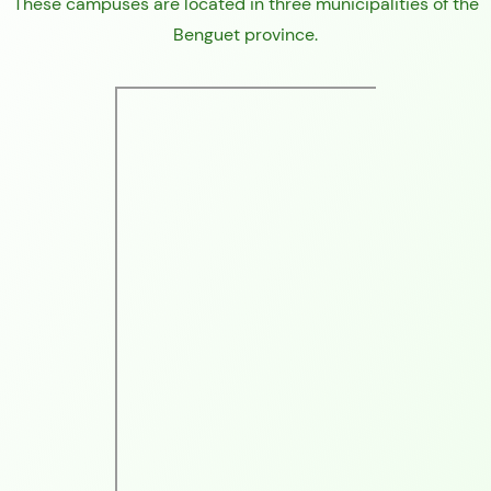
These campuses are located in three municipalities of the
Benguet province.