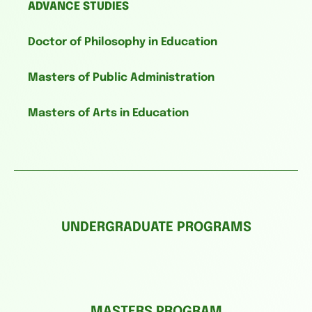
ADVANCE STUDIES
Doctor of Philosophy in Education
Masters of Public Administration
Masters of Arts in Education
UNDERGRADUATE PROGRAMS
MASTERS PROGRAM