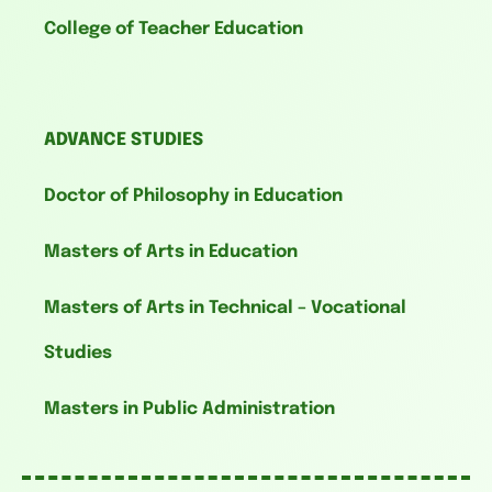
College of Teacher Education
ADVANCE STUDIES
Doctor of Philosophy in Education
Masters of Arts in Education
Masters of Arts in Technical – Vocational
Studies
Masters in Public Administration