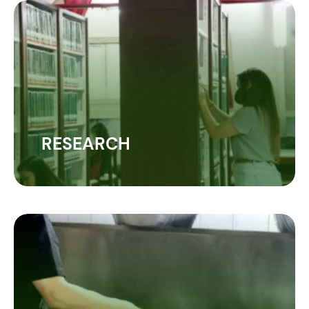
RESEARCH