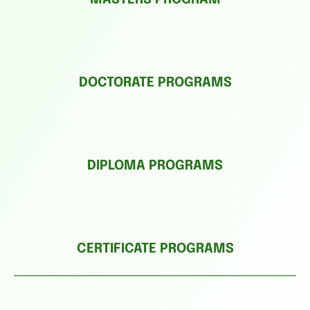
DOCTORATE PROGRAMS
DIPLOMA PROGRAMS
CERTIFICATE PROGRAMS