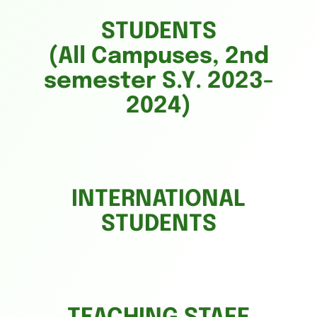
STUDENTS
(All Campuses, 2nd
semester S.Y. 2023-
2024)
INTERNATIONAL
STUDENTS