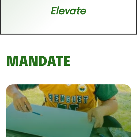
Elevate
MANDATE