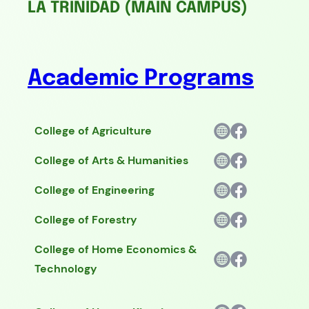
LA TRINIDAD (MAIN CAMPUS)
Academic Programs
College of Agriculture
College of Arts & Humanities
College of Engineering
College of Forestry
College of Home Economics &
Technology