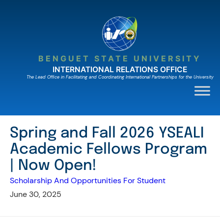
Skip
to
content
BENGUET STATE UNIVERSITY
INTERNATIONAL RELATIONS OFFICE
The Lead Ofﬁce in Facilitating and Coordinating International Partnerships for the University
Spring and Fall 2026 YSEALI
Academic Fellows Program
| Now Open!
Scholarship And Opportunities For Student
June 30, 2025