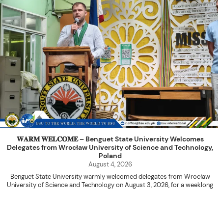
𝐖𝐀𝐑𝐌 𝐖𝐄𝐋𝐂𝐎𝐌𝐄 – Benguet State University Welcomes
Delegates from Wrocław University of Science and Technology,
Poland
August 4, 2026
Benguet State University warmly welcomed delegates from Wrocław
University of Science and Technology on August 3, 2026, for a weeklong
academic engagement under the NAWA PROM Programme of Poland.
The delegation was led by Dr. Eng. Paweł Sokołowski, accompanied by PhD