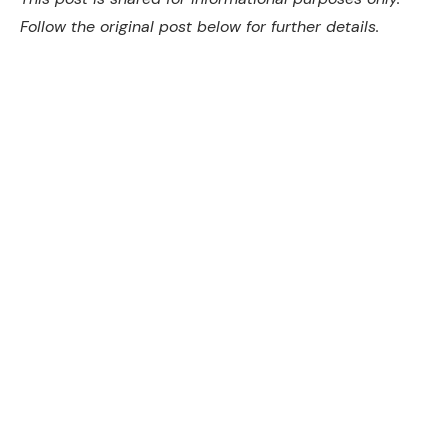
Follow the original post below for further details.