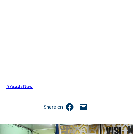
#ApplyNow
Share on Facebook
Email this Page
Share on