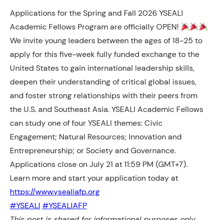
Applications for the Spring and Fall 2026 YSEALI
Academic Fellows Program are officially OPEN!
We invite young leaders between the ages of 18-25 to
apply for this five-week fully funded exchange to the
United States to gain international leadership skills,
deepen their understanding of critical global issues,
and foster strong relationships with their peers from
the U.S. and Southeast Asia. YSEALI Academic Fellows
can study one of four YSEALI themes: Civic
Engagement; Natural Resources; Innovation and
Entrepreneurship; or Society and Governance.
Applications close on July 21 at 11:59 PM (GMT+7).
Learn more and start your application today at
https://www.ysealiafp.org
#YSEALI
#YSEALIAFP
This post is shared for informational purposes only.