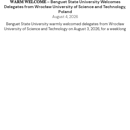
𝐖𝐀𝐑𝐌 𝐖𝐄𝐋𝐂𝐎𝐌𝐄 – Benguet State University Welcomes
Delegates from Wrocław University of Science and Technology,
Poland
August 4, 2026
Benguet State University warmly welcomed delegates from Wrocław
University of Science and Technology on August 3, 2026, for a weeklong
academic engagement under the NAWA PROM Programme of Poland.
The delegation was led by Dr. Eng. Paweł Sokołowski, accompanied by PhD
candidates Adam Sajbura and Michał Tympalski, together with Eng. Marvin T.
Valentin. The delegates participated in the University’s Flag Raising
Ceremony before proceeding to a courtesy visit with University President
Kenneth A. Laruan. They were welcomed by President Laruan, Vice President
for Academic Affairs Janet P. Pablo, International Relations Office Director
Rex John G. Bawang, College of Engineering Dean Alvin C. Dulay, and
Department Head of Agricultural and Biosystems Engineering Erickson N.
Dominguez.
During the courtesy visit, representatives from both institutions introduced
their respective universities and discussed the activities lined up
throughout the delegates’ stay. The meeting also provided an opportunity
to explore potential areas for future collaboration in research, academic
exchange, and other international initiatives.