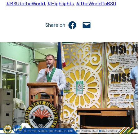
#BSUtotheWorld
, 
#Highlights
, 
#TheWorldToBSU
Share on Facebook
Email this Page
Share on