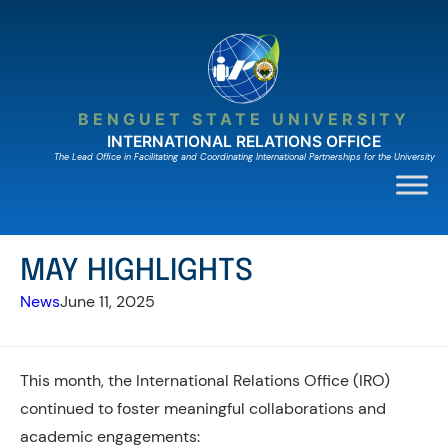
Skip
to
content
BENGUET STATE UNIVERSITY
INTERNATIONAL RELATIONS OFFICE
The Lead Ofﬁce in Facilitating and Coordinating International Partnerships for the University
MAY HIGHLIGHTS
News
June 11, 2025
This month, the International Relations Office (IRO)
continued to foster meaningful collaborations and
academic engagements: