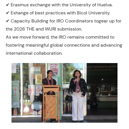
✔ Erasmus exchange with the University of Huelva.
✔ Exhange of best practices with Bicol University.
✔ Capacity Building for IRO Coordinators togear up for
the 2026 THE and WURI submission.
As we move forward, the IRO remains committed to
fostering meaningful global connections and advancing
international collaboration.