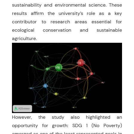
sustainability and environmental science. These
results affirm the university’s role as a key
contributor to research areas essential for
ecological conservation and sustainable
agriculture.
However, the study also highlighted an
opportunity for growth: SDG 1 (No Poverty)
emerged as one of the least represented goals in