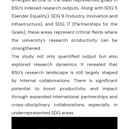
BSU’s indexed research outputs. Along with SDG 5
(Gender Equality), SDG 9 (Industry, Innovation and
Infrastructure), and SDG 17 (Partnerships for the
Goals), these areas represent critical fields where
the university’s research productivity can be
strengthened.
The study not only quantified output but also
explored research dynamics. It revealed that
BSU’s research landscape is still largely shaped
by internal collaborations. There is significant
potential to boost productivity and impact
through expanded international partnerships and
cross-disciplinary collaborations, especially in
underrepresented SDG areas.