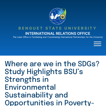
Skip
to
content
BENGUET STATE UNIVERSITY
INTERNATIONAL RELATIONS OFFICE
The Lead Ofﬁce in Facilitating and Coordinating International Partnerships for the University
Where are we in the SDGs?
Study Highlights BSU’s
Strengths in
Environmental
Sustainability and
Opportunities in Poverty-