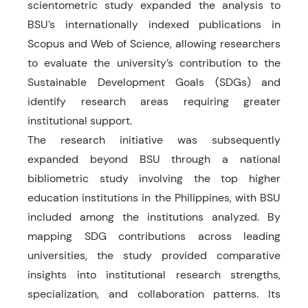
scientometric study expanded the analysis to
BSU’s internationally indexed publications in
Scopus and Web of Science, allowing researchers
to evaluate the university’s contribution to the
Sustainable Development Goals (SDGs) and
identify research areas requiring greater
institutional support.
The research initiative was subsequently
expanded beyond BSU through a national
bibliometric study involving the top higher
education institutions in the Philippines, with BSU
included among the institutions analyzed. By
mapping SDG contributions across leading
universities, the study provided comparative
insights into institutional research strengths,
specialization, and collaboration patterns. Its