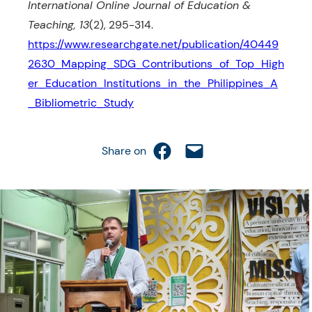
International Online Journal of Education &
Teaching, 13
(2), 295-314.
https://www.researchgate.net/publication/40449
2630_Mapping_SDG_Contributions_of_Top_High
er_Education_Institutions_in_the_Philippines_A
_Bibliometric_Study
Share on Facebook
Email this Page
Share on