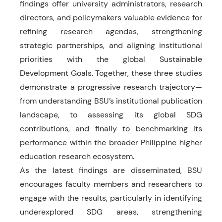
findings offer university administrators, research
directors, and policymakers valuable evidence for
refining research agendas, strengthening
strategic partnerships, and aligning institutional
priorities with the global Sustainable
Development Goals. Together, these three studies
demonstrate a progressive research trajectory—
from understanding BSU’s institutional publication
landscape, to assessing its global SDG
contributions, and finally to benchmarking its
performance within the broader Philippine higher
education research ecosystem.
As the latest findings are disseminated, BSU
encourages faculty members and researchers to
engage with the results, particularly in identifying
underexplored SDG areas, strengthening