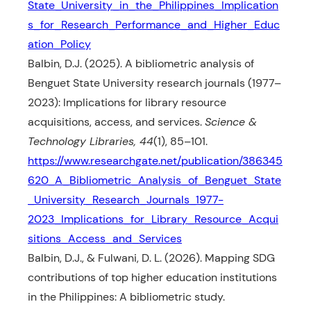
State_University_in_the_Philippines_Implication
s_for_Research_Performance_and_Higher_Educ
ation_Policy
Balbin, D.J. (2025). A bibliometric analysis of
Benguet State University research journals (1977–
2023): Implications for library resource
acquisitions, access, and services.
Science &
Technology Libraries, 44
(1), 85–101.
https://www.researchgate.net/publication/386345
620_A_Bibliometric_Analysis_of_Benguet_State
_University_Research_Journals_1977-
2023_Implications_for_Library_Resource_Acqui
sitions_Access_and_Services
Balbin, D.J., & Fulwani, D. L. (2026). Mapping SDG
contributions of top higher education institutions
in the Philippines: A bibliometric study.