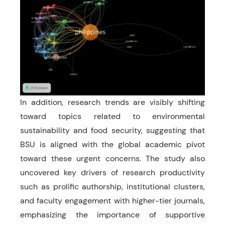
In addition, research trends are visibly shifting
toward topics related to environmental
sustainability and food security, suggesting that
BSU is aligned with the global academic pivot
toward these urgent concerns. The study also
uncovered key drivers of research productivity
such as prolific authorship, institutional clusters,
and faculty engagement with higher-tier journals,
emphasizing the importance of supportive