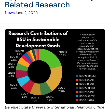
Related Research
News
June 2, 2025
Benguet State University International Relations Office