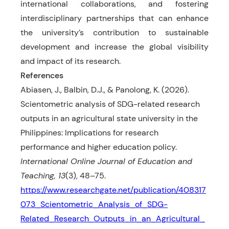
international collaborations, and fostering
interdisciplinary partnerships that can enhance
the university’s contribution to sustainable
development and increase the global visibility
and impact of its research.
References
Abiasen, J., Balbin, D.J., & Panolong, K. (2026).
Scientometric analysis of SDG-related research
outputs in an agricultural state university in the
Philippines: Implications for research
performance and higher education policy.
International Online Journal of Education and
Teaching, 13
(3), 48–75.
https://www.researchgate.net/publication/408317
073_Scientometric_Analysis_of_SDG-
Related_Research_Outputs_in_an_Agricultural_