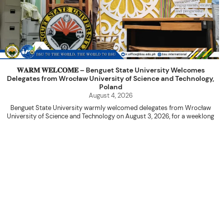
𝐖𝐀𝐑𝐌 𝐖𝐄𝐋𝐂𝐎𝐌𝐄 – Benguet State University Welcomes
Delegates from Wrocław University of Science and Technology,
Poland
August 4, 2026
Benguet State University warmly welcomed delegates from Wrocław
University of Science and Technology on August 3, 2026, for a weeklong
academic engagement under the NAWA PROM Programme of Poland.
The delegation was led by Dr. Eng. Paweł Sokołowski, accompanied by PhD
candidates Adam Sajbura and Michał Tympalski, together with Eng. Marvin T.
Valentin. The delegates participated in the University’s Flag Raising
Ceremony before proceeding to a courtesy visit with University President
Kenneth A. Laruan. They were welcomed by President Laruan, Vice President
for Academic Affairs Janet P. Pablo, International Relations Office Director
Rex John G. Bawang, College of Engineering Dean Alvin C. Dulay, and
Department Head of Agricultural and Biosystems Engineering Erickson N.
Dominguez.