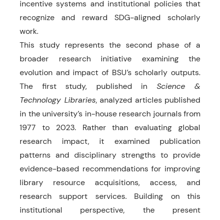
incentive systems and institutional policies that
recognize and reward SDG-aligned scholarly
work.
This study represents the second phase of a
broader research initiative examining the
evolution and impact of BSU’s scholarly outputs.
The first study, published in
Science &
Technology Libraries
, analyzed articles published
in the university’s in-house research journals from
1977 to 2023. Rather than evaluating global
research impact, it examined publication
patterns and disciplinary strengths to provide
evidence-based recommendations for improving
library resource acquisitions, access, and
research support services. Building on this
institutional perspective, the present