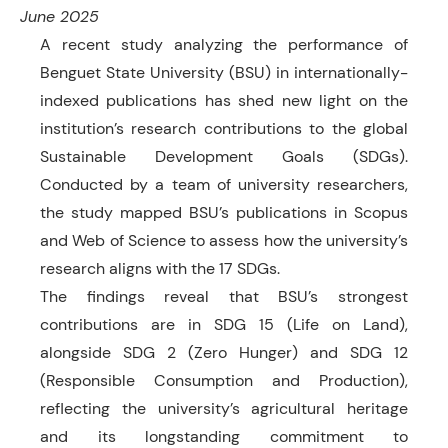
June 2025
A recent study analyzing the performance of
Benguet State University (BSU) in internationally-
indexed publications has shed new light on the
institution’s research contributions to the global
Sustainable Development Goals (SDGs).
Conducted by a team of university researchers,
the study mapped BSU’s publications in Scopus
and Web of Science to assess how the university’s
research aligns with the 17 SDGs.
The findings reveal that BSU’s strongest
contributions are in SDG 15 (Life on Land),
alongside SDG 2 (Zero Hunger) and SDG 12
(Responsible Consumption and Production),
reflecting the university’s agricultural heritage
and its longstanding commitment to