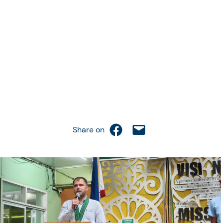
Share on Facebook
Email this Page
Share on