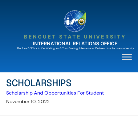
Skip
to
content
BENGUET STATE UNIVERSITY
INTERNATIONAL RELATIONS OFFICE
The Lead Ofﬁce in Facilitating and Coordinating International Partnerships for the University
SCHOLARSHIPS
Scholarship And Opportunities For Student
November 10, 2022