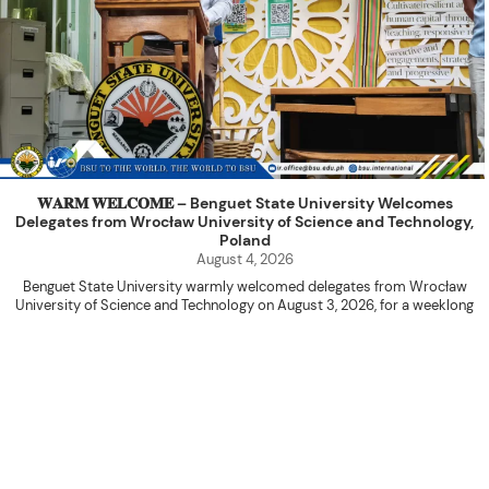
𝐖𝐀𝐑𝐌 𝐖𝐄𝐋𝐂𝐎𝐌𝐄 – Benguet State University Welcomes
Delegates from Wrocław University of Science and Technology,
Poland
August 4, 2026
Benguet State University warmly welcomed delegates from Wrocław
University of Science and Technology on August 3, 2026, for a weeklong
academic engagement under the NAWA PROM Programme of Poland.
The delegation was led by Dr. Eng. Paweł Sokołowski, accompanied by PhD
candidates Adam Sajbura and Michał Tympalski, together with Eng. Marvin T.
Valentin. The delegates participated in the University’s Flag Raising
Ceremony before proceeding to a courtesy visit with University President
Kenneth A. Laruan. They were welcomed by President Laruan, Vice President
for Academic Affairs Janet P. Pablo, International Relations Office Director
Rex John G. Bawang, College of Engineering Dean Alvin C. Dulay, and