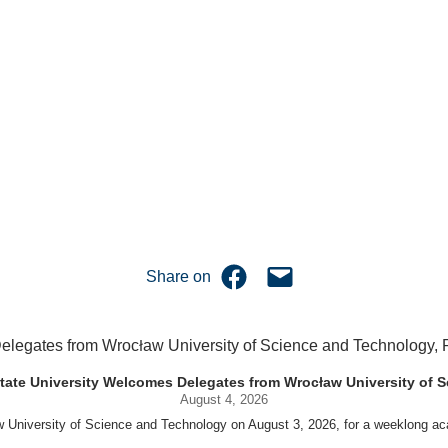
Share on Facebook
Email this Page
Share on
uet State University Welcomes Delegates from Wrocław University of
August 4, 2026
w University of Science and Technology on August 3, 2026, for a weeklo