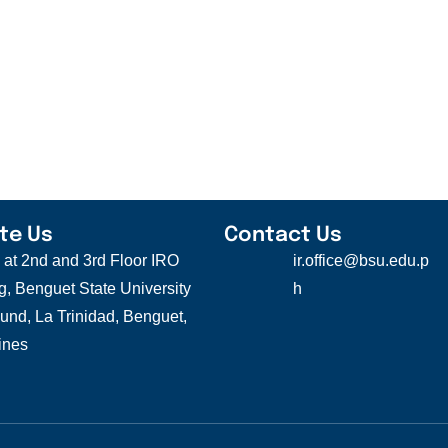
te Us
Contact Us
s at 2nd and 3rd Floor IRO
ir.office@bsu.edu.p
g, Benguet State University
h
nd, La Trinidad, Benguet,
ines