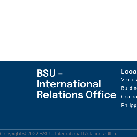
BSU –
Loca
Visit u
International
Buildin
Relations Office
Compou
Philipp
Copyright © 2022 BSU – International Relations Office