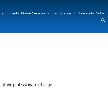
 and Events
Online Services
Partnerships
University Profile
S
fo
Sea
ural and professional exchange.