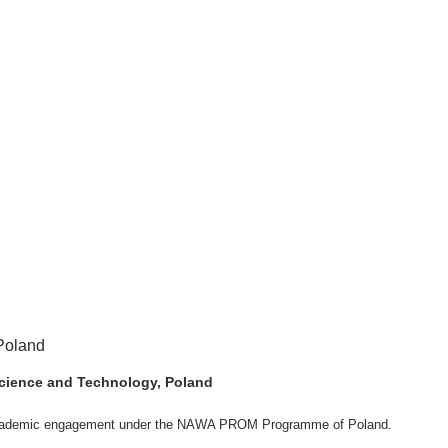
 Science and Technology, Poland
ng academic engagement under the NAWA PROM Programme of Poland.