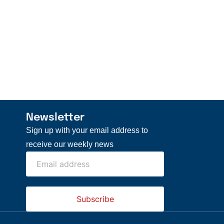
Newsletter
Sign up with your email address to
receive our weekly news