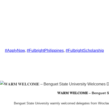
#ApplyNow
, 
#FulbrightPhilippines
, 
#FulbrightScholarship
𝐖𝐀𝐑𝐌 𝐖𝐄𝐋𝐂𝐎𝐌𝐄 – Beng
Benguet State University warmly welcomed delegates from Wrocła