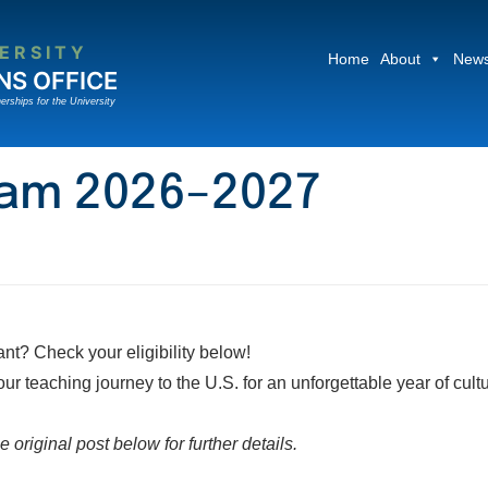
ERSITY
Home
About
News
NS OFFICE
erships for the University
gram 2026–2027
t? Check your eligibility below!
 teaching journey to the U.S. for an unforgettable year of cult
 original post below for further details.