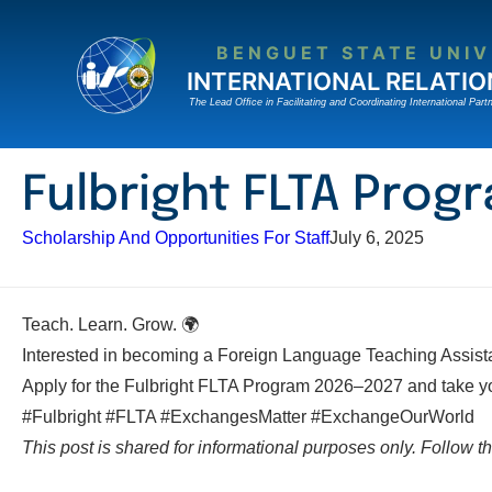
Skip
to
BENGUET STATE UNIV
content
INTERNATIONAL RELATIO
The Lead Ofﬁce in Facilitating and Coordinating International Partn
Fulbright FLTA Pro
Scholarship And Opportunities For Staff
July 6, 2025
Teach. Learn. Grow. 🌍
Interested in becoming a Foreign Language Teaching Assistan
Apply for the Fulbright FLTA Program 2026–2027 and take your
#Fulbright #FLTA #ExchangesMatter #ExchangeOurWorld
This post is shared for informational purposes only. Follow the