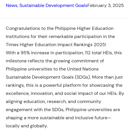
News
, 
Sustainable Development Goals
February 3, 2025
Congratulations to the Philippine Higher Education
Institutions for their remarkable participation in the
Times Higher Education Impact Rankings 2025!
With a 95%
increase in participation, 112 total HEIs, this
milestone reflects the growing commitment of
Philippine universities to the United Nations
Sustainable Development Goals (SDGs). More than just
rankings, this is a powerful platform for showcasing the
excellence, innovation, and social impact of our HEIs. By
aligning education, research, and community
engagement with the SDGs, Philippine universities are
shaping a more sustainable and inclusive future—
locally and globally.