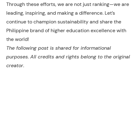
Through these efforts, we are not just ranking—we are
leading, inspiring, and making a difference. Let’s
continue to champion sustainability and share the
Philippine brand of higher education excellence with
the world!
The following post is shared for informational
purposes. All credits and rights belong to the original
creator
.