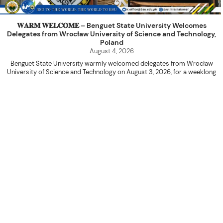
𝐖𝐀𝐑𝐌 𝐖𝐄𝐋𝐂𝐎𝐌𝐄 – Benguet State University Welcomes
Delegates from Wrocław University of Science and Technology,
Poland
August 4, 2026
Benguet State University warmly welcomed delegates from Wrocław
University of Science and Technology on August 3, 2026, for a weeklong
academic engagement under the NAWA PROM Programme of Poland.
The delegation was led by Dr. Eng. Paweł Sokołowski, accompanied by PhD
candidates Adam Sajbura and Michał Tympalski, together with Eng. Marvin T.
Valentin. The delegates participated in the University’s Flag Raising
Ceremony before proceeding to a courtesy visit with University President
Kenneth A. Laruan. They were welcomed by President Laruan, Vice President
for Academic Affairs Janet P. Pablo, International Relations Office Director
Rex John G. Bawang, College of Engineering Dean Alvin C. Dulay, and
Department Head of Agricultural and Biosystems Engineering Erickson N.
Dominguez.
During the courtesy visit, representatives from both institutions introduced
their respective universities and discussed the activities lined up
throughout the delegates’ stay. The meeting also provided an opportunity
to explore potential areas for future collaboration in research, academic