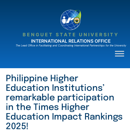
Skip
to
content
BENGUET STATE UNIVERSITY
INTERNATIONAL RELATIONS OFFICE
The Lead Ofﬁce in Facilitating and Coordinating International Partnerships for the University
Philippine Higher
Education Institutions’
remarkable participation
in the Times Higher
Education Impact Rankings
2025!