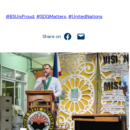
#BSUisProud
, 
#SDGMatters
, 
#UnitedNations
Share on Facebook
Email this Page
Share on