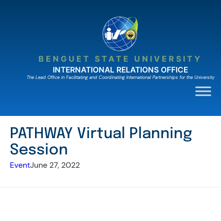
Skip
to
content
BENGUET STATE UNIVERSITY
INTERNATIONAL RELATIONS OFFICE
The Lead Ofﬁce in Facilitating and Coordinating International Partnerships for the University
PATHWAY Virtual Planning
Session
Event
June 27, 2022