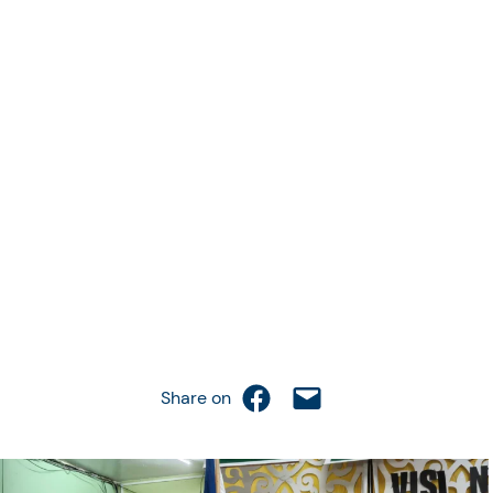
Share on Facebook
Email this Page
Share on