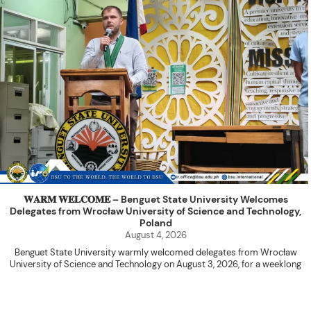
𝐖𝐀𝐑𝐌 𝐖𝐄𝐋𝐂𝐎𝐌𝐄 – Benguet State University Welcomes
Delegates from Wrocław University of Science and Technology,
Poland
August 4, 2026
Benguet State University warmly welcomed delegates from Wrocław
University of Science and Technology on August 3, 2026, for a weeklong
academic engagement under the NAWA PROM Programme of Poland.
The delegation was led by Dr. Eng. Paweł Sokołowski, accompanied by PhD