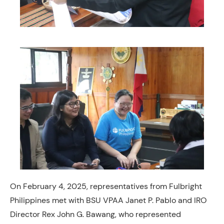
On February 4, 2025, representatives from Fulbright
Philippines met with BSU VPAA Janet P. Pablo and IRO
Director Rex John G. Bawang, who represented