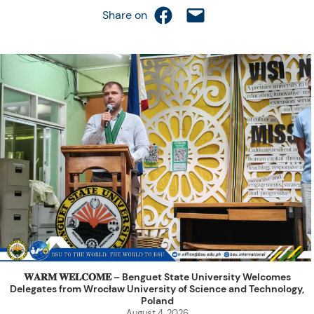
Share on Facebook
Email this Page
Share on
𝐖𝐀𝐑𝐌 𝐖𝐄𝐋𝐂𝐎𝐌𝐄 – Benguet State University Welcomes
Delegates from Wrocław University of Science and Technology,
Poland
August 4, 2026