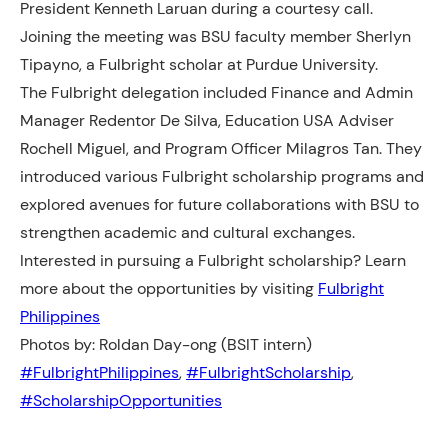
President Kenneth Laruan during a courtesy call.
Joining the meeting was BSU faculty member Sherlyn
Tipayno, a Fulbright scholar at Purdue University.
The Fulbright delegation included Finance and Admin
Manager Redentor De Silva, Education USA
Adviser
Rochell Miguel, and Program Officer Milagros Tan. They
introduced various Fulbright scholarship programs and
explored avenues for future collaborations with BSU to
strengthen academic and cultural exchanges.
Interested in pursuing a Fulbright scholarship? Learn
more about the opportunities by visiting
Fulbright
Philippines
Photos by: Roldan Day-ong (BSIT intern)
#FulbrightPhilippines
, 
#FulbrightScholarship
, 
#ScholarshipOpportunities