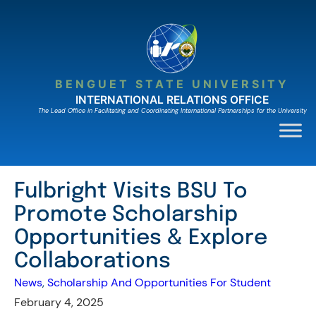
Skip
to
content
BENGUET STATE UNIVERSITY
INTERNATIONAL RELATIONS OFFICE
The Lead Ofﬁce in Facilitating and Coordinating International Partnerships for the University
Fulbright Visits BSU To
Promote Scholarship
Opportunities & Explore
Collaborations
News
, 
Scholarship And Opportunities For Student
February 4, 2025