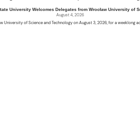
uet State University Welcomes Delegates from Wrocław University of
August 4, 2026
w University of Science and Technology on August 3, 2026, for a weeklo
D candidates Adam Sajbura and Michał Tympalski, together with Eng. Marvin T
Kenneth A. Laruan. They were welcomed by President Laruan, Vice President fo
ering Dean Alvin C. Dulay, and Department Head of Agricultural and Biosyst
d their respective universities and discussed the activities lined up through
 for future collaboration in research, academic exchange, and other internatio
ber Naycer Jeremy G. Tulas and College of Engineering faculty members Erick
Extension Building, where they met with Vice President for Research and Extens
academic initiatives, and scholarly publications.
Innovation Center (ATBI/IC), the Food Science Research and Innovation Cent
the University’s food processing technologies, business incubation initiat
come program at the IRO Function Hall. The delegates were treated to perfor
the rich cultural heritage and traditions of the Cordillera and the Philippines.