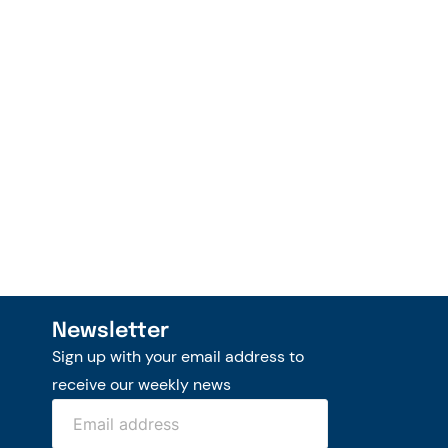
Newsletter
Sign up with your email address to
receive our weekly news