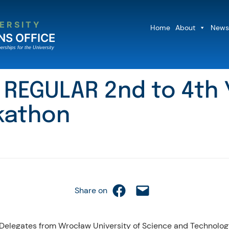
ERSITY
Home
About
News
NS OFFICE
erships for the University
NG REGULAR 2nd to 4t
kathon
Share on Facebook
Email this Page
Share on