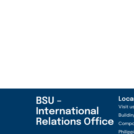
BSU –
Loca
Visit u
International
Buildin
Relations Office
Compou
Philipp