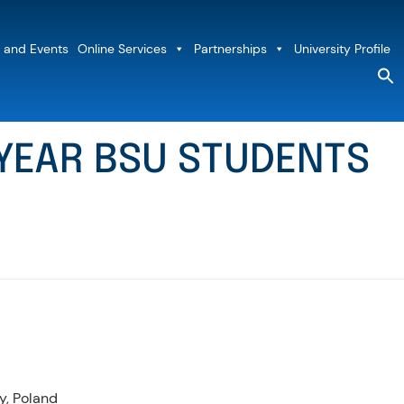
 and Events
Online Services
Partnerships
University Profile
S
fo
Sea
h YEAR BSU STUDENTS