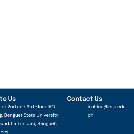
te Us
Contact Us
s at 2nd and 3rd Floor IRO
ir.office@bsu.edu.
g, Benguet State University
ph
nd, La Trinidad, Benguet,
ines