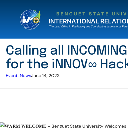
Skip
to
BENGUET STATE UNIV
content
INTERNATIONAL RELATIO
The Lead Ofﬁce in Facilitating and Coordinating International Partn
Calling all INCOMI
for the iNNOV∞ Hac
Event
, 
News
June 14, 2023