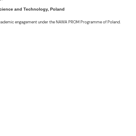
 Science and Technology, Poland
ng academic engagement under the NAWA PROM Programme of Poland.
. Valentin. The delegates participated in the University’s Flag Raising
r Academic Affairs Janet P. Pablo, International Relations Office Director
ems Engineering Erickson N. Dominguez.
out the delegates’ stay. The meeting also provided an opportunity to explore
nal initiatives.
son N. Dominguez, Fabie Dumapi, and Sheila Marie Donguiz, toured several of
ion Roscinto Ian C. Lumbres to discuss possible collaborations in research,
er (FSRIC), and the Northern Philippines Rootcrops Research and Training
ives, and root crop research and production programs.
mances by the KONTAD Cultural Dance Troupe and the BSU Rondalla, showcasing