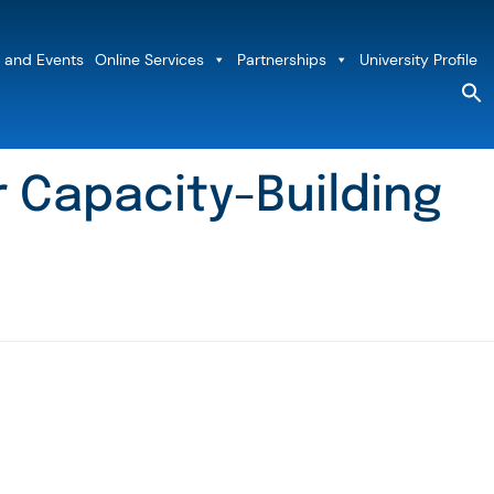
 and Events
Online Services
Partnerships
University Profile
S
fo
Sea
 Capacity-Building