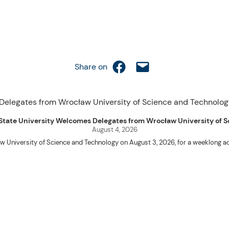
Share on Facebook
Email this Page
Share on
uet State University Welcomes Delegates from Wrocław University of
August 4, 2026
w University of Science and Technology on August 3, 2026, for a weeklo
D candidates Adam Sajbura and Michał Tympalski, together with Eng. Marvin T
Kenneth A. Laruan. They were welcomed by President Laruan, Vice President fo
ering Dean Alvin C. Dulay, and Department Head of Agricultural and Biosyst
d their respective universities and discussed the activities lined up through
 for future collaboration in research, academic exchange, and other internatio