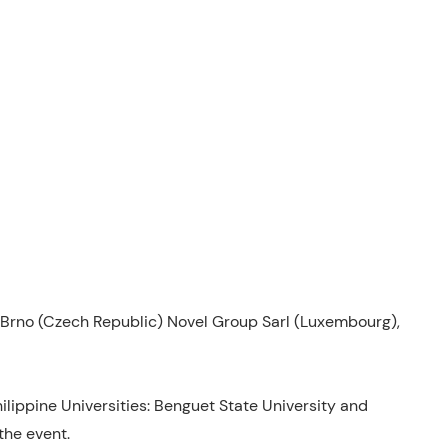
Brno (Czech Republic) Novel Group Sarl (Luxembourg),
hilippine Universities: Benguet State University and
the event.