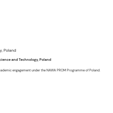
 Science and Technology, Poland
ng academic engagement under the NAWA PROM Programme of Poland.
. Valentin. The delegates participated in the University’s Flag Raising
r Academic Affairs Janet P. Pablo, International Relations Office Director
ems Engineering Erickson N. Dominguez.
out the delegates’ stay. The meeting also provided an opportunity to explore
nal initiatives.