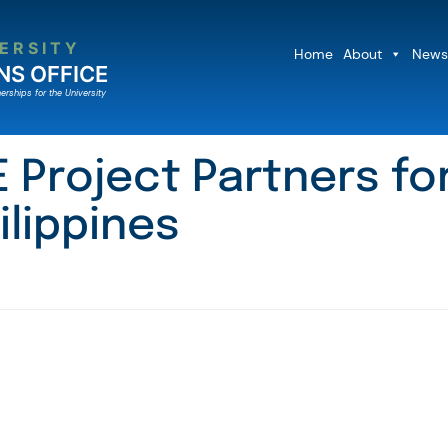
ERSITY
Home
About
News
NS OFFICE
erships for the University
Project Partners for
ilippines