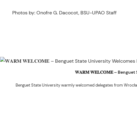
Photos by: Onofre G. Dacocot, BSU-UPAO Staff
𝐖𝐀𝐑𝐌 𝐖𝐄𝐋𝐂𝐎𝐌𝐄 – Beng
Benguet State University warmly welcomed delegates from Wrocła
The delegation was led by Dr. Eng. Paweł Sokołowski, accompanied by Ph
Ceremony before proceeding to a courtesy visit with University President 
Rex John G. Bawang, College of Engine
During the courtesy visit, representatives from both institutions introduce
potential areas