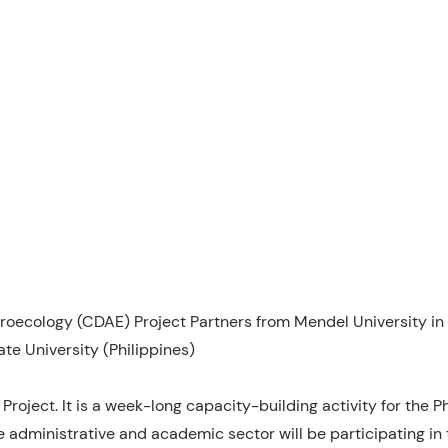
ecology (CDAE) Project Partners from Mendel University in 
te University (Philippines)
Project. It is a week-long capacity-building activity for the P
e administrative and academic sector will be participating in 