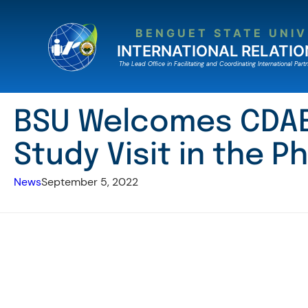
Skip
to
BENGUET STATE UNIV
content
INTERNATIONAL RELATIO
The Lead Ofﬁce in Facilitating and Coordinating International Partn
BSU Welcomes CDAE 
Study Visit in the Ph
News
September 5, 2022