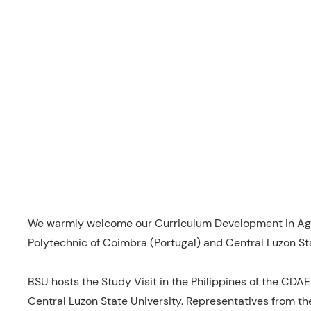
We warmly welcome our Curriculum Development in Agro
Polytechnic of Coimbra (Portugal) and Central Luzon Sta
BSU hosts the Study Visit in the Philippines of the CDAE 
Central Luzon State University. Representatives from th