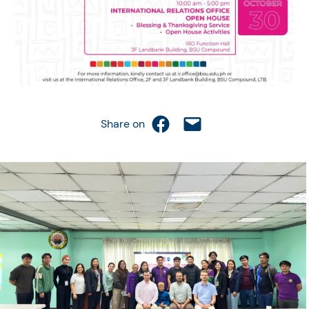
Share on Facebook
Email this Page
Share on