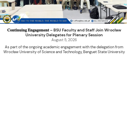
𝐂𝐨𝐧𝐭𝐢𝐧𝐮𝐢𝐧𝐠 𝐄𝐧𝐠𝐚𝐠𝐞𝐦𝐞𝐧𝐭 – BSU Faculty and Staff Join Wrocław
University Delegates for Plenary Session
August 5, 2026
As part of the ongoing academic engagement with the delegation from
Wrocław University of Science and Technology, Benguet State University
hosted a plenary session with the delegation at the International Relations
Office Function Hall on August 4, 2026.
Attended by BSU faculty members and staff, the activity served as a
platform for knowledge sharing, research collaboration, and the continued
advancement of internationalization initiatives between the two institutions.
The program commenced with an opening prayer led by Ms. Shiela Marie
Donquiz of the College of Engineering, followed by the introduction of the
WUST delegates by Mr. Marvin T. Valentin, Special Assistant to the Office of
the Vice President for Academic Affairs. The BSU participants were then
introduced by Ms. Fabie Dummapi of the College of Engineering, while Mr.
Naycer Jeremy G. Tulas of the College of Information Sciences presented an
overview of the activities prepared for the delegation’s visit.