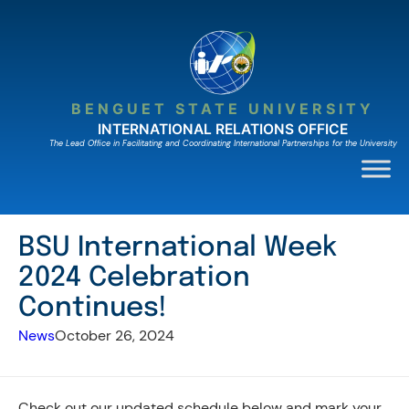
Skip
to
content
BENGUET STATE UNIVERSITY
INTERNATIONAL RELATIONS OFFICE
The Lead Ofﬁce in Facilitating and Coordinating International Partnerships for the University
BSU International Week
2024 Celebration
Continues!
News
October 26, 2024
Check out our updated schedule below and mark your