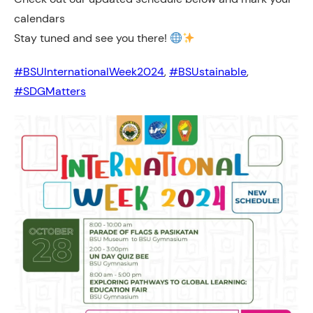
calendars
Stay tuned and see you there!
#BSUInternationalWeek2024
, 
#BSUstainable
, 
#SDGMatters