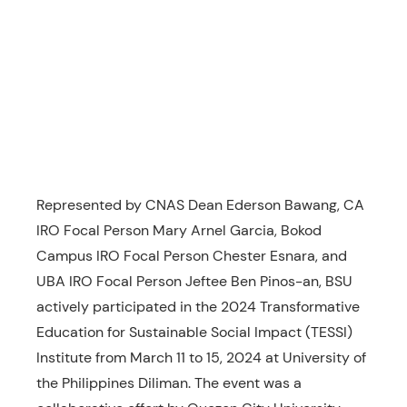
Represented by CNAS Dean Ederson Bawang, CA
IRO Focal Person Mary Arnel Garcia, Bokod
Campus IRO Focal Person Chester Esnara, and
UBA IRO Focal Person Jeftee Ben Pinos-an, BSU
actively participated in the 2024 Transformative
Education for Sustainable Social Impact (TESSI)
Institute from March 11 to 15, 2024 at University of
the Philippines Diliman. The event was a