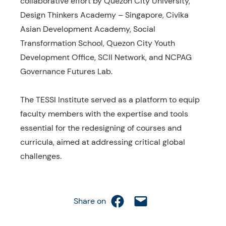
collaborative effort by Quezon City University,
Design Thinkers Academy – Singapore, Civika
Asian Development Academy, Social
Transformation School, Quezon City Youth
Development Office, SCII Network, and NCPAG
Governance Futures Lab.
The TESSI Institute served as a platform to equip
faculty members with the expertise and tools
essential for the redesigning of courses and
curricula, aimed at addressing critical global
challenges.
Share on Facebook
Email this Page
Share on