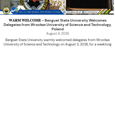
𝐖𝐀𝐑𝐌 𝐖𝐄𝐋𝐂𝐎𝐌𝐄 – Benguet State University Welcomes
Delegates from Wrocław University of Science and Technology,
Poland
August 4, 2026
Benguet State University warmly welcomed delegates from Wrocław
University of Science and Technology on August 3, 2026, for a weeklong
academic engagement under the NAWA PROM Programme of Poland.
The delegation was led by Dr. Eng. Paweł Sokołowski, accompanied by PhD
candidates Adam Sajbura and Michał Tympalski, together with Eng. Marvin T.
Valentin. The delegates participated in the University’s Flag Raising
Ceremony before proceeding to a courtesy visit with University President
Kenneth A. Laruan. They were welcomed by President Laruan, Vice President
for Academic Affairs Janet P. Pablo, International Relations Office Director
Rex John G. Bawang, College of Engineering Dean Alvin C. Dulay, and
Department Head of Agricultural and Biosystems Engineering Erickson N.
Dominguez.
During the courtesy visit, representatives from both institutions introduced
their respective universities and discussed the activities lined up