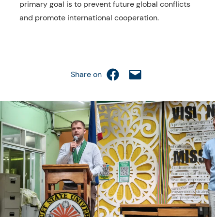
primary goal is to prevent future global conflicts
and promote international cooperation.
Share on Facebook
Email this Page
Share on