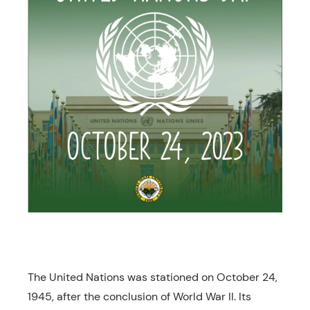
The United Nations was stationed on October 24,
1945, after the conclusion of World War II. Its