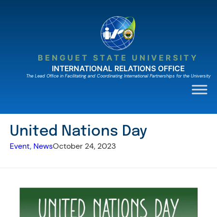
Skip
to
content
BENGUET STATE UNIVERSITY
INTERNATIONAL RELATIONS OFFICE
The Lead Ofﬁce in Facilitating and Coordinating International Partnerships for the University
United Nations Day
Event
, 
News
October 24, 2023