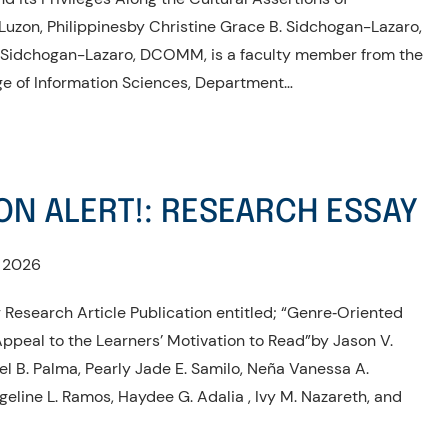
Luzon, Philippinesby Christine Grace B. Sidchogan-Lazaro,
Sidchogan-Lazaro, DCOMM, is a faculty member from the
ge of Information Sciences, Department…
ON ALERT!: RESEARCH ESSAY
, 2026
 Research Article Publication entitled; “Genre‑Oriented
Appeal to the Learners’ Motivation to Read”by Jason V.
el B. Palma, Pearly Jade E. Samilo, Neña Vanessa A.
𝙤, Angeline L. Ramos, Haydee G. Adalia , Ivy M. Nazareth, and