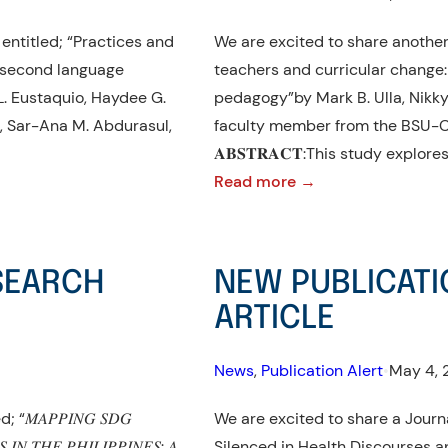
entitled; “Practices and
We are excited to share another 
 second language
teachers and curricular change
L. Eustaquio, Haydee G.
pedagogy”by Mark B. Ulla, Nikky 
on, Sar-Ana M. Abdurasul,
faculty member from the BSU-Co
𝐀𝐁𝐒𝐓𝐑𝐀𝐂𝐓:This study explor
:
Read more →
NEW
PUBLICATION
ALERT!:
ESEARCH
NEW PUBLICATI
RESEARCH
ARTICLE
ARTICLE
News
, 
Publication Alert
•
May 4, 
𝐴𝑃𝑃𝐼𝑁𝐺 𝑆𝐷𝐺
We are excited to share a Journa
 𝐼𝑁 𝑇𝐻𝐸 𝑃𝐻𝐼𝐿𝐼𝑃𝑃𝐼𝑁𝐸𝑆: 𝐴
Silenced in Health Discourses an