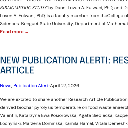
𝐵𝐼𝐵𝐿𝐼𝑂𝑀𝐸𝑇𝑅𝐼𝐶 𝑆𝑇𝑈𝐷𝑌”by Danni Loven A. Fulwani, PhD, an
Loven A. Fulwani, PhD, is a faculty member from theCollege
Sciences-Benguet State University, Department of Mathemat
:
Read more →
NEW
PUBLICATION
ALERT!:
NEW PUBLICATION ALERT!: R
RESEARCH
ARTICLE
ARTICLE
News
, 
Publication Alert
•
April 27, 2026
We are excited to share another Research Article Publication 
derived biochar pyrolysis temperature on food waste anaerob
Valentin, Katarzyna Ewa Kosiorowska, Agata Siedlecka, Kacp
Lochyński, Marzena Domińska, Kamila Hamal, Vitalii Demeshka