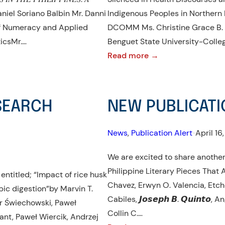
d Daniel Soriano Balbin Mr. Danni
Indigenous Peoples in Northern 
 of Numeracy and Applied
DCOMM Ms. Christine Grace B. 
icsMr.…
Benguet State University-Colle
:
Read more →
NEW
PUBLICATION
ALERT!:
ESEARCH
NEW PUBLICATI
JOURNAL
ARTICLE
News
, 
Publication Alert
•
April 16
We are excited to share another
Philippine Literary Pieces That 
entitled; “Impact of rice husk
Chavez, Erwyn O. Valencia, Etch
ic digestion”by Marvin T.
Cabiles, 𝙅𝙤𝙨𝙚𝙥𝙝 𝘽. 𝙌𝙪𝙞𝙣𝙩
er Świechowski, Paweł
Collin C.…
nt, Paweł Wiercik, Andrzej