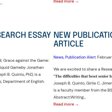
:
Read more →
e…
NEW
PUBLICATION
ALERT!:
RESEARCH
SEARCH ESSAY
NEW PUBLICATI
ESSAY
ARTICLE
News
, 
Publication Alert
•
Februar
ed; Grace against the Game:
n Squid Gameby Jonathan
We are excited to share a Resea
seph B. Quinto, PhD, is a
“𝐓𝐡𝐞 𝐝𝐢𝐟𝐟𝐢𝐜𝐮𝐥𝐭𝐢𝐞𝐬 𝐭𝐡𝐚𝐭 𝐛𝐞𝐬𝐞𝐭 𝐬𝐞𝐧𝐢𝐨𝐫
, Department of English.
Joseph B. Quinto, Girlie C. Jime
is a faculty member from the BS
Abstract:Writing…
:
Read more →
NEW