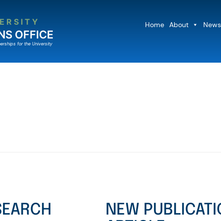
ERSITY
Home
About
News
NS OFFICE
erships for the University
ESEARCH
NEW PUBLICATI