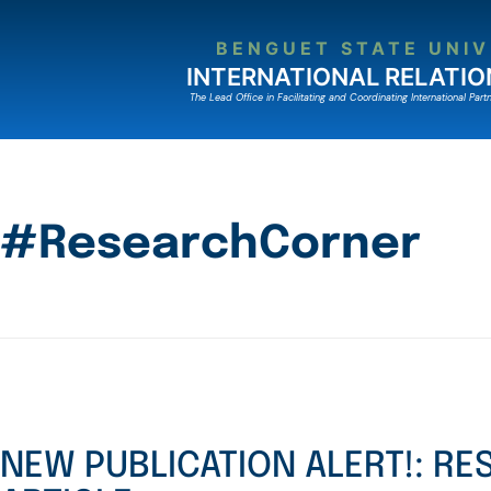
BENGUET STATE UNIV
INTERNATIONAL RELATIO
The Lead Ofﬁce in Facilitating and Coordinating International Partn
#ResearchCorner
NEW PUBLICATION ALERT!: R