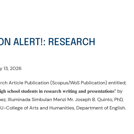
ON ALERT!: RESEARCH
y 13, 2026
rch Article Publication (Scopus/WoS Publication) entitled;
 𝐡𝐢𝐠𝐡 𝐬𝐜𝐡𝐨𝐨𝐥 𝐬𝐭𝐮𝐝𝐞𝐧𝐭𝐬 𝐢𝐧 𝐫𝐞𝐬𝐞𝐚𝐫𝐜𝐡 𝐰𝐫𝐢𝐭𝐢𝐧𝐠 𝐚𝐧𝐝 𝐩𝐫𝐞𝐬𝐞𝐧𝐭𝐚𝐭𝐢𝐨𝐧𝐬” by
nez, Illuminada Simbulan Menzi Mr. Joseph B. Quinto, PhD,
U-College of Arts and Humanities, Department of English.