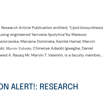
Research Article Publication entitled; “Lipid biosynthesis
sing engineered Yarrowia lipolytica”by Mateusz
osiorowska, Marzena Dominska, Kamila Hamal, Marcin
𝑟𝑣𝑖𝑛 𝑉𝑎𝑙𝑒𝑛𝑡𝑖𝑛, Chinenye Adaobi Igwegbe, Daniel
heed A. Rasaq Mr. Marvin T. Valentin, is a faculty member…
ON ALERT!: RESEARCH