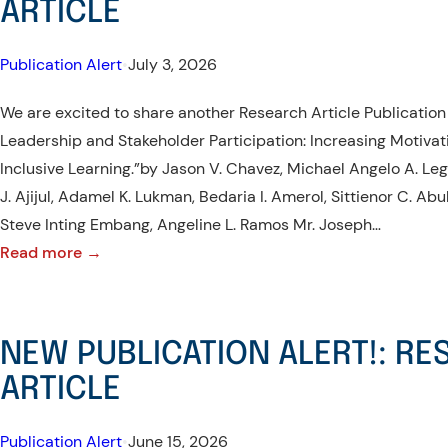
ARTICLE
Publication Alert
•
July 3, 2026
We are excited to share another Research Article Publication
Leadership and Stakeholder Participation: Increasing Motiv
Inclusive Learning.”by Jason V. Chavez, Michael Angelo A. Leg
J. Ajijul, Adamel K. Lukman, Bedaria I. Amerol, Sittienor C. Ab
Steve Inting Embang, Angeline L. Ramos Mr. Joseph…
:
Read more →
NEW
PUBLICATION
ALERT!:
NEW PUBLICATION ALERT!: R
RESEARCH
ARTICLE
ARTICLE
Publication Alert
•
June 15, 2026