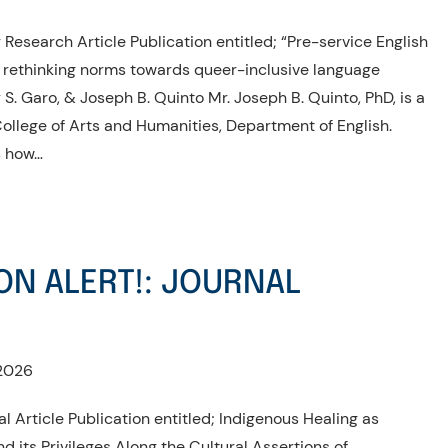
Research Article Publication entitled; “Pre-service English
: rethinking norms towards queer-inclusive language
S. Garo, & Joseph B. Quinto Mr. Joseph B. Quinto, PhD, is a
llege of Arts and Humanities, Department of English.
es how…
ON ALERT!: JOURNAL
2026
l Article Publication entitled; Indigenous Healing as
d its Privileges Along the Cultural Assertions of