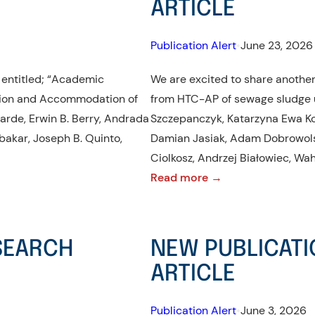
ARTICLE
Publication Alert
•
June 23, 2026
 entitled; “Academic
We are excited to share another 
ation and Accommodation of
from HTC-AP of sewage sludge u
arde, Erwin B. Berry, Andrada
Szczepanczyk, Katarzyna Ewa K
ubakar, Joseph B. Quinto,
Damian Jasiak, Adam Dobrowolski, 𝑀
Ciolkosz, Andrzej Białowiec, Wa
:
Read more →
NEW
PUBLICATION
ALERT!:
ESEARCH
NEW PUBLICATI
RESEARCH
ARTICLE
ARTICLE
Publication Alert
•
June 3, 2026