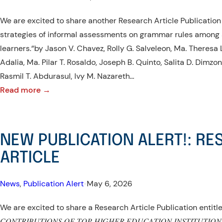
We are excited to share another Research Article Publication 
strategies of informal assessments on grammar rules among
learners.“by Jason V. Chavez, Rolly G. Salveleon, Ma. Theresa 
Adalia, Ma. Pilar T. Rosaldo, Joseph B. Quinto, Salita D. Dimz
Rasmil T. Abdurasul, Ivy M. Nazareth…
:
Read more →
NEW
PUBLICATION
ALERT!:
NEW PUBLICATION ALERT!: R
RESEARCH
ARTICLE
ARTICLE
News
, 
Publication Alert
•
May 6, 2026
We are excited to share a Research Article Publication entitled; “
𝐶𝑂𝑁𝑇𝑅𝐼𝐵𝑈𝑇𝐼𝑂𝑁𝑆 𝑂𝐹 𝑇𝑂𝑃 𝐻𝐼𝐺𝐻𝐸𝑅 𝐸𝐷𝑈𝐶𝐴𝑇𝐼𝑂𝑁 𝐼𝑁𝑆𝑇𝐼𝑇𝑈𝑇𝐼𝑂𝑁𝑆