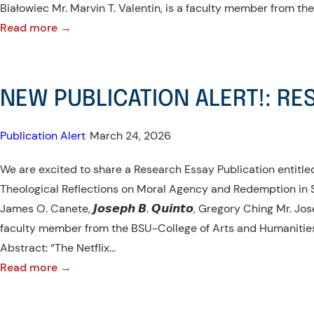
Białowiec Mr. Marvin T. Valentin, is a faculty member from th
:
Read more →
NEW
PUBLICATION
ALERT!:
NEW PUBLICATION ALERT!: RE
RESEARCH
ARTICLE
Publication Alert
•
March 24, 2026
We are excited to share a Research Essay Publication entitl
Theological Reflections on Moral Agency and Redemption i
James O. Canete, 𝙅𝙤𝙨𝙚𝙥𝙝 𝘽. 𝙌𝙪𝙞𝙣𝙩𝙤, Gregory Ching Mr. Jo
faculty member from the BSU-College of Arts and Humanities
Abstract: “The Netflix…
:
Read more →
NEW
PUBLICATION