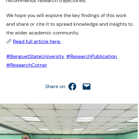
recommends research trajectories.
We hope you will explore the key findings of this work
and share or cite it to spread knowledge and insights to
the wider academic community.
Read full article here.
#BenguetStateUniversity
,
#ResearchPublication
,
#ResearchCorner
Share on Facebook
Email this Page
Share on