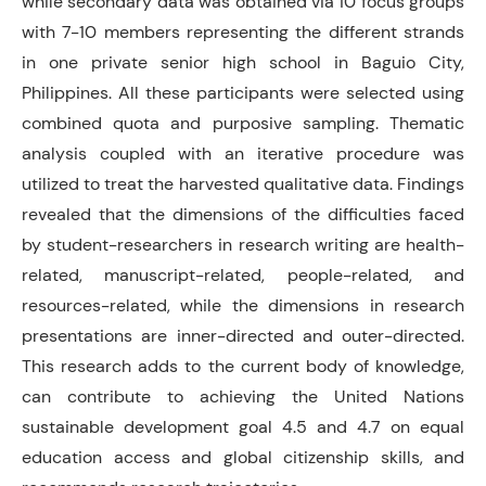
while secondary data was obtained via 10 focus groups
with 7-10 members representing the different strands
in one private senior high school in Baguio City,
Philippines. All these participants were selected using
combined quota and purposive sampling. Thematic
analysis coupled with an iterative procedure was
utilized to treat the harvested qualitative data. Findings
revealed that the dimensions of the difficulties faced
by student-researchers in research writing are health-
related, manuscript-related, people-related, and
resources-related, while the dimensions in research
presentations are inner-directed and outer-directed.
This research adds to the current body of knowledge,
can contribute to achieving the United Nations
sustainable development goal 4.5 and 4.7 on equal
education access and global citizenship skills, and