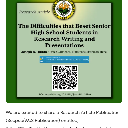
We are excited to share a Research Article Publication
(Scopus/WoS Publication) entitled;