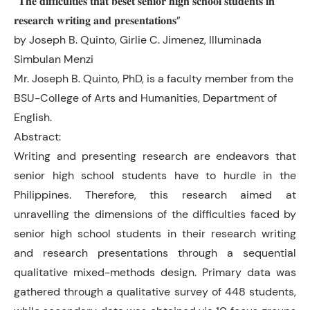
“𝐓𝐡𝐞 𝐝𝐢𝐟𝐟𝐢𝐜𝐮𝐥𝐭𝐢𝐞𝐬 𝐭𝐡𝐚𝐭 𝐛𝐞𝐬𝐞𝐭 𝐬𝐞𝐧𝐢𝐨𝐫 𝐡𝐢𝐠𝐡 𝐬𝐜𝐡𝐨𝐨𝐥 𝐬𝐭𝐮𝐝𝐞𝐧𝐭𝐬 𝐢𝐧
𝐫𝐞𝐬𝐞𝐚𝐫𝐜𝐡 𝐰𝐫𝐢𝐭𝐢𝐧𝐠 𝐚𝐧𝐝 𝐩𝐫𝐞𝐬𝐞𝐧𝐭𝐚𝐭𝐢𝐨𝐧𝐬”
by Joseph B. Quinto, Girlie C. Jimenez, Illuminada
Simbulan Menzi
Mr. Joseph B. Quinto, PhD, is a faculty member from the
BSU-College of Arts and Humanities, Department of
English.
Abstract:
Writing and presenting research are endeavors that
senior high school students have to hurdle in the
Philippines. Therefore, this research aimed at
unravelling the dimensions of the difficulties faced by
senior high school students in their research writing
and research presentations through a sequential
qualitative mixed-methods design. Primary data was
gathered through a qualitative survey of 448 students,