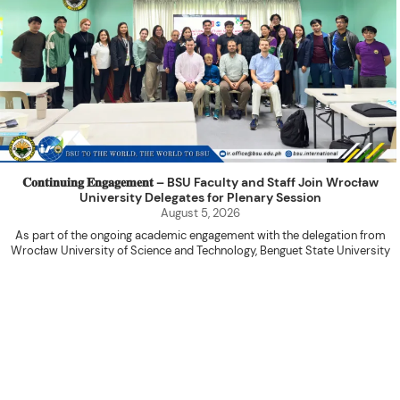
𝐂𝐨𝐧𝐭𝐢𝐧𝐮𝐢𝐧𝐠 𝐄𝐧𝐠𝐚𝐠𝐞𝐦𝐞𝐧𝐭 – BSU Faculty and Staff Join Wrocław
University Delegates for Plenary Session
August 5, 2026
As part of the ongoing academic engagement with the delegation from
Wrocław University of Science and Technology, Benguet State University
hosted a plenary session with the delegation at the International Relations
Office Function Hall on August 4, 2026.
Attended by BSU faculty members and staff, the activity served as a
platform for knowledge sharing, research collaboration, and the continued
advancement of internationalization initiatives between the two institutions.
The program commenced with an opening prayer led by Ms. Shiela Marie