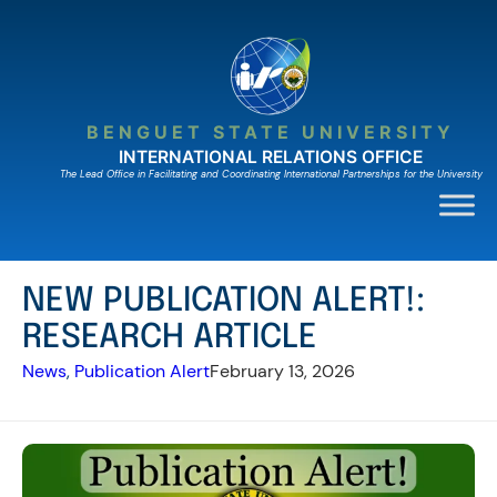
Skip
to
content
BENGUET STATE UNIVERSITY
INTERNATIONAL RELATIONS OFFICE
The Lead Ofﬁce in Facilitating and Coordinating International Partnerships for the University
NEW PUBLICATION ALERT!:
RESEARCH ARTICLE
News
, 
Publication Alert
February 13, 2026