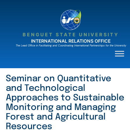
Skip
to
content
BENGUET STATE UNIVERSITY
INTERNATIONAL RELATIONS OFFICE
The Lead Ofﬁce in Facilitating and Coordinating International Partnerships for the University
Seminar on Quantitative
and Technological
Approaches to Sustainable
Monitoring and Managing
Forest and Agricultural
Resources