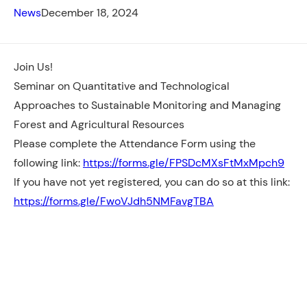
News
December 18, 2024
Join Us!
Seminar on Quantitative and Technological
Approaches to Sustainable Monitoring and Managing
Forest and Agricultural Resources
Please complete the Attendance Form using the
following link:
https://forms.gle/FPSDcMXsFtMxMpch9
If
you have not yet registered, you can do so at this link:
https://forms.gle/FwoVJdh5NMFavgTBA