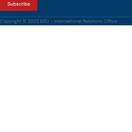
The engagement also reflects BSU’s continuing commitment to
strengthening international partnerships, advancing research and
innovation, and promoting global academic engagement.
Copyright © 2022 BSU – International Relations Office
[…]
#BenguetStateUniversity, #WUST, #PartnershipsCorner