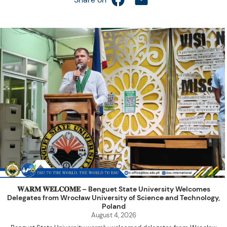
𝐖𝐀𝐑𝐌 𝐖𝐄𝐋𝐂𝐎𝐌𝐄 – Benguet State University Welcomes
Delegates from Wrocław University of Science and Technology,
Poland
August 4, 2026