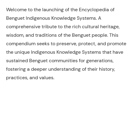
Welcome to the launching of the Encyclopedia of
Benguet Indigenous Knowledge Systems. A
comprehensive tribute to the rich cultural heritage,
wisdom, and traditions of the Benguet people. This
compendium seeks to preserve, protect, and promote
the unique Indigenous Knowledge Systems that have
sustained Benguet communities for generations,
fostering a deeper understanding of their history,
practices, and values.