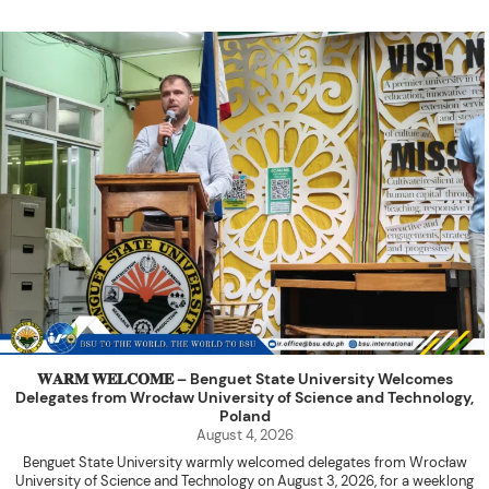
𝐖𝐀𝐑𝐌 𝐖𝐄𝐋𝐂𝐎𝐌𝐄 – Benguet State University Welcomes
Delegates from Wrocław University of Science and Technology,
Poland
August 4, 2026
Benguet State University warmly welcomed delegates from Wrocław
University of Science and Technology on August 3, 2026, for a weeklong