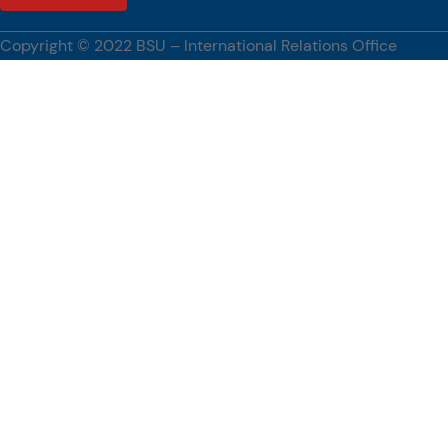
strengthening international partnerships, advancing research and
innovation, and promoting global academic engagement.
Copyright © 2022 BSU – International Relations Office
[…]
#BenguetStateUniversity, #WUST, #PartnershipsCorner