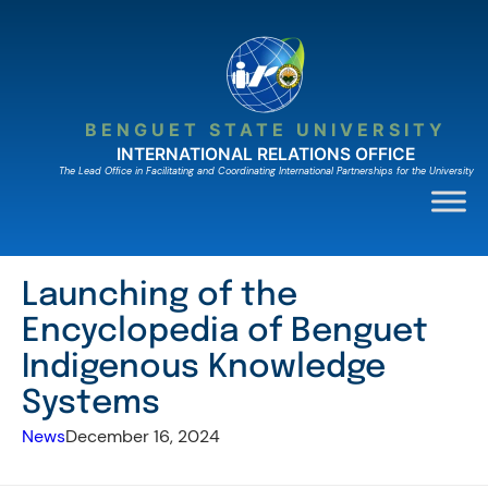
Skip
to
content
BENGUET STATE UNIVERSITY
INTERNATIONAL RELATIONS OFFICE
The Lead Ofﬁce in Facilitating and Coordinating International Partnerships for the University
Launching of the
Encyclopedia of Benguet
Indigenous Knowledge
Systems
News
December 16, 2024