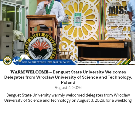
𝐖𝐀𝐑𝐌 𝐖𝐄𝐋𝐂𝐎𝐌𝐄 – Benguet State University Welcomes
Delegates from Wrocław University of Science and Technology,
Poland
August 4, 2026
Benguet State University warmly welcomed delegates from Wrocław
University of Science and Technology on August 3, 2026, for a weeklong
academic engagement under the NAWA PROM Programme of Poland.
The delegation was led by Dr. Eng. Paweł Sokołowski, accompanied by PhD
candidates Adam Sajbura and Michał Tympalski, together with Eng. Marvin T.
Valentin. The delegates participated in the University’s Flag Raising
Ceremony before proceeding to a courtesy visit with University President