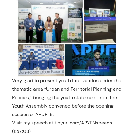
Very glad to present youth intervention under the
thematic area “Urban and Territorial Planning and
Policies,” bringing the youth statement from the
Youth Assembly convened before the opening
session of APUF-8.
Visit my speech at tinyurl.com/APYENspeech
(1:57:08)