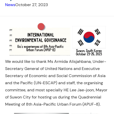
News
October 27, 2023
We would like to thank Ms Armida Alisjahbana, Under-
Secretary General of United Nations and Executive
Secretary of Economic and Social Commission of Asia
and the Pacific (UN-ESCAP) and staff, the organising
committee, and most specially HE Lee Jae-joon, Mayor
of Suwon City for hosting us during the Quadrennial
Meeting of 8th Asia-Pacific Urban Forum (APUF-8).