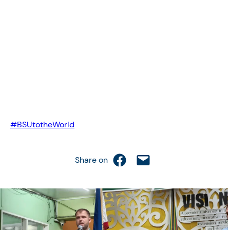
#BSUtotheWorld
Share on Facebook
Email this Page
Share on