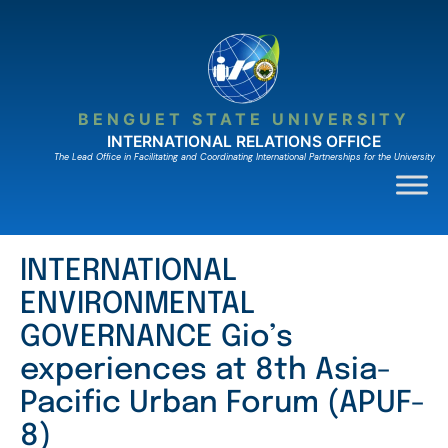
Skip
to
content
BENGUET STATE UNIVERSITY
INTERNATIONAL RELATIONS OFFICE
The Lead Ofﬁce in Facilitating and Coordinating International Partnerships for the University
INTERNATIONAL
ENVIRONMENTAL
GOVERNANCE Gio’s
experiences at 8th Asia-
Pacific Urban Forum (APUF-
8)