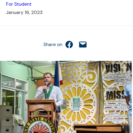
For Student
January 16, 2023
Share on Facebook
Email this Page
Share on