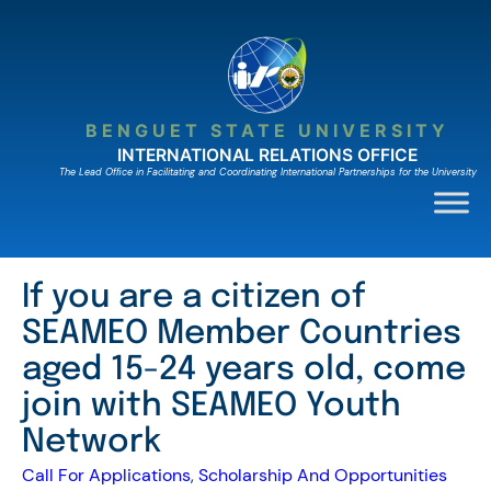
Skip
to
content
BENGUET STATE UNIVERSITY
INTERNATIONAL RELATIONS OFFICE
The Lead Ofﬁce in Facilitating and Coordinating International Partnerships for the University
If you are a citizen of
SEAMEO Member Countries
aged 15-24 years old, come
join with SEAMEO Youth
Network
Call For Applications
, 
Scholarship And Opportunities