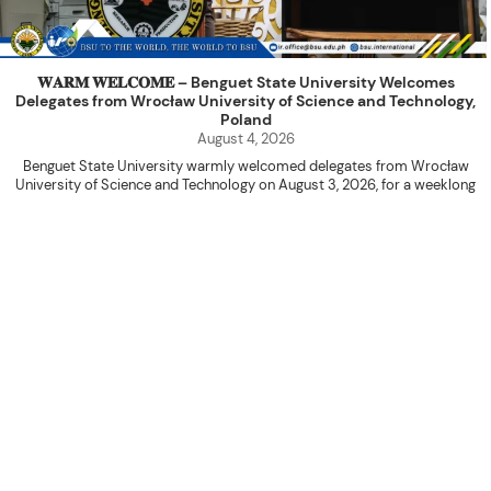
𝐖𝐀𝐑𝐌 𝐖𝐄𝐋𝐂𝐎𝐌𝐄 – Benguet State University Welcomes
Delegates from Wrocław University of Science and Technology,
Poland
August 4, 2026
Benguet State University warmly welcomed delegates from Wrocław
University of Science and Technology on August 3, 2026, for a weeklong
academic engagement under the NAWA PROM Programme of Poland.
The delegation was led by Dr. Eng. Paweł Sokołowski, accompanied by PhD
candidates Adam Sajbura and Michał Tympalski, together with Eng. Marvin T.
Valentin. The delegates participated in the University’s Flag Raising
Ceremony before proceeding to a courtesy visit with University President
Kenneth A. Laruan. They were welcomed by President Laruan, Vice President
for Academic Affairs Janet P. Pablo, International Relations Office Director
Rex John G. Bawang, College of Engineering Dean Alvin C. Dulay, and
Department Head of Agricultural and Biosystems Engineering Erickson N.
Dominguez.
During the courtesy visit, representatives from both institutions introduced
their respective universities and discussed the activities lined up