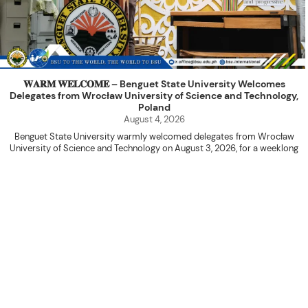
𝐖𝐀𝐑𝐌 𝐖𝐄𝐋𝐂𝐎𝐌𝐄 – Benguet State University Welcomes
Delegates from Wrocław University of Science and Technology,
Poland
August 4, 2026
Benguet State University warmly welcomed delegates from Wrocław
University of Science and Technology on August 3, 2026, for a weeklong
academic engagement under the NAWA PROM Programme of Poland.
The delegation was led by Dr. Eng. Paweł Sokołowski, accompanied by PhD
candidates Adam Sajbura and Michał Tympalski, together with Eng. Marvin T.
Valentin. The delegates participated in the University’s Flag Raising
Ceremony before proceeding to a courtesy visit with University President
Kenneth A. Laruan. They were welcomed by President Laruan, Vice President
for Academic Affairs Janet P. Pablo, International Relations Office Director
Rex John G. Bawang, College of Engineering Dean Alvin C. Dulay, and
Department Head of Agricultural and Biosystems Engineering Erickson N.
Dominguez.