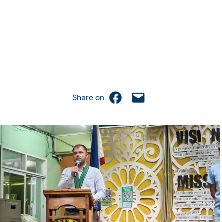
Share on Facebook
Email this Page
Share on