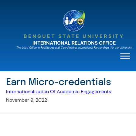
Skip
to
content
BENGUET STATE UNIVERSITY
INTERNATIONAL RELATIONS OFFICE
The Lead Ofﬁce in Facilitating and Coordinating International Partnerships for the University
Earn Micro-credentials
Internationalization Of Academic Engagements
November 9, 2022