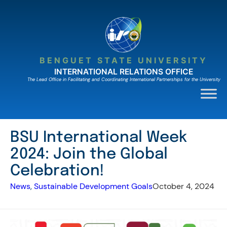
Skip
to
content
BENGUET STATE UNIVERSITY
INTERNATIONAL RELATIONS OFFICE
The Lead Ofﬁce in Facilitating and Coordinating International Partnerships for the University
BSU International Week
2024: Join the Global
Celebration!
News
, 
Sustainable Development Goals
October 4, 2024