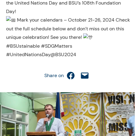
the United Nations Day and BSU’s 108th Foundation
Day!
Mark your calendars – October 21-26, 2024 Check
out the full schedule below and don’t miss out on this
unique celebration! See you there!
#BSUstainable #SDGMatters
#UnitedNationsDay@BSU2024
Share on Facebook
Email this Page
Share on