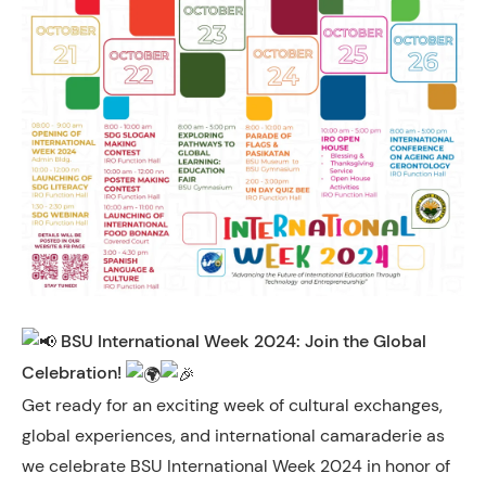
BSU International Week 2024: Join the Global
Celebration!
Get ready for an exciting week of cultural exchanges,
global experiences, and international camaraderie as
we celebrate BSU International Week 2024 in honor of