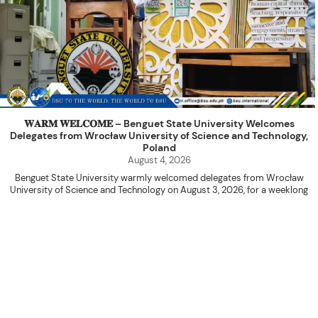
𝐖𝐀𝐑𝐌 𝐖𝐄𝐋𝐂𝐎𝐌𝐄 – Benguet State University Welcomes
Delegates from Wrocław University of Science and Technology,
Poland
August 4, 2026
Benguet State University warmly welcomed delegates from Wrocław
University of Science and Technology on August 3, 2026, for a weeklong
academic engagement under the NAWA PROM Programme of Poland.
The delegation was led by Dr. Eng. Paweł Sokołowski, accompanied by PhD
candidates Adam Sajbura and Michał Tympalski, together with Eng. Marvin T.
Valentin. The delegates participated in the University’s Flag Raising
Ceremony before proceeding to a courtesy visit with University President
Kenneth A. Laruan. They were welcomed by President Laruan, Vice President
for Academic Affairs Janet P. Pablo, International Relations Office Director
Rex John G. Bawang, College of Engineering Dean Alvin C. Dulay, and