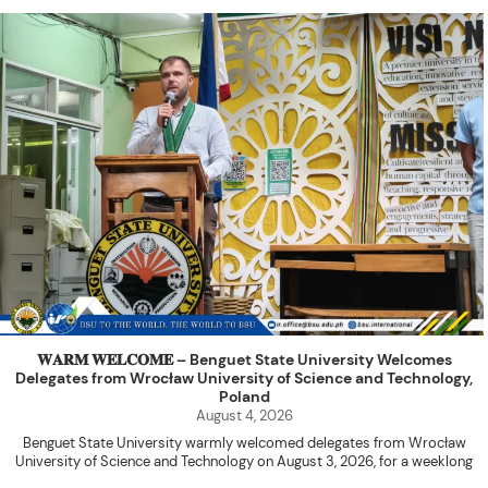
𝐖𝐀𝐑𝐌 𝐖𝐄𝐋𝐂𝐎𝐌𝐄 – Benguet State University Welcomes
Delegates from Wrocław University of Science and Technology,
Poland
August 4, 2026
Benguet State University warmly welcomed delegates from Wrocław
University of Science and Technology on August 3, 2026, for a weeklong
academic engagement under the NAWA PROM Programme of Poland.