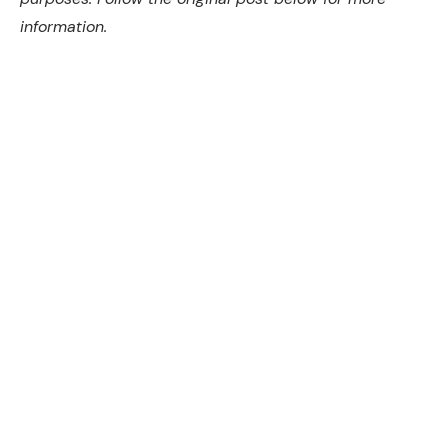
information.