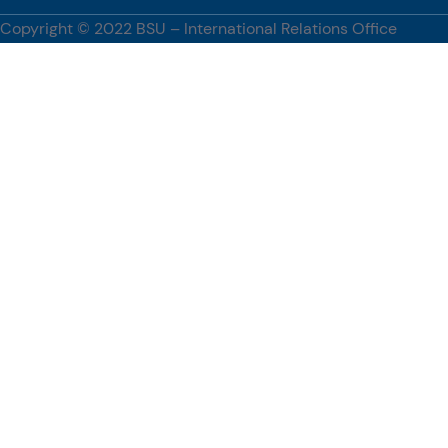
innovation, and promoting global academic engagement.
Copyright © 2022 BSU – International Relations Office
[…]
#BenguetStateUniversity, #WUST, #PartnershipsCorner