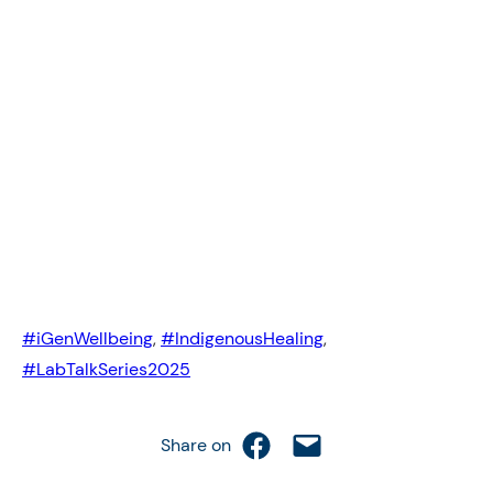
#iGenWellbeing
, 
#IndigenousHealing
, 
#LabTalkSeries2025
Share on Facebook
Email this Page
Share on