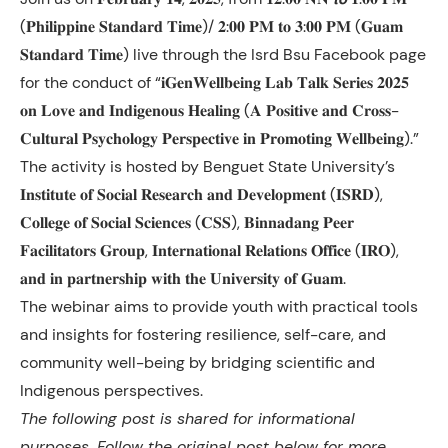
(𝐏𝐡𝐢𝐥𝐢𝐩𝐩𝐢𝐧𝐞 𝐒𝐭𝐚𝐧𝐝𝐚𝐫𝐝 𝐓𝐢𝐦𝐞)/ 𝟐:𝟎𝟎 𝐏𝐌 𝐭𝐨 𝟑:𝟎𝟎 𝐏𝐌 (𝐆𝐮𝐚𝐦
𝐒𝐭𝐚𝐧𝐝𝐚𝐫𝐝 𝐓𝐢𝐦𝐞) live through the Isrd Bsu Facebook page
for the conduct of “𝐢𝐆𝐞𝐧𝐖𝐞𝐥𝐥𝐛𝐞𝐢𝐧𝐠 𝐋𝐚𝐛 𝐓𝐚𝐥𝐤 𝐒𝐞𝐫𝐢𝐞𝐬 𝟐𝟎𝟐𝟓
𝐨𝐧 𝐋𝐨𝐯𝐞 𝐚𝐧𝐝 𝐈𝐧𝐝𝐢𝐠𝐞𝐧𝐨𝐮𝐬 𝐇𝐞𝐚𝐥𝐢𝐧𝐠 (𝐀 𝐏𝐨𝐬𝐢𝐭𝐢𝐯𝐞 𝐚𝐧𝐝 𝐂𝐫𝐨𝐬𝐬-
𝐂𝐮𝐥𝐭𝐮𝐫𝐚𝐥 𝐏𝐬𝐲𝐜𝐡𝐨𝐥𝐨𝐠𝐲
𝐏𝐞𝐫𝐬𝐩𝐞𝐜𝐭𝐢𝐯𝐞 𝐢𝐧 𝐏𝐫𝐨𝐦𝐨𝐭𝐢𝐧𝐠 𝐖𝐞𝐥𝐥𝐛𝐞𝐢𝐧𝐠).”
The activity is hosted by Benguet State University’s
𝐈𝐧𝐬𝐭𝐢𝐭𝐮𝐭𝐞 𝐨𝐟 𝐒𝐨𝐜𝐢𝐚𝐥 𝐑𝐞𝐬𝐞𝐚𝐫𝐜𝐡 𝐚𝐧𝐝 𝐃𝐞𝐯𝐞𝐥𝐨𝐩𝐦𝐞𝐧𝐭 (𝐈𝐒𝐑𝐃),
𝐂𝐨𝐥𝐥𝐞𝐠𝐞 𝐨𝐟 𝐒𝐨𝐜𝐢𝐚𝐥 𝐒𝐜𝐢𝐞𝐧𝐜𝐞𝐬 (𝐂𝐒𝐒), 𝐁𝐢𝐧𝐧𝐚𝐝𝐚𝐧𝐠 𝐏𝐞𝐞𝐫
𝐅𝐚𝐜𝐢𝐥𝐢𝐭𝐚𝐭𝐨𝐫𝐬 𝐆𝐫𝐨𝐮𝐩, 𝐈𝐧𝐭𝐞𝐫𝐧𝐚𝐭𝐢𝐨𝐧𝐚𝐥 𝐑𝐞𝐥𝐚𝐭𝐢𝐨𝐧𝐬 𝐎𝐟𝐟𝐢𝐜𝐞 (𝐈𝐑𝐎),
𝐚𝐧𝐝 𝐢𝐧 𝐩𝐚𝐫𝐭𝐧𝐞𝐫𝐬𝐡𝐢𝐩 𝐰𝐢𝐭𝐡 𝐭𝐡𝐞 𝐔𝐧𝐢𝐯𝐞𝐫𝐬𝐢𝐭𝐲 𝐨𝐟 𝐆𝐮𝐚𝐦.
The webinar aims to provide youth with practical tools
and insights for fostering resilience, self-care, and
community well-being by bridging scientific and
Indigenous perspectives.
The following post is shared for informational
purposes. Follow the original post below for more