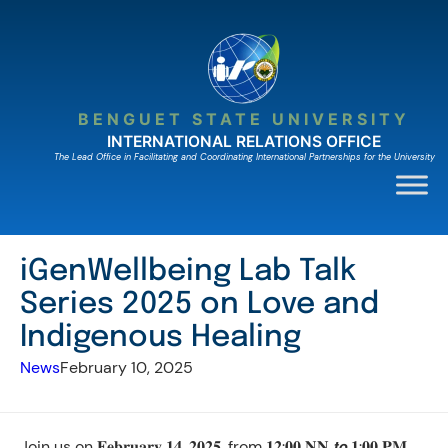
Skip
to
content
BENGUET STATE UNIVERSITY
INTERNATIONAL RELATIONS OFFICE
The Lead Ofﬁce in Facilitating and Coordinating International Partnerships for the University
iGenWellbeing Lab Talk
Series 2025 on Love and
Indigenous Healing
News
February 10, 2025
Join us on 𝐅𝐞𝐛𝐫𝐮𝐚𝐫𝐲 𝟏𝟒, 𝟐𝟎𝟐𝟓, from 𝟏𝟐:𝟎𝟎 𝐍𝐍 𝙩𝙤 𝟏:𝟎𝟎 𝐏𝐌