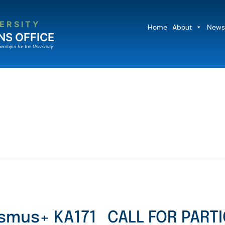
ERSITY
Home
About
News
NS OFFICE
erships for the University
asmus+ KA171
CALL FOR PARTI