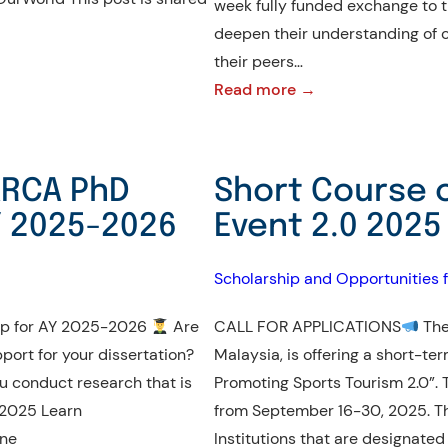
week fully funded exchange to th
2027
deepen their understanding of cr
their peers…
:
Read more →
Spring
and
Fall
EARCA PhD
Short Course 
2026
Y 2025-2026
Event 2.0 2025 
YSEALI
Academic
Scholarship and Opportunities f
Fellows
Program
hip for AY 2025-2026
Are
CALL FOR APPLICATIONS
The
|
port for your dissertation?
Malaysia, is offering a short-t
Now
u conduct research that is
Promoting Sports Tourism 2.0”. 
Open!
y 2025 Learn
from September 16-30, 2025. Thi
ine
Institutions that are designated