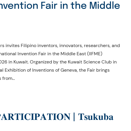
nvention Fair in the Middle
s invites Filipino inventors, innovators, researchers, and
rnational Invention Fair in the Middle East (IIFME)
26 in Kuwait. Organized by the Kuwait Science Club in
l Exhibition of Inventions of Geneva, the Fair brings
s from…
𝐑𝐓𝐈𝐂𝐈𝐏𝐀𝐓𝐈𝐎𝐍 | 𝐓𝐬𝐮𝐤𝐮𝐛𝐚