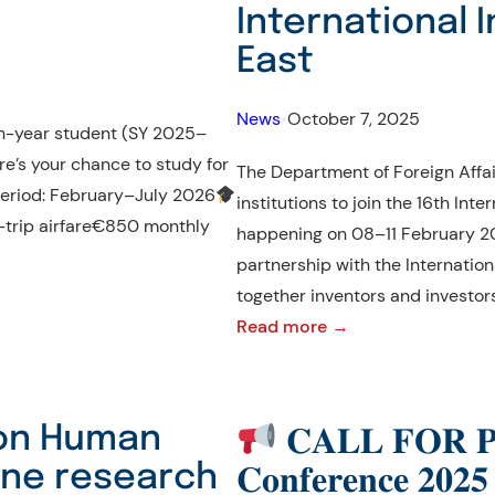
International I
East
News
•
October 7, 2025
4th-year student (SY 2025–
e’s your chance to study for
The Department of Foreign Affair
Period: February–July 2026
institutions to join the 16th Inte
d-trip airfare€850 monthly
happening on 08–11 February 20
partnership with the Internationa
together inventors and investor
:
Read more →
CALL
FOR
PARTICIPATION
 on Human
𝐂𝐀𝐋𝐋 𝐅𝐎𝐑 𝐏
|
line research
𝐂𝐨𝐧𝐟𝐞𝐫𝐞𝐧𝐜𝐞 𝟐𝟎𝟐𝟓
16th