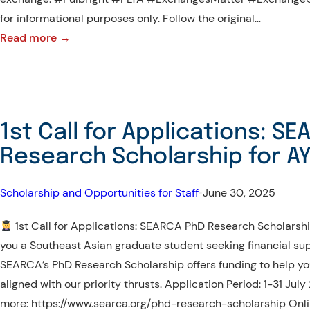
for informational purposes only. Follow the original…
:
Read more →
Fulbright
FLTA
Program
2026–
1st Call for Applications: S
2027
Research Scholarship for A
Scholarship and Opportunities for Staff
•
June 30, 2025
1st Call for Applications: SEARCA PhD Research Scholars
you a Southeast Asian graduate student seeking financial sup
SEARCA’s PhD Research Scholarship offers funding to help yo
aligned with our priority thrusts. Application Period: 1-31 Jul
more: https://www.searca.org/phd-research-scholarship Onl