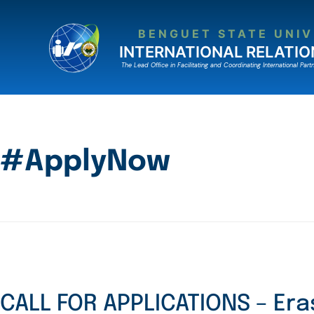
BENGUET STATE UNIV
INTERNATIONAL RELATIO
The Lead Ofﬁce in Facilitating and Coordinating International Partn
#ApplyNow
CALL FOR APPLICATIONS – Er