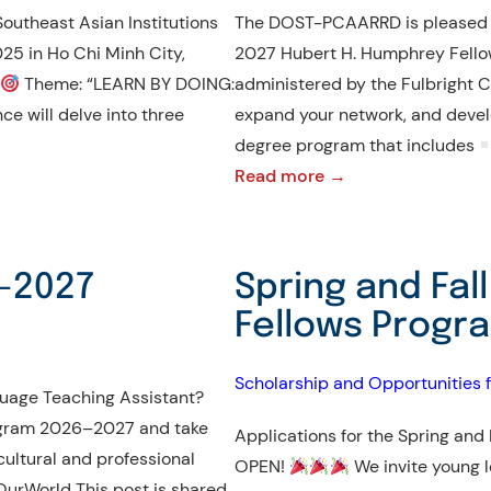
Southeast Asian Institutions
The DOST-PCAARRD is pleased to
25 in Ho Chi Minh City,
2027 Hubert H. Humphrey Fello
Theme: “LEARN BY DOING:
administered by the Fulbright Co
ce will delve into three
expand your network, and develo
degree program that includes
:
Read more →
Call
for
Application
6–2027
Spring and Fal
|
Fellows Progr
Hubert
H.
Scholarship and Opportunities 
Humphrey
guage Teaching Assistant?
Fellowship
Program 2026–2027 and take
Applications for the Spring and
Program
 cultural and professional
OPEN!
We invite young l
2026-
rWorld This post is shared