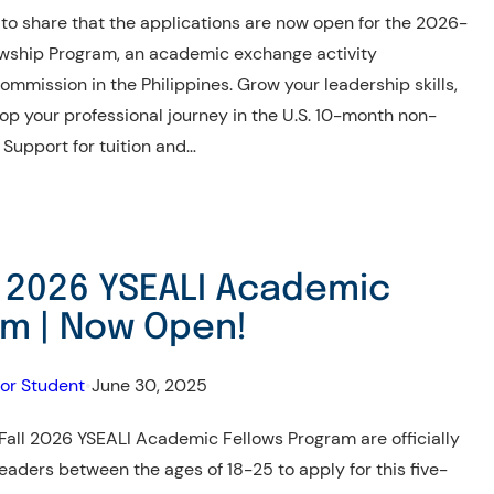
 share that the applications are now open for the 2026-
wship Program, an academic exchange activity
mmission in the Philippines. Grow your leadership skills,
p your professional journey in the U.S. 10-month non-
Support for tuition and…
l 2026 YSEALI Academic
am | Now Open!
for Student
•
June 30, 2025
 Fall 2026 YSEALI Academic Fellows Program are officially
eaders between the ages of 18-25 to apply for this five-