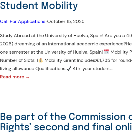
Student Mobility
Call For Applications
•
October 15, 2025
Study Abroad at the University of Huelva, Spain! Are you a 
2026) dreaming of an international academic experience?Her
one semester at the University of Huelva, Spain!
Mobility 
Number of Slots: 1
Mobility Grant Includes:€1,735 for roun
living allowance Qualifications:
4th-year student…
:
Read more →
CALL
FOR
APPLICATIONS
–
Be part of the Commission
Erasmus+
Rights’ second and final on
KA171