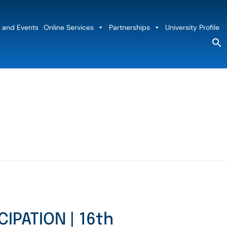
 and Events
Online Services
Partnerships
University Profile
S
fo
Sea
CIPATION | 16th