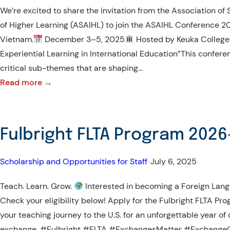
Rights’
We’re excited to share the invitation from the Association of 
second
of Higher Learning (ASAIHL) to join the ASAIHL Conference 20
and
Vietnam.
December 3–5, 2025
Hosted by Keuka College
final
Experiential Learning in International Education”This conferen
online
critical sub-themes that are shaping…
research
:
Read more →
forum
Call
for
for
2025
Participation
Fulbright FLTA Program 202
–
ASAIHL
Scholarship and Opportunities for Staff
•
July 6, 2025
Conference
2025
Teach. Learn. Grow.
Interested in becoming a Foreign Lan
Check your eligibility below! Apply for the Fulbright FLTA 
your teaching journey to the U.S. for an unforgettable year of
exchange. #Fulbright #FLTA #ExchangesMatter #ExchangeOu