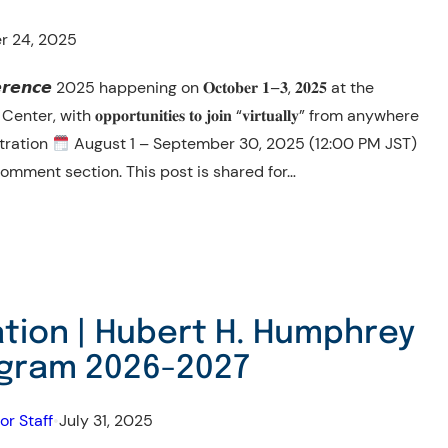
r 24, 2025
𝙧𝙚𝙣𝙘𝙚 2025 happening on 𝐎𝐜𝐭𝐨𝐛𝐞𝐫 𝟏–𝟑, 𝟐𝟎𝟐𝟓 at the
h 𝐨𝐩𝐩𝐨𝐫𝐭𝐮𝐧𝐢𝐭𝐢𝐞𝐬 𝐭𝐨 𝐣𝐨𝐢𝐧 “𝐯𝐢𝐫𝐭𝐮𝐚𝐥𝐥𝐲” from anywhere
tration
August 1 – September 30, 2025 (12:00 PM JST)
omment section. This post is shared for…
cation | Hubert H. Humphrey
ogram 2026-2027
or Staff
•
July 31, 2025