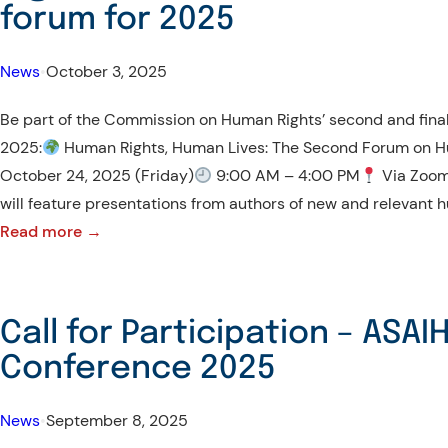
Student
forum for 2025
Mobility
News
•
October 3, 2025
Be part of the Commission on Human Rights’ second and final
2025:
Human Rights, Human Lives: The Second Forum on H
October 24, 2025 (Friday)
9:00 AM – 4:00 PM
Via Zoom
will feature presentations from authors of new and relevant 
:
Read more →
Be
part
of
Call for Participation – ASAI
the
Conference 2025
Commission
on
News
•
September 8, 2025
Human