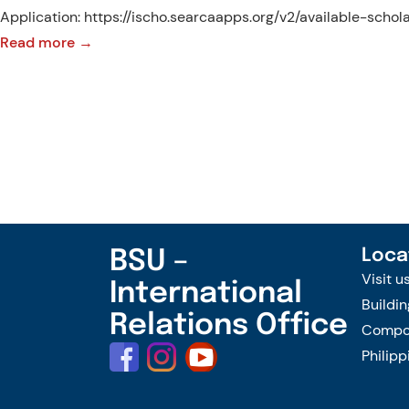
Application: https://ischo.searcaapps.org/v2/available-scho
:
Read more →
1st
Call
for
Applications:
SEARCA
PhD
Research
Scholarship
BSU –
Loca
for
Visit u
International
AY
Buildin
Relations Office
2025-
Compou
2026
Philipp