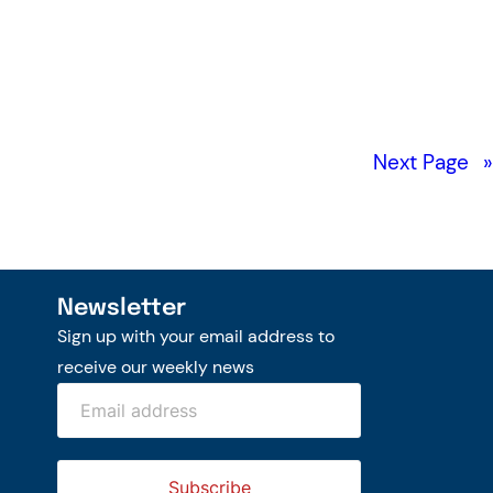
Next Page
»
Newsletter
Sign up with your email address to
receive our weekly news