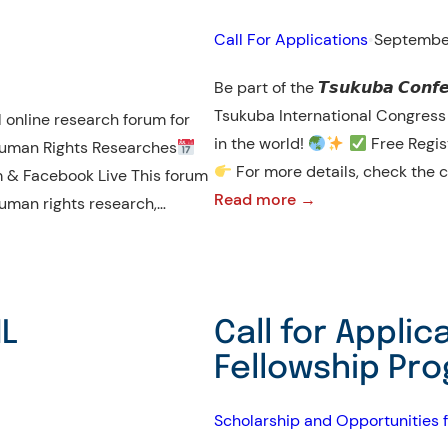
International
Call For Applications
•
Septembe
Invention
Fair
Be part of the 𝙏𝙨𝙪𝙠𝙪𝙗𝙖 𝘾𝙤𝙣𝙛𝙚
in
Tsukuba International Congress Center, wit
 online research forum for
the
in the world!
Free Regis
uman Rights Researches
Middle
For more details, check the c
 & Facebook Live This forum
East
:
Read more →
human rights research,…
𝐂𝐀𝐋𝐋
𝐅𝐎𝐑
𝐏𝐀𝐑𝐓𝐈𝐂𝐈𝐏𝐀𝐓𝐈𝐎𝐍
HL
Call for Appli
|
Fellowship Pr
𝐓𝐬𝐮𝐤𝐮𝐛𝐚
𝐂𝐨𝐧𝐟𝐞𝐫𝐞𝐧𝐜𝐞
Scholarship and Opportunities f
𝟐𝟎𝟐𝟓