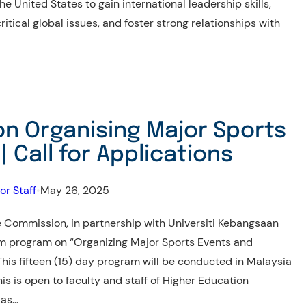
e United States to gain international leadership skills,
itical global issues, and foster strong relationships with
on Organising Major Sports
| Call for Applications
or Staff
•
May 26, 2025
 Commission, in partnership with Universiti Kebangsaan
erm program on “Organizing Major Sports Events and
This fifteen (15) day program will be conducted in Malaysia
s is open to faculty and staff of Higher Education
 as…