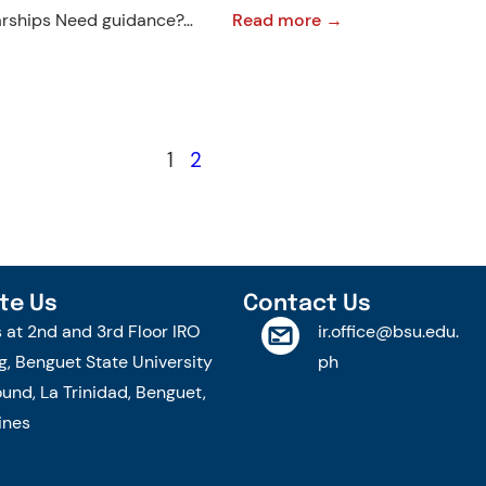
:
larships Need guidance?…
Read more →
Short
Course
on
Organising
1
2
Major
Sports
Event
2.0
2025
te Us
Contact Us
|
s at 2nd and 3rd Floor IRO
ir.office@bsu.edu.
Call
g, Benguet State University
ph
for
nd, La Trinidad, Benguet,
Applications
ines