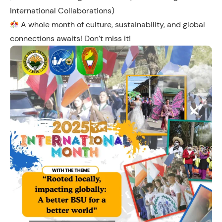
International Collaborations)
A whole month of culture, sustainability, and global
connections awaits! Don’t miss it!