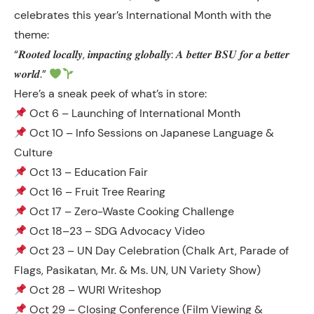
celebrates this year’s International Month with the
theme:
“𝑹𝒐𝒐𝒕𝒆𝒅 𝒍𝒐𝒄𝒂𝒍𝒍𝒚, 𝒊𝒎𝒑𝒂𝒄𝒕𝒊𝒏𝒈 𝒈𝒍𝒐𝒃𝒂𝒍𝒍𝒚: 𝑨 𝒃𝒆𝒕𝒕𝒆𝒓 𝑩𝑺𝑼 𝒇𝒐𝒓 𝒂 𝒃𝒆𝒕𝒕𝒆𝒓
𝒘𝒐𝒓𝒍𝒅.”
Here’s a sneak peek of what’s in store:
Oct 6 – Launching of International Month
Oct 10 – Info Sessions on Japanese Language &
Culture
Oct 13 – Education Fair
Oct 16 – Fruit Tree Rearing
Oct 17 – Zero-Waste Cooking Challenge
Oct 18–23 – SDG Advocacy Video
Oct 23 – UN Day Celebration (Chalk Art, Parade of
Flags, Pasikatan, Mr. & Ms. UN, UN Variety Show)
Oct 28 – WURI Writeshop
Oct 29 – Closing Conference (Film Viewing &