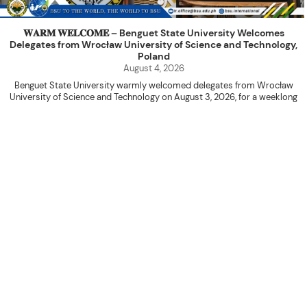
𝐖𝐀𝐑𝐌 𝐖𝐄𝐋𝐂𝐎𝐌𝐄 – Benguet State University Welcomes
Delegates from Wrocław University of Science and Technology,
Poland
August 4, 2026
Benguet State University warmly welcomed delegates from Wrocław
University of Science and Technology on August 3, 2026, for a weeklong
academic engagement under the NAWA PROM Programme of Poland.
The delegation was led by Dr. Eng. Paweł Sokołowski, accompanied by PhD
candidates Adam Sajbura and Michał Tympalski, together with Eng. Marvin T.
Valentin. The delegates participated in the University’s Flag Raising
Ceremony before proceeding to a courtesy visit with University President
Kenneth A. Laruan. They were welcomed by President Laruan, Vice President
for Academic Affairs Janet P. Pablo, International Relations Office Director
Rex John G. Bawang, College of Engineering Dean Alvin C. Dulay, and
Department Head of Agricultural and Biosystems Engineering Erickson N.
Dominguez.
During the courtesy visit, representatives from both institutions introduced
their respective universities and discussed the activities lined up
throughout the delegates’ stay. The meeting also provided an opportunity
to explore potential areas for future collaboration in research, academic