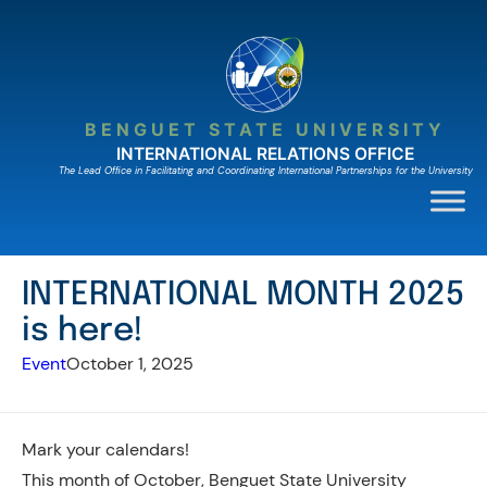
Skip
to
content
BENGUET STATE UNIVERSITY
INTERNATIONAL RELATIONS OFFICE
The Lead Ofﬁce in Facilitating and Coordinating International Partnerships for the University
INTERNATIONAL MONTH 2025
is here!
Event
October 1, 2025
Mark your calendars!
This month of October, Benguet State University