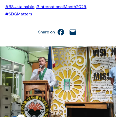
#BSUstainable
, 
#InternationalMonth2025
, 
#SDGMatters
Share on Facebook
Email this Page
Share on