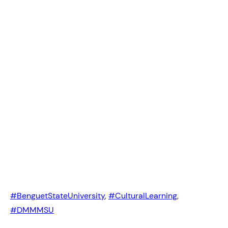
#BenguetStateUniversity
, 
#CulturalLearning
, 
#DMMMSU