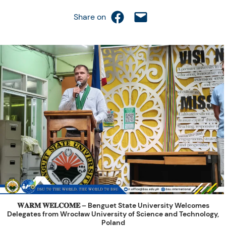
Share on Facebook
Email this Page
Share on
𝐖𝐀𝐑𝐌 𝐖𝐄𝐋𝐂𝐎𝐌𝐄 – Benguet State University Welcomes
Delegates from Wrocław University of Science and Technology,
Poland