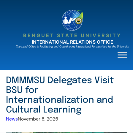
Skip
to
content
BENGUET STATE UNIVERSITY
INTERNATIONAL RELATIONS OFFICE
The Lead Ofﬁce in Facilitating and Coordinating International Partnerships for the University
DMMMSU Delegates Visit
BSU for
Internationalization and
Cultural Learning
News
November 8, 2025