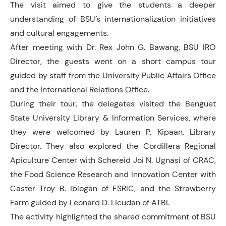
The visit aimed to give the students a deeper
understanding of BSU’s internationalization initiatives
and cultural engagements.
After meeting with Dr. Rex John G. Bawang, BSU IRO
Director, the guests went on a short campus tour
guided by staff from the University Public Affairs Office
and the International Relations Office.
During their tour, the delegates visited the Benguet
State University Library & Information Services, where
they were welcomed by Lauren P. Kipaan, Library
Director. They also explored the Cordillera Regional
Apiculture Center with Schereid Joi N. Ugnasi of CRAC,
the Food Science Research and Innovation Center with
Caster Troy B. Iblogan of FSRIC, and the Strawberry
Farm guided by Leonard D. Licudan of ATBI.
The activity highlighted the shared commitment of BSU