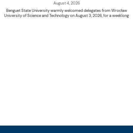
August 4, 2026
Benguet State University warmly welcomed delegates from Wrocław
University of Science and Technology on August 3, 2026, for a weeklong
academic engagement under the NAWA PROM Programme of Poland.
The delegation was led by Dr. Eng. Paweł Sokołowski, accompanied by PhD
candidates Adam Sajbura and Michał Tympalski, together with Eng. Marvin T.
Valentin. The delegates participated in the University’s Flag Raising
Ceremony before proceeding to a courtesy visit with University President
Kenneth A. Laruan. They were welcomed by President Laruan, Vice President
for Academic Affairs Janet P. Pablo, International Relations Office Director
Rex John G. Bawang, College of Engineering Dean Alvin C. Dulay, and
Department Head of Agricultural and Biosystems Engineering Erickson N.
Dominguez.
During the courtesy visit, representatives from both institutions introduced
their respective universities and discussed the activities lined up
throughout the delegates’ stay. The meeting also provided an opportunity
to explore potential areas for future collaboration in research, academic
exchange, and other international initiatives.
Following the courtesy visit, the delegates, together with CIS faculty
member Naycer Jeremy G. Tulas and College of Engineering faculty