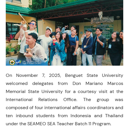
On November 7, 2025, Benguet State University
welcomed delegates from Don Mariano Marcos
Memorial State University for a courtesy visit at the
International Relations Office. The group was
composed of four international affairs coordinators and
ten inbound students from Indonesia and Thailand
under the SEAMEO SEA Teacher Batch 11 Program.