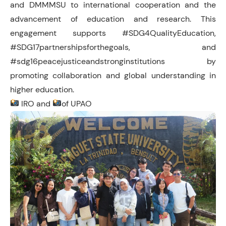
and DMMMSU to international cooperation and the
advancement of education and research. This
engagement supports #SDG4QualityEducation,
#SDG17partnershipsforthegoals, and
#sdg16peacejusticeandstronginstitutions by
promoting collaboration and global understanding in
higher education.
IRO and
of UPAO