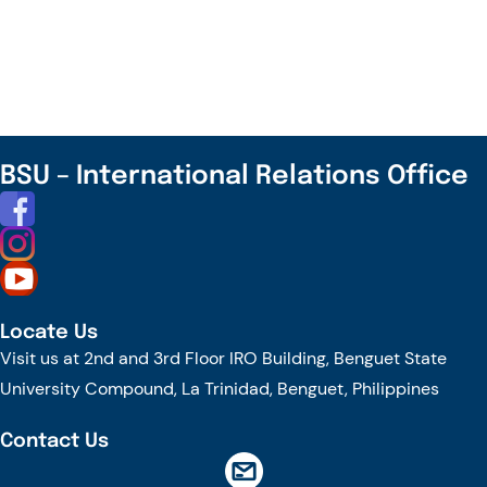
Delegates
Visit
BSU
for
Internationalization
and
BSU – International Relations Office
Cultural
Learning
Locate Us
Visit us at 2nd and 3rd Floor IRO Building, Benguet State
University Compound, La Trinidad, Benguet, Philippines
Contact Us