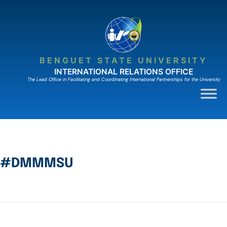
BENGUET STATE UNIVERSITY
INTERNATIONAL RELATIONS OFFICE
The Lead Ofﬁce in Facilitating and Coordinating International Partnerships for the University
#DMMMSU