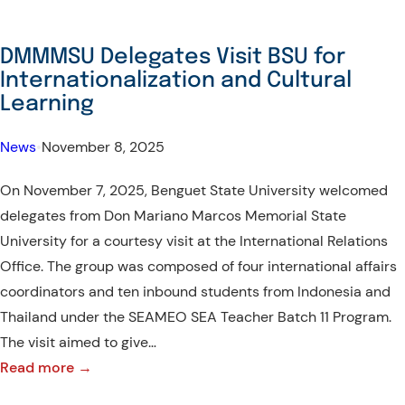
DMMMSU Delegates Visit BSU for
Internationalization and Cultural
Learning
News
•
November 8, 2025
On November 7, 2025, Benguet State University welcomed
delegates from Don Mariano Marcos Memorial State
University for a courtesy visit at the International Relations
Office. The group was composed of four international affairs
coordinators and ten inbound students from Indonesia and
Thailand under the SEAMEO SEA Teacher Batch 11 Program.
The visit aimed to give…
:
Read more →
DMMMSU