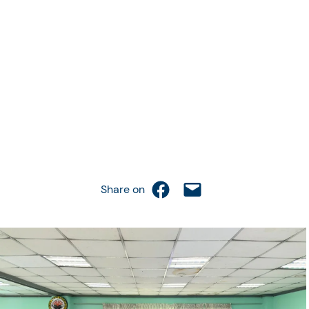
Share on Facebook
Email this Page
Share on