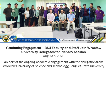
𝐂𝐨𝐧𝐭𝐢𝐧𝐮𝐢𝐧𝐠 𝐄𝐧𝐠𝐚𝐠𝐞𝐦𝐞𝐧𝐭 – BSU Faculty and Staff Join Wrocław
University Delegates for Plenary Session
August 5, 2026
As part of the ongoing academic engagement with the delegation from
Wrocław University of Science and Technology, Benguet State University
hosted a plenary session with the delegation at the International Relations
Office Function Hall on August 4, 2026.
Attended by BSU faculty members and staff, the activity served as a
platform for knowledge sharing, research collaboration, and the continued
advancement of internationalization initiatives between the two institutions.
The program commenced with an opening prayer led by Ms. Shiela Marie