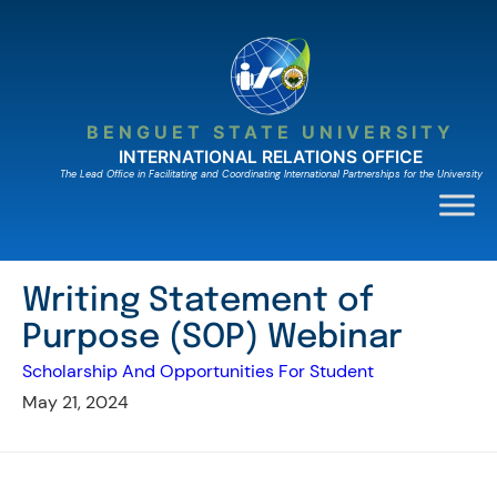
Skip
to
content
BENGUET STATE UNIVERSITY
INTERNATIONAL RELATIONS OFFICE
The Lead Ofﬁce in Facilitating and Coordinating International Partnerships for the University
Writing Statement of
Purpose (SOP) Webinar
Scholarship And Opportunities For Student
May 21, 2024