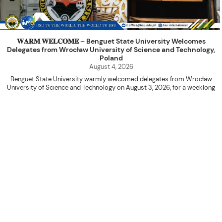
𝐖𝐀𝐑𝐌 𝐖𝐄𝐋𝐂𝐎𝐌𝐄 – Benguet State University Welcomes
Delegates from Wrocław University of Science and Technology,
Poland
August 4, 2026
Benguet State University warmly welcomed delegates from Wrocław
University of Science and Technology on August 3, 2026, for a weeklong
academic engagement under the NAWA PROM Programme of Poland.
The delegation was led by Dr. Eng. Paweł Sokołowski, accompanied by PhD
candidates Adam Sajbura and Michał Tympalski, together with Eng. Marvin T.
Valentin. The delegates participated in the University’s Flag Raising
Ceremony before proceeding to a courtesy visit with University President
Kenneth A. Laruan. They were welcomed by President Laruan, Vice President
for Academic Affairs Janet P. Pablo, International Relations Office Director
Rex John G. Bawang, College of Engineering Dean Alvin C. Dulay, and
Department Head of Agricultural and Biosystems Engineering Erickson N.
Dominguez.
During the courtesy visit, representatives from both institutions introduced
their respective universities and discussed the activities lined up