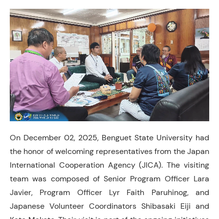
On December 02, 2025, Benguet State University had
the honor of welcoming representatives from the Japan
International Cooperation Agency (JICA). The visiting
team was composed of Senior Program Officer Lara
Javier, Program Officer Lyr Faith Paruhinog, and
Japanese Volunteer Coordinators Shibasaki Eiji and