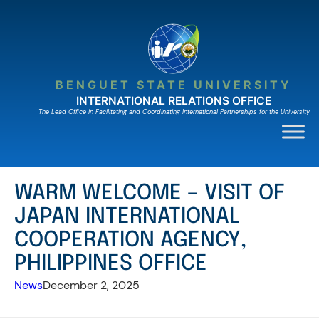
Skip
to
content
BENGUET STATE UNIVERSITY
INTERNATIONAL RELATIONS OFFICE
The Lead Ofﬁce in Facilitating and Coordinating International Partnerships for the University
WARM WELCOME – VISIT OF
JAPAN INTERNATIONAL
COOPERATION AGENCY,
PHILIPPINES OFFICE
News
December 2, 2025