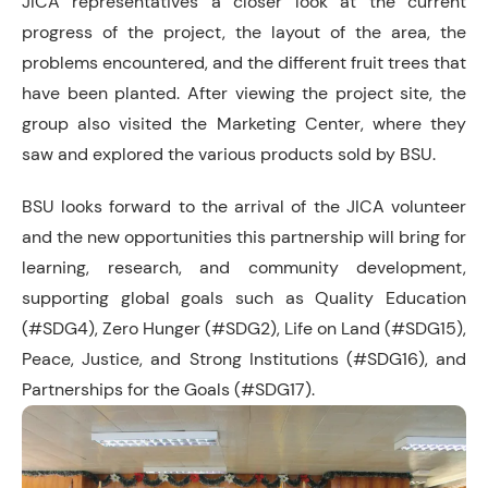
JICA representatives a closer look at the current
progress of the project, the layout of the area, the
problems encountered, and the different fruit trees that
have been planted. After viewing the project site, the
group also visited the Marketing Center, where they
saw and explored the various products sold by BSU.
BSU looks forward to the arrival of the JICA volunteer
and the new opportunities this partnership will bring for
learning, research, and community development,
supporting global goals such as Quality Education
(#SDG4), Zero Hunger (#SDG2), Life on Land (#SDG15),
Peace, Justice, and Strong Institutions (#SDG16), and
Partnerships for the Goals (#SDG17).