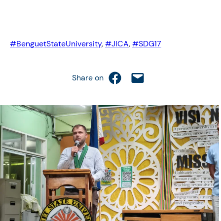
#BenguetStateUniversity
, 
#JICA
, 
#SDG17
Share on Facebook
Email this Page
Share on