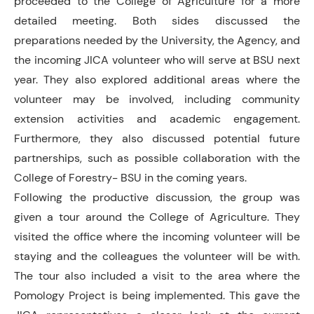
proceeded to the College of Agriculture for a more
detailed meeting. Both sides discussed the
preparations needed by the University, the Agency, and
the incoming JICA volunteer who will serve at BSU next
year. They also explored additional areas where the
volunteer may be involved, including community
extension activities and academic engagement.
Furthermore, they also discussed potential future
partnerships, such as possible collaboration with the
College of Forestry- BSU in the coming years.
Following the productive discussion, the group was
given a tour around the College of Agriculture. They
visited the office where the incoming volunteer will be
staying and the colleagues the volunteer will be with.
The tour also included a visit to the area where the
Pomology Project is being implemented. This gave the