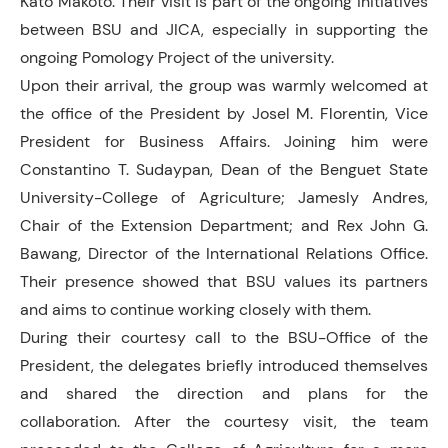
Kato Makoto. Their visit is part of the ongoing initiatives
between BSU and JICA, especially in supporting the
ongoing Pomology Project of the university.
Upon their arrival, the group was warmly welcomed at
the office of the President by Josel M. Florentin, Vice
President for Business Affairs. Joining him were
Constantino T. Sudaypan, Dean of the Benguet State
University-College of Agriculture; Jamesly Andres,
Chair of the Extension Department; and Rex John G.
Bawang, Director of the International Relations Office.
Their presence showed that BSU values its partners
and aims to continue working closely with them.
During their courtesy call to the BSU-Office of the
President, the delegates briefly introduced themselves
and shared the direction and plans for the
collaboration. After the courtesy visit, the team