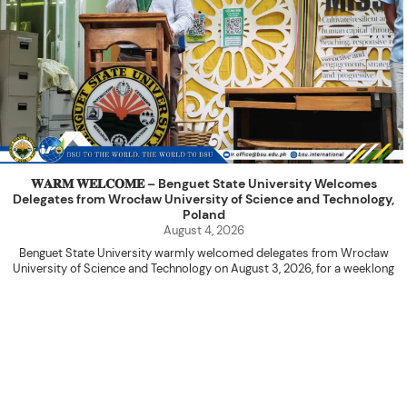
𝐖𝐀𝐑𝐌 𝐖𝐄𝐋𝐂𝐎𝐌𝐄 – Benguet State University Welcomes
Delegates from Wrocław University of Science and Technology,
Poland
August 4, 2026
Benguet State University warmly welcomed delegates from Wrocław
University of Science and Technology on August 3, 2026, for a weeklong
academic engagement under the NAWA PROM Programme of Poland.
The delegation was led by Dr. Eng. Paweł Sokołowski, accompanied by PhD
candidates Adam Sajbura and Michał Tympalski, together with Eng. Marvin T.
Valentin. The delegates participated in the University’s Flag Raising
Ceremony before proceeding to a courtesy visit with University President
Kenneth A. Laruan. They were welcomed by President Laruan, Vice President
for Academic Affairs Janet P. Pablo, International Relations Office Director