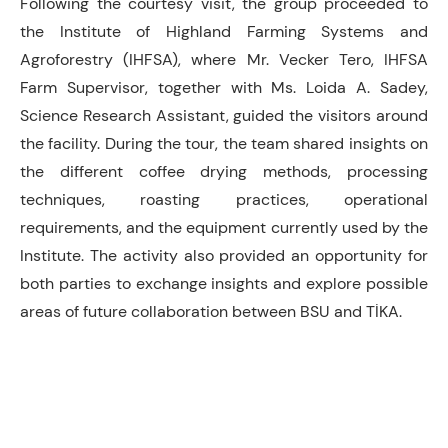
Following the courtesy visit, the group proceeded to
the Institute of Highland Farming Systems and
Agroforestry (IHFSA), where Mr. Vecker Tero, IHFSA
Farm Supervisor, together with Ms. Loida A. Sadey,
Science Research Assistant, guided the visitors around
the facility. During the tour, the team shared insights on
the different coffee drying methods, processing
techniques, roasting practices, operational
requirements, and the equipment currently used by the
Institute. The activity also provided an opportunity for
both parties to exchange insights and explore possible
areas of future collaboration between BSU and TİKA.