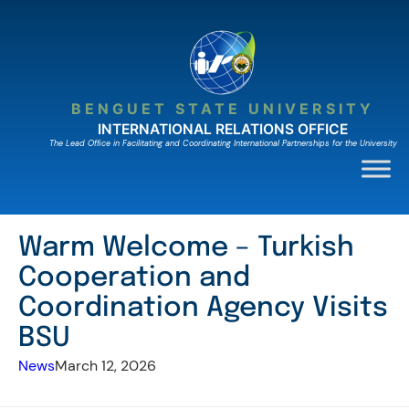
Skip
to
content
BENGUET STATE UNIVERSITY
INTERNATIONAL RELATIONS OFFICE
The Lead Ofﬁce in Facilitating and Coordinating International Partnerships for the University
Warm Welcome – Turkish
Cooperation and
Coordination Agency Visits
BSU
News
March 12, 2026