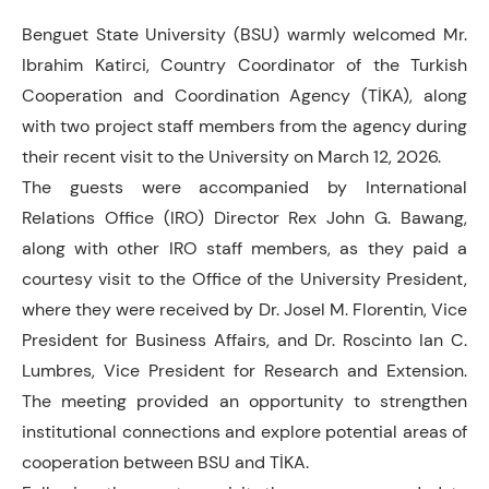
Benguet State University (BSU) warmly welcomed Mr.
Ibrahim Katirci, Country Coordinator of the Turkish
Cooperation and Coordination Agency (TİKA), along
with two project staff members from the agency during
their recent visit to the University on March 12, 2026.
The guests were accompanied by International
Relations Office (IRO) Director Rex John G. Bawang,
along with other IRO staff members, as they paid a
courtesy visit to the Office of the University President,
where they were received by Dr. Josel M. Florentin, Vice
President for Business Affairs, and Dr. Roscinto Ian C.
Lumbres, Vice President for Research and Extension.
The meeting provided an opportunity to strengthen
institutional connections and explore potential areas of
cooperation between BSU and TİKA.