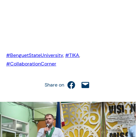
#BenguetStateUniversity
,
#TIKA
,
#CollaborationCorner
Share on Facebook
Email this Page
Share on