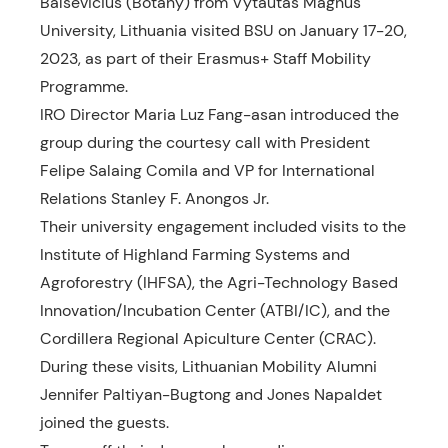
Balsevicius (Botany) from Vytautas Magnus
University, Lithuania visited BSU on January 17-20,
2023, as part of their Erasmus+ Staff Mobility
Programme.
IRO Director Maria Luz Fang-asan introduced the
group during the courtesy call with President
Felipe Salaing Comila and VP for
International
Relations Stanley F. Anongos Jr.
Their university engagement included visits to the
Institute of Highland Farming Systems and
Agroforestry (IHFSA), the Agri-Technology Based
Innovation/Incubation Center (ATBI/IC), and the
Cordillera Regional Apiculture Center (CRAC).
During these visits, Lithuanian Mobility Alumni
Jennifer Paltiyan-Bugtong and Jones Napaldet
joined the guests.