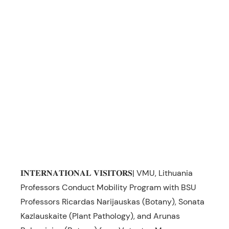
𝐈𝐍𝐓𝐄𝐑𝐍𝐀𝐓𝐈𝐎𝐍𝐀𝐋 𝐕𝐈𝐒𝐈𝐓𝐎𝐑𝐒| VMU, Lithuania
Professors Conduct Mobility Program with BSU
Professors Ricardas Narijauskas (Botany), Sonata
Kazlauskaite (Plant Pathology), and Arunas