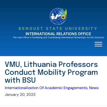
Skip
to
content
BENGUET STATE UNIVERSITY
INTERNATIONAL RELATIONS OFFICE
The Lead Ofﬁce in Facilitating and Coordinating International Partnerships for the University
VMU, Lithuania Professors
Conduct Mobility Program
with BSU
Internationalization Of Academic Engagements
, 
News
January 20, 2023