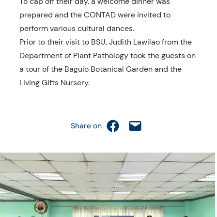
To cap off their day, a welcome dinner was
prepared and the CONTAD were invited to
perform various cultural dances.
Prior to their visit to BSU, Judith Lawilao from the
Department of Plant Pathology took the guests on
a tour of the Baguio Botanical Garden and the
Living Gifts Nursery.
Share on Facebook
Email this Page
Share on