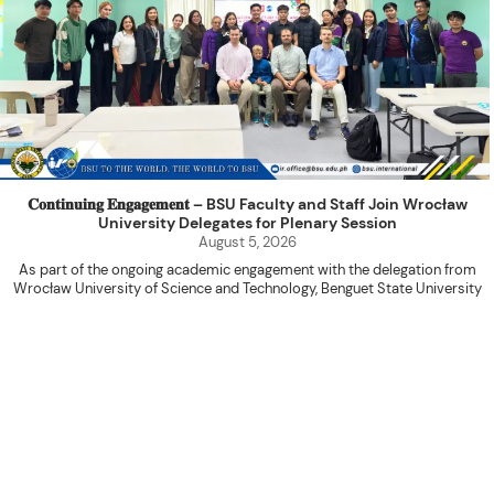
𝐂𝐨𝐧𝐭𝐢𝐧𝐮𝐢𝐧𝐠 𝐄𝐧𝐠𝐚𝐠𝐞𝐦𝐞𝐧𝐭 – BSU Faculty and Staff Join Wrocław
University Delegates for Plenary Session
August 5, 2026
As part of the ongoing academic engagement with the delegation from
Wrocław University of Science and Technology, Benguet State University
hosted a plenary session with the delegation at the International Relations
Office Function Hall on August 4, 2026.
Attended by BSU faculty members and staff, the activity served as a
platform for knowledge sharing, research collaboration, and the continued
advancement of internationalization initiatives between the two institutions.
The program commenced with an opening prayer led by Ms. Shiela Marie
Donquiz of the College of Engineering, followed by the introduction of the