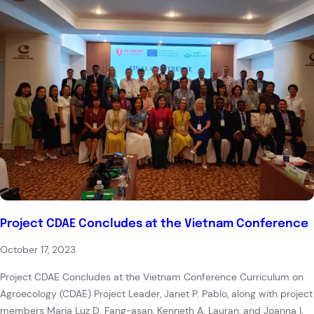
Project CDAE Concludes at the Vietnam Conference
October 17, 2023
Project CDAE Concludes at the Vietnam Conference Curriculum on
Agroecology (CDAE) Project Leader, Janet P. Pablo, along with project
members Maria Luz D. Fang-asan, Kenneth A. Lauran, and Joanna I.