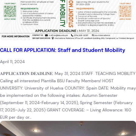
CALL FOR APPLICATION: Staff and Student Mobility
April 11, 2024
𝐀𝐏𝐏𝐋𝐈𝐂𝐀𝐓𝐈𝐎𝐍 𝐃𝐄𝐀𝐃𝐋𝐈𝐍𝐄: May 31, 2024 STAFF TEACHING MOBILITY
Calling all interested Plantilla BSU Faculty Members! HOST
UNIVERSITY: University of Huelva COUNTRY: Spain DATE: Mobility may
be implemented on the following intakes: Autumn Semester
(September 11, 2024-February 14, 2025), Spring Semester (February
17, 2025-July 22, 2025) GRANT COVERAGE: – Living Allowance: 160
EUR per day or…