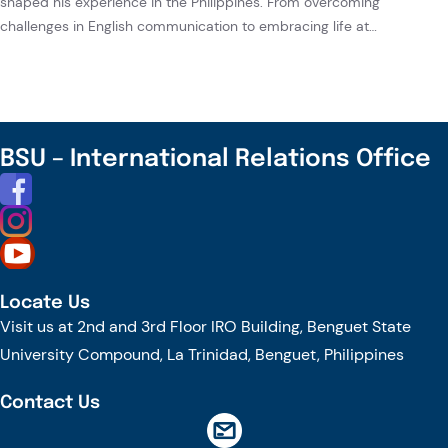
shaped his experience in the Philippines. From overcoming
challenges in English communication to embracing life at…
BSU – International Relations Office
Locate Us
Visit us at 2nd and 3rd Floor IRO Building, Benguet State
University Compound, La Trinidad, Benguet, Philippines
Contact Us