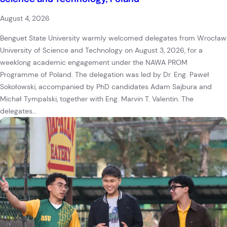
August 4, 2026
Benguet State University warmly welcomed delegates from Wrocław
University of Science and Technology on August 3, 2026, for a
weeklong academic engagement under the NAWA PROM
Programme of Poland. The delegation was led by Dr. Eng. Paweł
Sokołowski, accompanied by PhD candidates Adam Sajbura and
Michał Tympalski, together with Eng. Marvin T. Valentin. The
delegates…