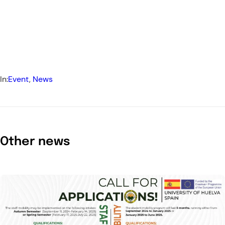
In:
Event
, 
News
Other news