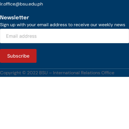
ir.office@bsu.edu.ph
Newsletter
Sign up with your email address to receive our weekly news
Copyright © 2022 BSU – International Relations Office