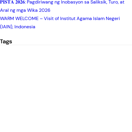
𝐏𝐈𝐒𝐓𝐀 𝟐𝟎𝟐𝟔: Pagdiriwang ng Inobasyon sa Saliksik, Turo, at
Aral ng mga Wika 2026
WARM WELCOME – Visit of Institut Agama Islam Negeri
(IAIN), Indonesia
Tags