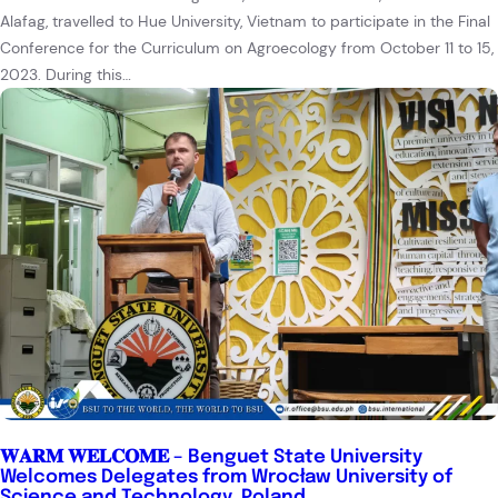
Alafag, travelled to Hue University, Vietnam to participate in the Final
Conference for the Curriculum on Agroecology from October 11 to 15,
2023. During this…
𝐖𝐀𝐑𝐌 𝐖𝐄𝐋𝐂𝐎𝐌𝐄 – Benguet State University
Welcomes Delegates from Wrocław University of
Science and Technology, Poland