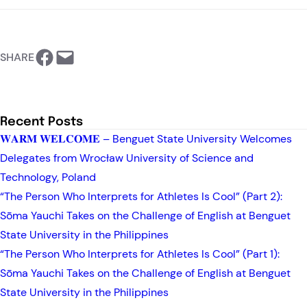
https://www.facebook.com/BSU-International Relations Office
Email this Page
SHARE
Recent Posts
𝐖𝐀𝐑𝐌 𝐖𝐄𝐋𝐂𝐎𝐌𝐄 – Benguet State University Welcomes
Delegates from Wrocław University of Science and
Technology, Poland
“The Person Who Interprets for Athletes Is Cool” (Part 2):
Sōma Yauchi Takes on the Challenge of English at Benguet
State University in the Philippines
“The Person Who Interprets for Athletes Is Cool” (Part 1):
Sōma Yauchi Takes on the Challenge of English at Benguet
State University in the Philippines