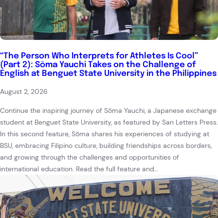
“The Person Who Interprets for Athletes Is Cool”
(Part 2): Sōma Yauchi Takes on the Challenge of
English at Benguet State University in the Philippines
August 2, 2026
Continue the inspiring journey of Sōma Yauchi, a Japanese exchange
student at Benguet State University, as featured by San Letters Press.
In this second feature, Sōma shares his experiences of studying at
BSU, embracing Filipino culture, building friendships across borders,
and growing through the challenges and opportunities of
international education. Read the full feature and…