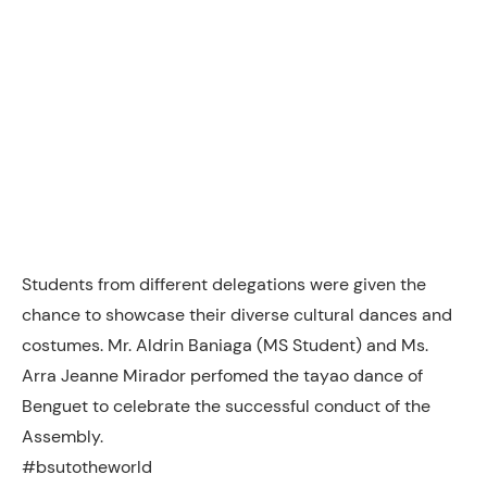
Students from different delegations were given the
chance to showcase their diverse cultural dances and
costumes. Mr. Aldrin Baniaga (MS Student) and Ms.
Arra Jeanne Mirador perfomed the tayao dance of
Benguet to celebrate the successful conduct of the
Assembly.
#bsutotheworld