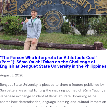
“The Person Who Interprets for Athletes Is Cool”
(Part 1): Sōma Yauchi Takes on the Challenge of
English at Benguet State University in the Philippines
August 2, 2026
Benguet State University is pleased to share a feature published by
San Letters Press highlighting the inspiring journey of Sōma Yauchi, a
Japanese exchange student at Benguet State University, as he
shares how determination, language learning, and cultural immersion