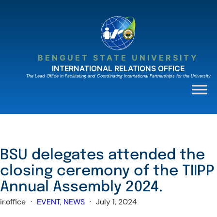
Skip
to
content
BENGUET STATE UNIVERSITY
INTERNATIONAL RELATIONS OFFICE
The Lead Ofﬁce in Facilitating and Coordinating International Partnerships for the University
BSU delegates attended the
closing ceremony of the TIIPP
Annual Assembly 2024.
ir.office
·
EVENT
, 
NEWS
·
July 1, 2024