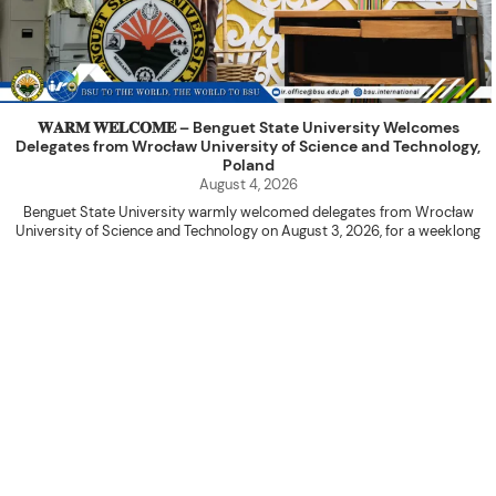
𝐖𝐀𝐑𝐌 𝐖𝐄𝐋𝐂𝐎𝐌𝐄 – Benguet State University Welcomes
Delegates from Wrocław University of Science and Technology,
Poland
August 4, 2026
Benguet State University warmly welcomed delegates from Wrocław
University of Science and Technology on August 3, 2026, for a weeklong
academic engagement under the NAWA PROM Programme of Poland.
The delegation was led by Dr. Eng. Paweł Sokołowski, accompanied by PhD
candidates Adam Sajbura and Michał Tympalski, together with Eng. Marvin T.
Valentin. The delegates participated in the University’s Flag Raising
Ceremony before proceeding to a courtesy visit with University President
Kenneth A. Laruan. They were welcomed by President Laruan, Vice President
for Academic Affairs Janet P. Pablo, International Relations Office Director
Rex John G. Bawang, College of Engineering Dean Alvin C. Dulay, and
Department Head of Agricultural and Biosystems Engineering Erickson N.
Dominguez.