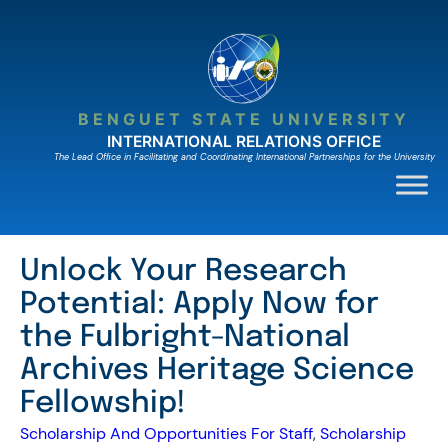
Skip
to
content
BENGUET STATE UNIVERSITY
INTERNATIONAL RELATIONS OFFICE
The Lead Ofﬁce in Facilitating and Coordinating International Partnerships for the University
Unlock Your Research
Potential: Apply Now for
the Fulbright-National
Archives Heritage Science
Fellowship!
Scholarship And Opportunities For Staff
, 
Scholarship