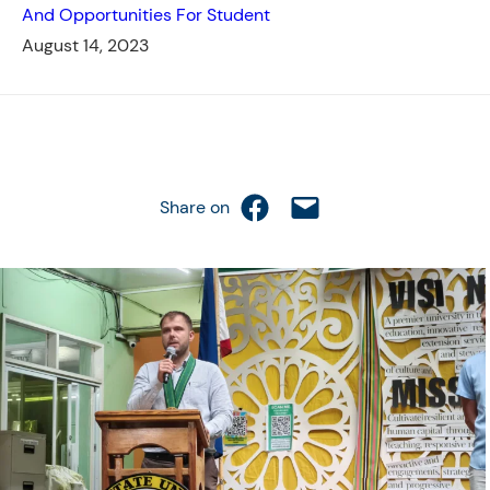
And Opportunities For Student
August 14, 2023
Share on Facebook
Email this Page
Share on