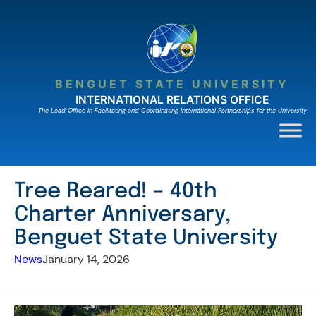
Skip
to
content
BENGUET STATE UNIVERSITY
INTERNATIONAL RELATIONS OFFICE
The Lead Ofﬁce in Facilitating and Coordinating International Partnerships for the University
Tree Reared! – 40th
Charter Anniversary,
Benguet State University
News
January 14, 2026