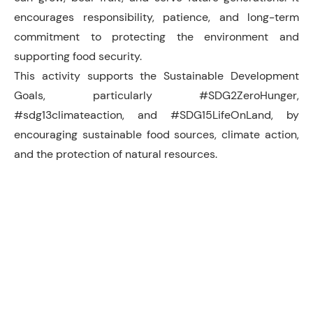
encourages responsibility, patience, and long-term
commitment to protecting the environment and
supporting food security.
This activity supports the Sustainable Development
Goals, particularly #SDG2ZeroHunger,
#sdg13climateaction, and #SDG15LifeOnLand, by
encouraging sustainable food sources, climate action,
and the protection of natural resources.