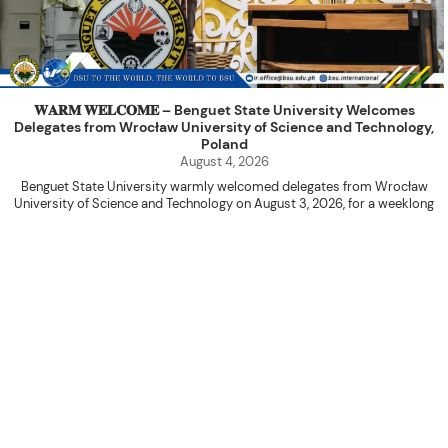
𝐖𝐀𝐑𝐌 𝐖𝐄𝐋𝐂𝐎𝐌𝐄 – Benguet State University Welcomes
Delegates from Wrocław University of Science and Technology,
Poland
August 4, 2026
Benguet State University warmly welcomed delegates from Wrocław
University of Science and Technology on August 3, 2026, for a weeklong
academic engagement under the NAWA PROM Programme of Poland.
The delegation was led by Dr. Eng. Paweł Sokołowski, accompanied by PhD
candidates Adam Sajbura and Michał Tympalski, together with Eng. Marvin T.
Valentin. The delegates participated in the University’s Flag Raising
Ceremony before proceeding to a courtesy visit with University President
Kenneth A. Laruan. They were welcomed by President Laruan, Vice President
for Academic Affairs Janet P. Pablo, International Relations Office Director
Rex John G. Bawang, College of Engineering Dean Alvin C. Dulay, and
Department Head of Agricultural and Biosystems Engineering Erickson N.
Dominguez.