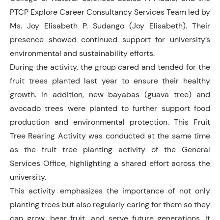
PTCP Explore Career Consultancy Services Team led by
Ms. Joy Elisabeth P. Sudango (Joy Elisabeth). Their
presence showed continued support for university’s
environmental and sustainability efforts.
During the activity, the group cared and tended for the
fruit trees planted last year to ensure their healthy
growth. In addition, new bayabas (guava tree) and
avocado trees were planted to further support food
production and environmental protection. This Fruit
Tree Rearing Activity was conducted at the same time
as the fruit tree planting activity of the General
Services Office, highlighting a shared effort across the
university.
This activity emphasizes the importance of not only
planting trees but also regularly caring for them so they
can grow, bear fruit, and serve future generations. It