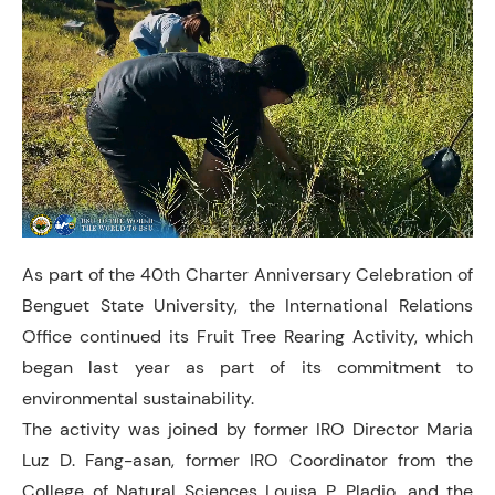
As part of the 40th Charter Anniversary Celebration of
Benguet State University, the International Relations
Office continued its Fruit Tree Rearing Activity, which
began last year as part of its commitment to
environmental sustainability.
The activity was joined by former IRO Director Maria
Luz D. Fang-asan, former IRO Coordinator from the
College of Natural Sciences Louisa P. Pladio, and the