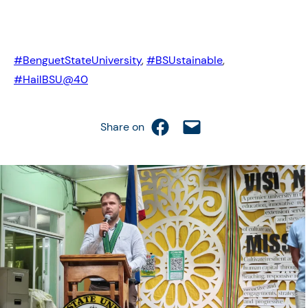
#BenguetStateUniversity
, 
#BSUstainable
, 
#HailBSU@40
Share on Facebook
Email this Page
Share on