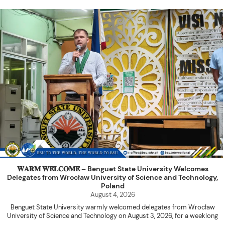
𝐖𝐀𝐑𝐌 𝐖𝐄𝐋𝐂𝐎𝐌𝐄 – Benguet State University Welcomes
Delegates from Wrocław University of Science and Technology,
Poland
August 4, 2026
Benguet State University warmly welcomed delegates from Wrocław
University of Science and Technology on August 3, 2026, for a weeklong
academic engagement under the NAWA PROM Programme of Poland.