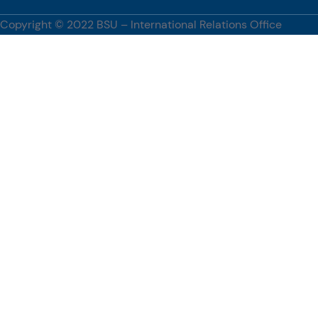
innovation, and promoting global academic engagement.
Copyright © 2022 BSU – International Relations Office
[…]
#BenguetStateUniversity, #WUST, #PartnershipsCorner