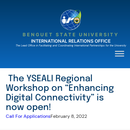
Skip
to
content
BENGUET STATE UNIVERSITY
INTERNATIONAL RELATIONS OFFICE
The Lead Ofﬁce in Facilitating and Coordinating International Partnerships for the University
The YSEALI Regional
Workshop on “Enhancing
Digital Connectivity” is
now open!
Call For Applications
February 8, 2022