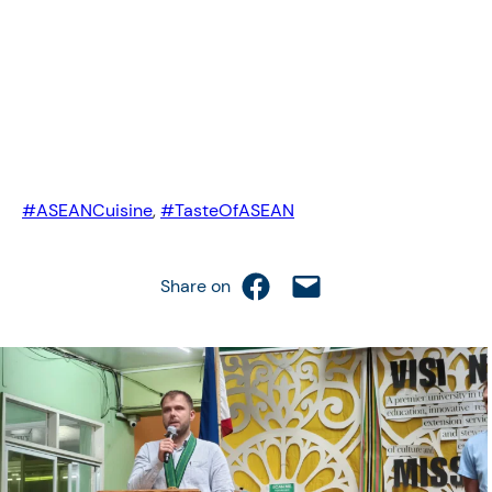
#ASEANCuisine
, 
#TasteOfASEAN
Share on Facebook
Email this Page
Share on