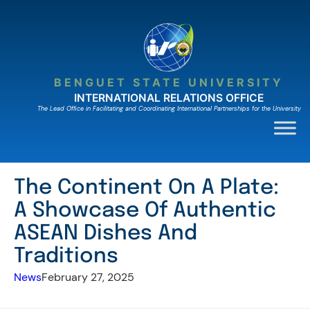
Skip
to
content
BENGUET STATE UNIVERSITY
INTERNATIONAL RELATIONS OFFICE
The Lead Ofﬁce in Facilitating and Coordinating International Partnerships for the University
The Continent On A Plate:
A Showcase Of Authentic
ASEAN Dishes And
Traditions
News
February 27, 2025