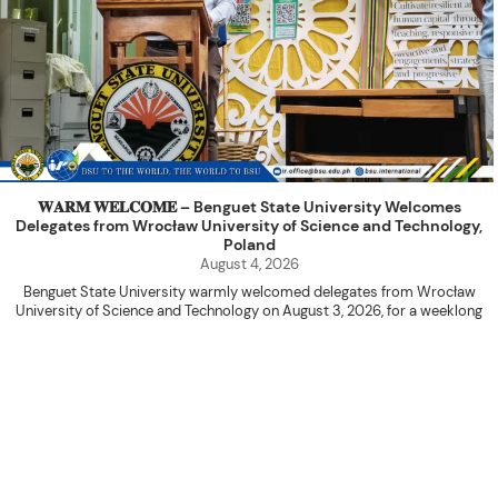
𝐖𝐀𝐑𝐌 𝐖𝐄𝐋𝐂𝐎𝐌𝐄 – Benguet State University Welcomes
Delegates from Wrocław University of Science and Technology,
Poland
August 4, 2026
Benguet State University warmly welcomed delegates from Wrocław
University of Science and Technology on August 3, 2026, for a weeklong
academic engagement under the NAWA PROM Programme of Poland.
The delegation was led by Dr. Eng. Paweł Sokołowski, accompanied by PhD
candidates Adam Sajbura and Michał Tympalski, together with Eng. Marvin T.
Valentin. The delegates participated in the University’s Flag Raising
Ceremony before proceeding to a courtesy visit with University President
Kenneth A. Laruan. They were welcomed by President Laruan, Vice President
for Academic Affairs Janet P. Pablo, International Relations Office Director
Rex John G. Bawang, College of Engineering Dean Alvin C. Dulay, and