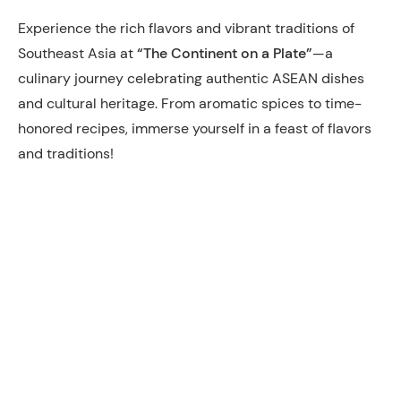
Experience the rich flavors and vibrant traditions of
Southeast Asia at
“The Continent on a Plate”
—a
culinary journey celebrating authentic ASEAN dishes
and cultural heritage. From aromatic spices to time-
honored recipes, immerse yourself in a feast of flavors
and traditions!