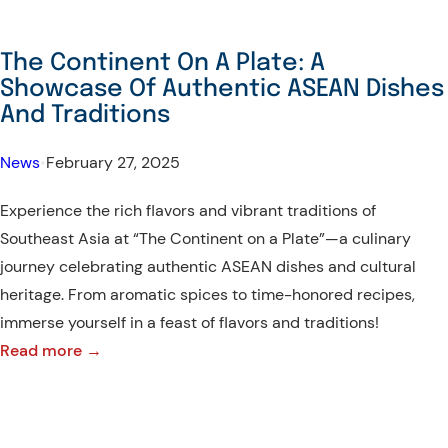
The Continent On A Plate: A
Showcase Of Authentic ASEAN Dishes
And Traditions
News
•
February 27, 2025
Experience the rich flavors and vibrant traditions of
Southeast Asia at “The Continent on a Plate”—a culinary
journey celebrating authentic ASEAN dishes and cultural
heritage. From aromatic spices to time-honored recipes,
immerse yourself in a feast of flavors and traditions!
:
Read more →
The
Continent
On