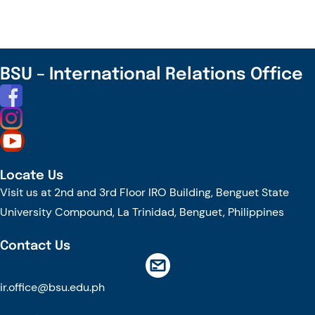
A
Plate:
A
Showcase
BSU – International Relations Office
Of
Authentic
ASEAN
Dishes
And
Locate Us
Traditions
Visit us at 2nd and 3rd Floor IRO Building, Benguet State
University Compound, La Trinidad, Benguet, Philippines
Contact Us
ir.office@bsu.edu.ph