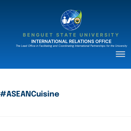
BENGUET STATE UNIVERSITY
INTERNATIONAL RELATIONS OFFICE
The Lead Ofﬁce in Facilitating and Coordinating International Partnerships for the University
#ASEANCuisine