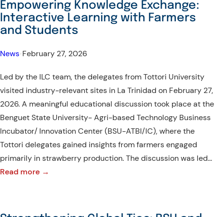
Empowering Knowledge Exchange:
Culture:
Interactive Learning with Farmers
Tottori
and Students
Delegates
Explore
News
•
February 27, 2026
Key
Led by the ILC team, the delegates from Tottori University
Tourist
visited industry-relevant sites in La Trinidad on February 27,
Attractions
2026. A meaningful educational discussion took place at the
in
Benguet State University- Agri-based Technology Business
Tublay,
Incubator/ Innovation Center (BSU-ATBI/IC), where the
Benguet
Tottori delegates gained insights from farmers engaged
primarily in strawberry production. The discussion was led…
:
Read more →
Empowering
Knowledge
Exchange: