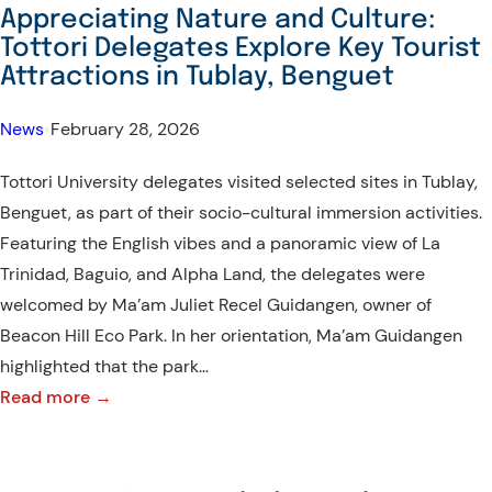
Hosts
Appreciating Nature and Culture:
Interactive
Tottori Delegates Explore Key Tourist
Exchange
Attractions in Tublay, Benguet
with
Tottori
News
•
February 28, 2026
University
Tottori University delegates visited selected sites in Tublay,
Delegates
Benguet, as part of their socio-cultural immersion activities.
Featuring the English vibes and a panoramic view of La
Trinidad, Baguio, and Alpha Land, the delegates were
welcomed by Ma’am Juliet Recel Guidangen, owner of
Beacon Hill Eco Park. In her orientation, Ma’am Guidangen
highlighted that the park…
:
Read more →
Appreciating
Nature
and