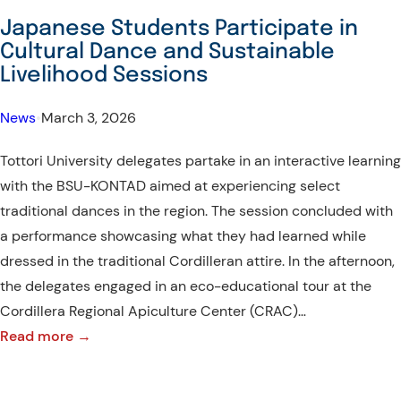
Delegates
Japanese Students Participate in
Explore
Cultural Dance and Sustainable
Local
Livelihood Sessions
Industry
and
News
•
March 3, 2026
Cordilleran
Tottori University delegates partake in an interactive learning
Craftsmanship
with the BSU-KONTAD aimed at experiencing select
traditional dances in the region. The session concluded with
a performance showcasing what they had learned while
dressed in the traditional Cordilleran attire. In the afternoon,
the delegates engaged in an eco-educational tour at the
Cordillera Regional Apiculture Center (CRAC)…
:
Read more →
Japanese
Students