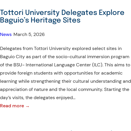
University
Delegates
Tottori University Delegates Explore
Conclude
Baguio’s Heritage Sites
Immersion
Program
News
•
March 5, 2026
with
Delegates from Tottori University explored select sites in
BSU
Baguio City as part of the socio-cultural immersion program
of the BSU- International Language Center (ILC). This aims to
provide foreign students with opportunities for academic
learning while strengthening their cultural understanding and
appreciation of nature and the local community. Starting the
day’s visits, the delegates enjoyed…
:
Read more →
Tottori
University
Delegates