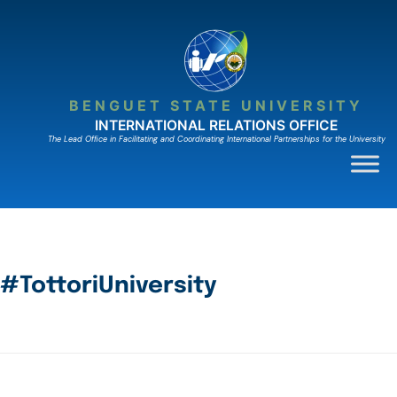
BENGUET STATE UNIVERSITY
INTERNATIONAL RELATIONS OFFICE
The Lead Ofﬁce in Facilitating and Coordinating International Partnerships for the University
#TottoriUniversity