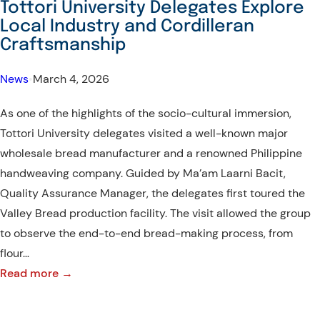
Tottori University Delegates Explore
Explore
Local Industry and Cordilleran
Baguio’s
Craftsmanship
Heritage
Sites
News
•
March 4, 2026
As one of the highlights of the socio-cultural immersion,
Tottori University delegates visited a well-known major
wholesale bread manufacturer and a renowned Philippine
handweaving company. Guided by Ma’am Laarni Bacit,
Quality Assurance Manager, the delegates first toured the
Valley Bread production facility. The visit allowed the group
to observe the end-to-end bread-making process, from
flour…
:
Read more →
Tottori
University