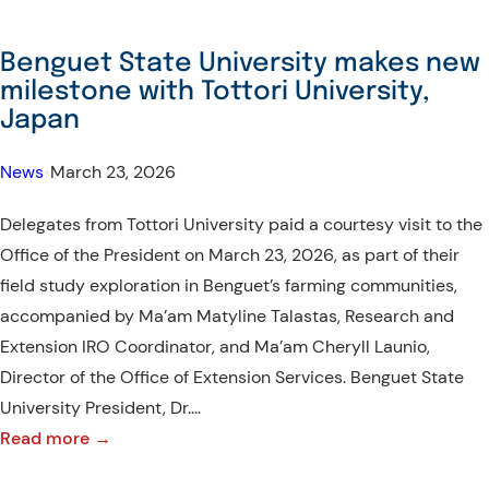
ILC
Socio-
Benguet State University makes new
Cultural
milestone with Tottori University,
Immersion
Japan
Program
|
News
•
March 23, 2026
Batch
Delegates from Tottori University paid a courtesy visit to the
2
Office of the President on March 23, 2026, as part of their
field study exploration in Benguet’s farming communities,
accompanied by Ma’am Matyline Talastas, Research and
Extension IRO Coordinator, and Ma’am Cheryll Launio,
Director of the Office of Extension Services. Benguet State
University President, Dr.…
:
Read more →
Benguet