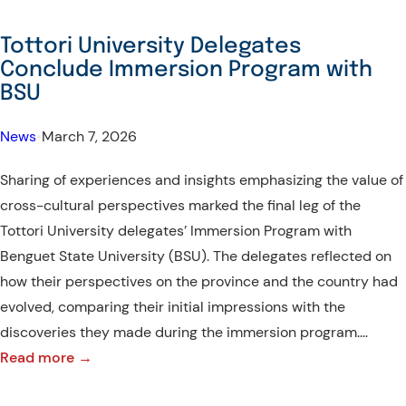
State
University
Tottori University Delegates
makes
Conclude Immersion Program with
new
BSU
milestone
with
News
•
March 7, 2026
Tottori
Sharing of experiences and insights emphasizing the value of
University,
cross-cultural perspectives marked the final leg of the
Japan
Tottori University delegates’ Immersion Program with
Benguet State University (BSU). The delegates reflected on
how their perspectives on the province and the country had
evolved, comparing their initial impressions with the
discoveries they made during the immersion program.…
:
Read more →
Tottori