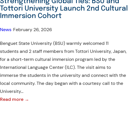
Strengthening Global Ties: BSU and
Interactive
Tottori University Launch 2nd Cultural
Learning
Immersion Cohort
with
Farmers
News
•
February 26, 2026
and
Benguet State University (BSU) warmly welcomed 11
Students
students and 2 staff members from Tottori University, Japan,
for a short-term cultural immersion program led by the
International Language Center (ILC). The visit aims to
immerse the students in the university and connect with the
local community. The day began with a courtesy call to the
University…
:
Read more →
Strengthening
Global
Ties: