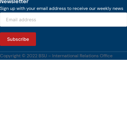
Newsletter
Sign up with your email address to receive our weekly news
Copyright © 2022 BSU – International Relations Office