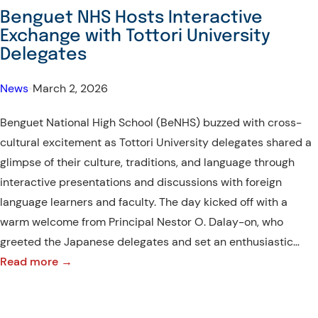
Participate
Benguet NHS Hosts Interactive
in
Exchange with Tottori University
Cultural
Delegates
Dance
and
News
•
March 2, 2026
Sustainable
Benguet National High School (BeNHS) buzzed with cross-
Livelihood
cultural excitement as Tottori University delegates shared a
Sessions
glimpse of their culture, traditions, and language through
interactive presentations and discussions with foreign
language learners and faculty. The day kicked off with a
warm welcome from Principal Nestor O. Dalay-on, who
greeted the Japanese delegates and set an enthusiastic…
:
Read more →
Benguet
NHS