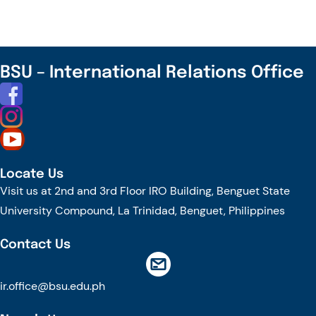
BSU
and
Tottori
University
BSU – International Relations Office
Launch
2nd
Cultural
Immersion
Cohort
Locate Us
Visit us at 2nd and 3rd Floor IRO Building, Benguet State
University Compound, La Trinidad, Benguet, Philippines
Contact Us
ir.office@bsu.edu.ph