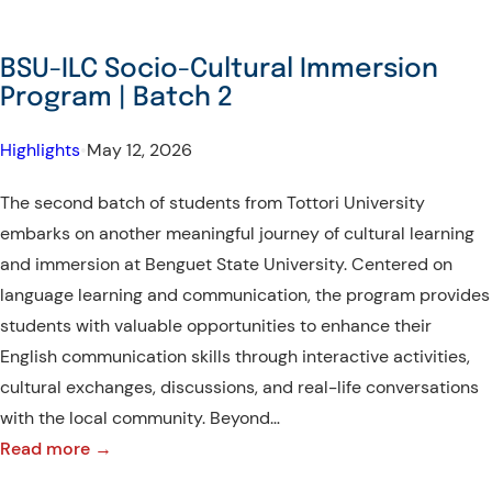
BSU-ILC Socio-Cultural Immersion
Program | Batch 2
Highlights
•
May 12, 2026
The second batch of students from Tottori University
embarks on another meaningful journey of cultural learning
and immersion at Benguet State University. Centered on
language learning and communication, the program provides
students with valuable opportunities to enhance their
English communication skills through interactive activities,
cultural exchanges, discussions, and real-life conversations
with the local community. Beyond…
:
Read more →
BSU-