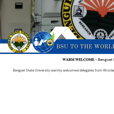
𝐖𝐀𝐑𝐌 𝐖𝐄𝐋𝐂𝐎𝐌𝐄 – Beng
Benguet State University warmly welcomed delegates from Wrocła
The delegation was led by Dr. Eng. Paweł Sokołowski, accompanied by Ph
Ceremony before proceeding to a courtesy visit with University President 
Rex John G. Bawang, College of Engine
During the courtesy visit, representatives from both institutions introduce
potential areas