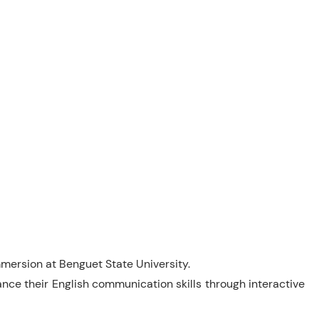
mersion at Benguet State University.
ce their English communication skills through interactive