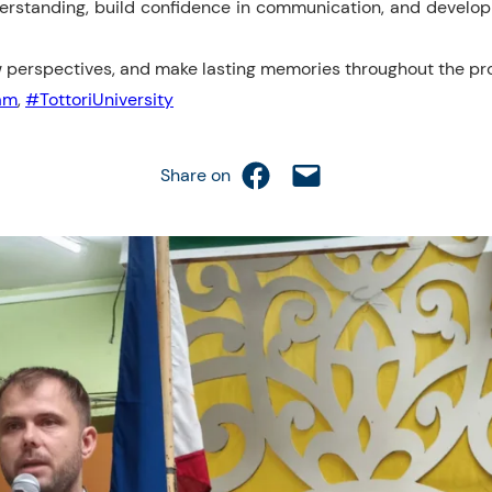
erstanding, build confidence in communication, and develo
w perspectives, and make lasting memories throughout the p
am
,
#TottoriUniversity
Share on Facebook
Email this Page
Share on