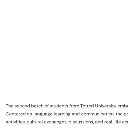
The second batch of students from Tottori University emba
Centered on language learning and communication, the pro
activities, cultural exchanges, discussions, and real-life 