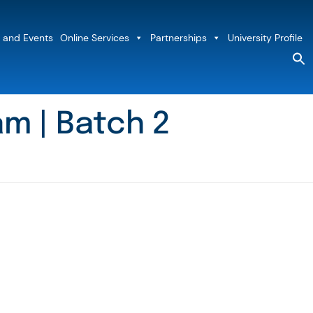
 and Events
Online Services
Partnerships
University Profile
S
fo
Sea
m | Batch 2