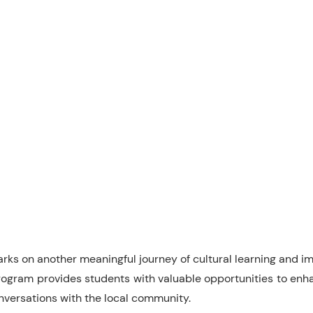
rks on another meaningful journey of cultural learning and im
gram provides students with valuable opportunities to enhan
conversations with the local community.