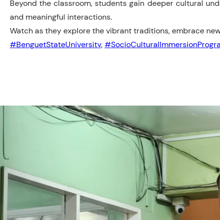
Beyond the classroom, students gain deeper cultural und
and meaningful interactions.
Watch as they explore the vibrant traditions, embrace ne
#BenguetStateUniversity
,
#SocioCulturalImmersionProgr