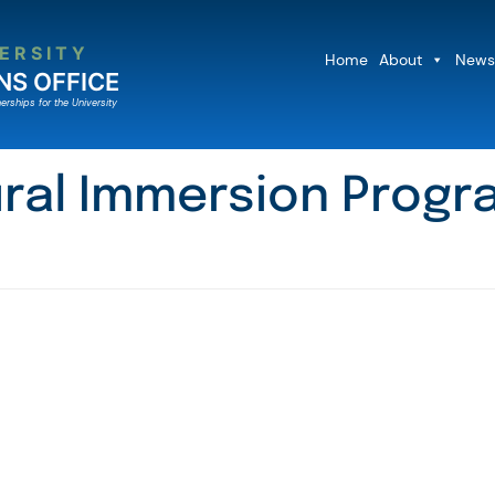
ERSITY
Home
About
News
NS OFFICE
erships for the University
ral Immersion Progra