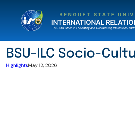
Skip
to
BENGUET STATE UNIV
content
INTERNATIONAL RELATIO
The Lead Ofﬁce in Facilitating and Coordinating International Partn
BSU-ILC Socio-Cultu
Highlights
May 12, 2026