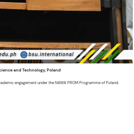
 Science and Technology, Poland
ng academic engagement under the NAWA PROM Programme of Poland.
. Valentin. The delegates participated in the University’s Flag Raising
r Academic Affairs Janet P. Pablo, International Relations Office Director
ems Engineering Erickson N. Dominguez.
out the delegates’ stay. The meeting also provided an opportunity to explore
nal initiatives.