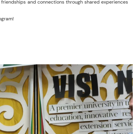
p friendships and connections through shared experiences
rogram!