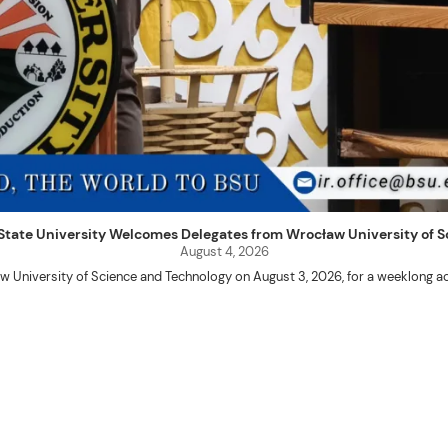
uet State University Welcomes Delegates from Wrocław University of
August 4, 2026
w University of Science and Technology on August 3, 2026, for a weeklo
D candidates Adam Sajbura and Michał Tympalski, together with Eng. Marvin T
Kenneth A. Laruan. They were welcomed by President Laruan, Vice President fo
ering Dean Alvin C. Dulay, and Department Head of Agricultural and Biosyst
d their respective universities and discussed the activities lined up through
 for future collaboration in research, academic exchange, and other internatio